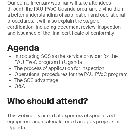
Our complimentary webinar will take attendees
through the PAU PVoC Uganda program, giving them
a better understanding of application and operational
procedures. It will also explain the stage of
certification, including document review, inspection
and issuance of the final certificate of conformity.
Agenda
Introducing SGS as the service provider for the
PAU PVoC program in Uganda
The process of application for inspection
Operational procedures for the PAU PVoC program
The SGS advantage
Q&A
Who should attend?
This webinar is aimed at exporters of specialized
equipment and materials for oil and gas projects in
Uganda.