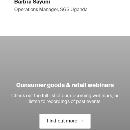
Barbra Sayuni
Operations Manager, SGS Uganda
Consumer goods & retail webinars
Check out the full list of our upcoming webinars, or
listen to recordings of past events.
Find out more