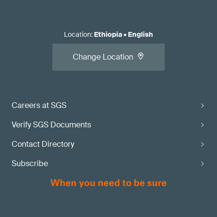
Location
:
Ethiopia
•
English
Change Location
Careers at SGS
Verify SGS Documents
Contact Directory
Subscribe