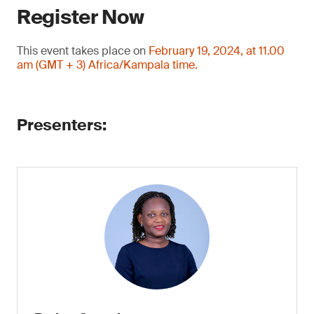
Register Now
This event takes place on
February 19, 2024, at 11.00
am (GMT + 3) Africa/Kampala time.
Presenters: