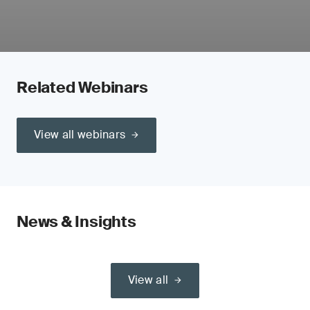
Related Webinars
View all webinars
News & Insights
View all