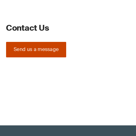
Contact Us
Send us a message