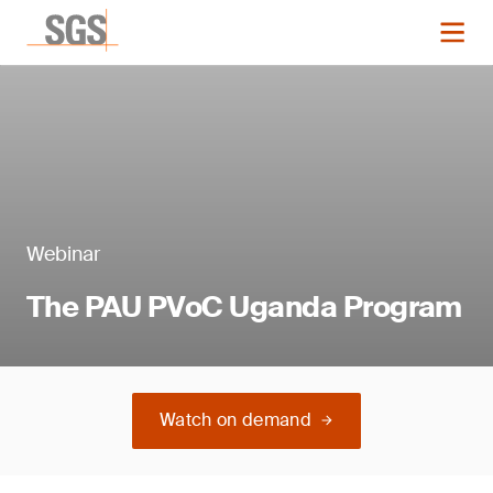
Webinar
The PAU PVoC Uganda Program
Watch on demand