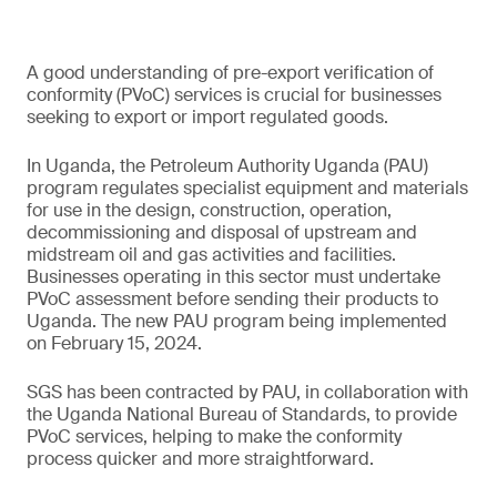
A good understanding of pre-export verification of
conformity (PVoC) services is crucial for businesses
seeking to export or import regulated goods.
In Uganda, the Petroleum Authority Uganda (PAU)
program regulates specialist equipment and materials
for use in the design, construction, operation,
decommissioning and disposal of upstream and
midstream oil and gas activities and facilities.
Businesses operating in this sector must undertake
PVoC assessment before sending their products to
Uganda. The new PAU program being implemented
on February 15, 2024.
SGS has been contracted by PAU, in collaboration with
the Uganda National Bureau of Standards, to provide
PVoC services, helping to make the conformity
process quicker and more straightforward.