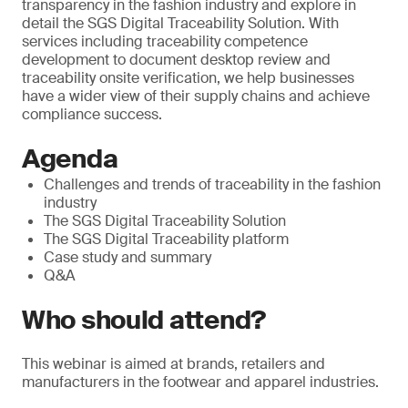
transparency in the fashion industry and explore in
detail the SGS Digital Traceability Solution. With
services including traceability competence
development to document desktop review and
traceability onsite verification, we help businesses
have a wider view of their supply chains and achieve
compliance success.
Agenda
Challenges and trends of traceability in the fashion
industry
The SGS Digital Traceability Solution
The SGS Digital Traceability platform
Case study and summary
Q&A
Who should attend?
This webinar is aimed at brands, retailers and
manufacturers in the footwear and apparel industries.