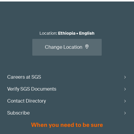
Location
:
Ethiopia
•
English
Change Location
Careers at SGS
Verify SGS Documents
Contact Directory
Subscribe