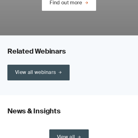
Find out more
Related Webinars
View all webinars
News & Insights
View all