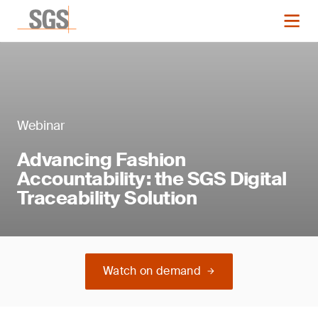
Webinar
Advancing Fashion
Accountability: the SGS Digital
Traceability Solution
Watch on demand