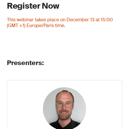
Register Now
This webinar takes place on December 13 at 15:00
(GMT +1) Europe/Paris time.
Presenters: