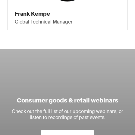
Frank Kempe
Global Technical Manager
Consumer goods & retail webinars
Check out the full list of our upcoming webinars, or
listen to recordings of past events.