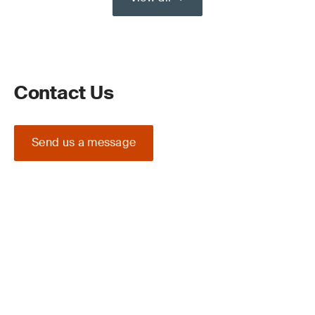
Contact Us
Send us a message