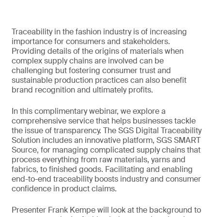
Traceability in the fashion industry is of increasing
importance for consumers and stakeholders.
Providing details of the origins of materials when
complex supply chains are involved can be
challenging but fostering consumer trust and
sustainable production practices can also benefit
brand recognition and ultimately profits.
In this complimentary webinar, we explore a
comprehensive service that helps businesses tackle
the issue of transparency. The SGS Digital Traceability
Solution includes an innovative platform, SGS SMART
Source, for managing complicated supply chains that
process everything from raw materials, yarns and
fabrics, to finished goods. Facilitating and enabling
end-to-end traceability boosts industry and consumer
confidence in product claims.
Presenter Frank Kempe will look at the background to