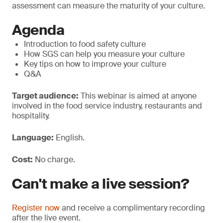
assessment can measure the maturity of your culture.
Agenda
Introduction to food safety culture
How SGS can help you measure your culture
Key tips on how to improve your culture
Q&A
Target audience:
This webinar is aimed at anyone
involved in the food service industry, restaurants and
hospitality.
Language:
English.
Cost:
No charge.
Can't make a live session?
Register now
and receive a complimentary recording
after the live event.