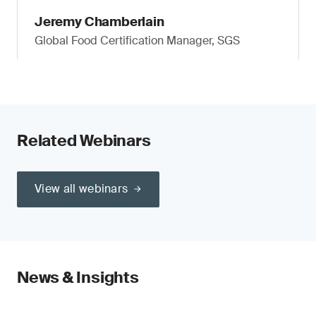
Jeremy Chamberlain
Global Food Certification Manager, SGS
Related Webinars
View all webinars
News & Insights