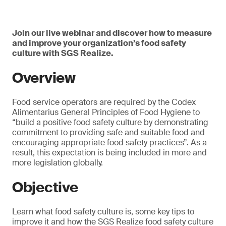
Join our live webinar and discover how to measure
and improve your organization’s food safety
culture with SGS Realize.
Overview
Food service operators are required by the Codex
Alimentarius General Principles of Food Hygiene to
“build a positive food safety culture by demonstrating
commitment to providing safe and suitable food and
encouraging appropriate food safety practices”. As a
result, this expectation is being included in more and
more legislation globally.
Objective
Learn what food safety culture is, some key tips to
improve it and how the SGS Realize food safety culture