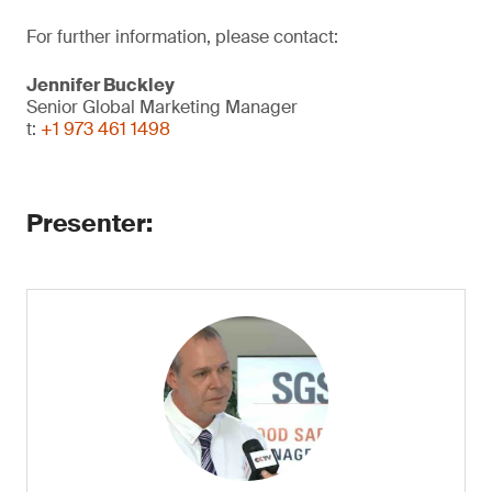
For further information, please contact:
Jennifer Buckley
Senior Global Marketing Manager
t:
+1 973 461 1498
​Presenter: