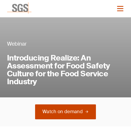
Webinar
Introducing Realize: An
Assessment for Food Safety
Culture for the Food Service
Industry
Watch on demand