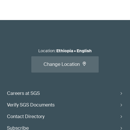
Location
:
Ethiopia
•
English
Change Location
Careers at SGS
Verify SGS Documents
Contact Directory
Subscribe