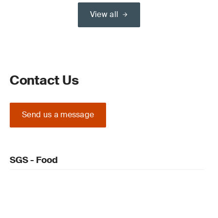
View all
Contact Us
Send us a message
SGS - Food