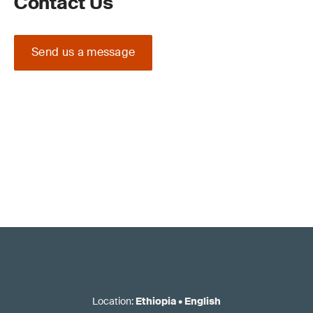
Contact Us
Send us a message
Location
:
Ethiopia
•
English