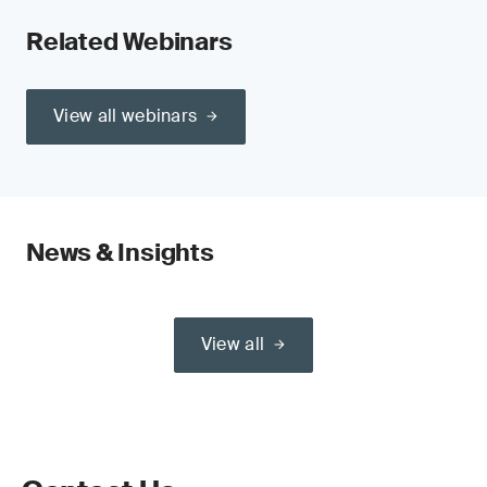
Related Webinars
View all webinars
News & Insights
View all