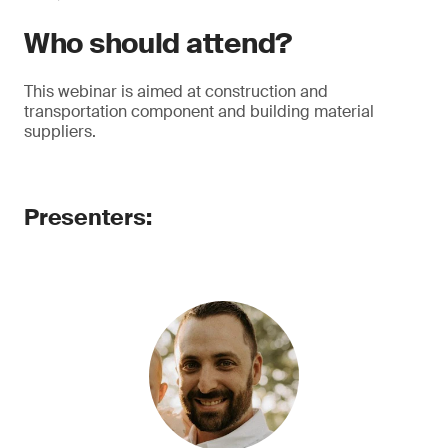
Who should attend?
This webinar is aimed at construction and
transportation component and building material
suppliers.
Presenters: