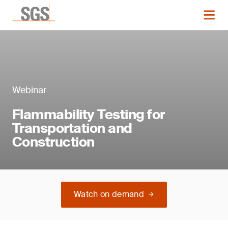
Webinar
Flammability Testing for
Transportation and
Construction
Watch on demand