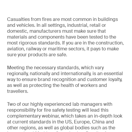
Casualties from fires are most common in buildings
and vehicles. In all settings, industrial, retail or
domestic, manufacturers must make sure that
materials and components have been tested to the
most rigorous standards. If you are in the construction,
aviation, railway or maritime sectors, it pays to make
sure your products are safe.
Meeting the necessary standards, which vary
regionally, nationally and internationally, is an essential
way to ensure brand recognition and customer loyalty,
as well as protecting the health of workers and
travellers.
Two of our highly experienced lab managers with
responsibility for fire safety testing will lead this
complementary webinar, which takes an in-depth look
at current standards in the US, Europe, China and
other regions, as well as global bodies such as the