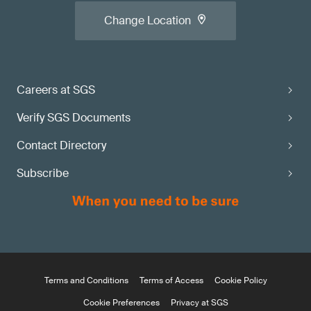
Change Location
Careers at SGS
Verify SGS Documents
Contact Directory
Subscribe
Terms and Conditions
Terms of Access
Cookie Policy
Cookie Preferences
Privacy at SGS