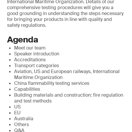
International Maritime Organization. Details of our
comprehensive testing procedures will give you a
good grounding in understanding the steps necessary
for bringing your products in line with quality and
safety regulations.
Agenda
Meet our team
Speaker introduction
Accreditations
Transport categories
Aviation, US and European railways, International
Maritime Organization
China flammability testing services
Capabilities
Building materials and construction: fire regulation
and test methods
US
EU
Australia
Others
Q&A