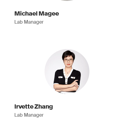
Michael Magee
Lab Manager
Irvette Zhang
Lab Manager