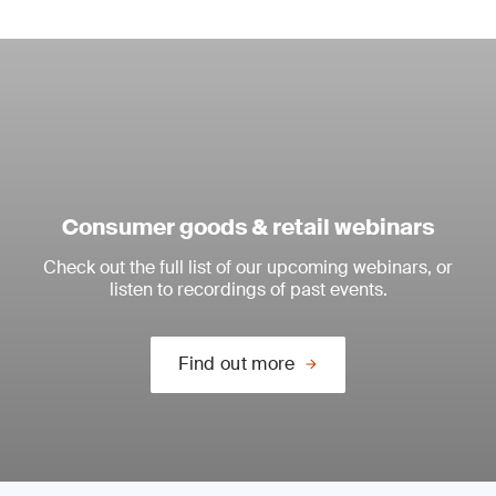
Consumer goods & retail webinars
Check out the full list of our upcoming webinars, or
listen to recordings of past events.
Find out more