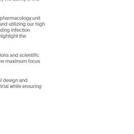
 pharmacology unit
nd utilizing our high
ding infection
highlight the
ons and scientific
h the maximum focus
al design and
trial while ensuring