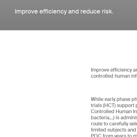
Improve efficiency and reduce risk.
Improve efficiency 
controlled human inf
While early phase p
trials (HCT) support 
Controlled Human Inf
bacteria,..) is admin
route to carefully se
limited subjects and 
POC from years to mo