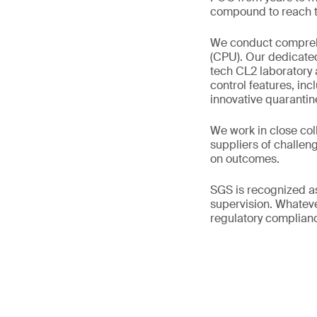
compound to reach t
We conduct comprehe
(CPU). Our dedicated
tech CL2 laboratory 
control features, inc
innovative quarantine
We work in close col
suppliers of challen
on outcomes.
SGS is recognized as
supervision. Whatever
regulatory complianc