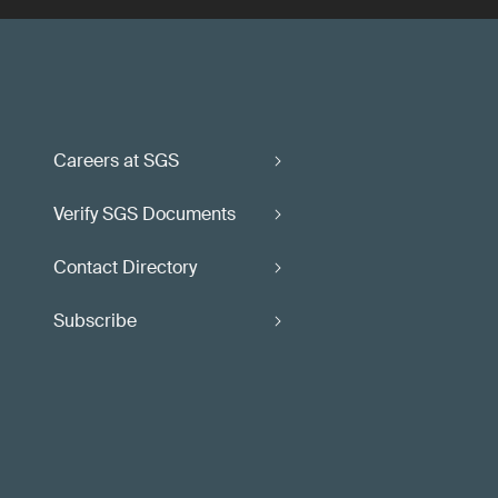
Careers at SGS
Verify SGS Documents
Contact Directory
Subscribe