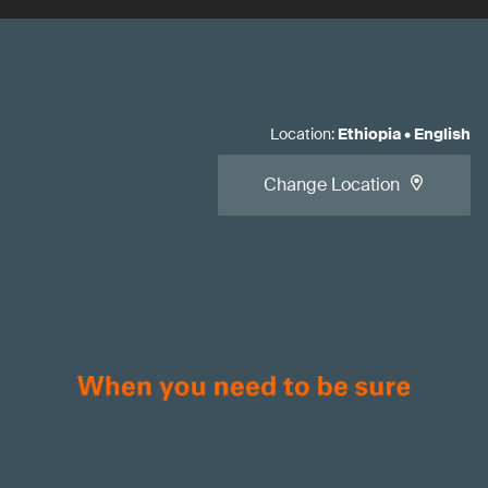
Location
:
Ethiopia
•
English
Change Location