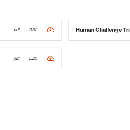
Human Challenge Tri
pdf
0.37
pdf
5.22