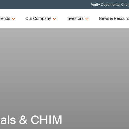
Verify Documents, Clie
rends
Our Company
Investors
News & Resour
ials & CHIM