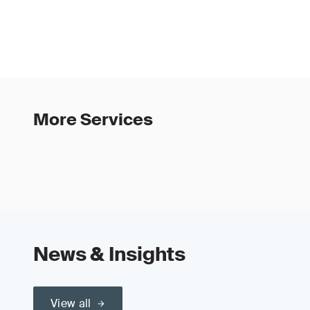
More Services
News & Insights
View all