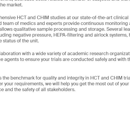
he market.
nsive HCT and CHIM studies at our state-of-the-art clinical
 team of medics and experts provide continuous monitoring a
allows qualitative sample processing and storage. Several lea
luding negative pressure, HEPA-filtering and airlock systems, 
 status of the unit.
laboration with a wide variety of academic research organizati
ge agents to ensure your trials are conducted safely and wit
 the benchmark for quality and integrity in HCT and CHIM tri
 your requirements, we will help you get the most out of your 
e and the safety of all stakeholders.