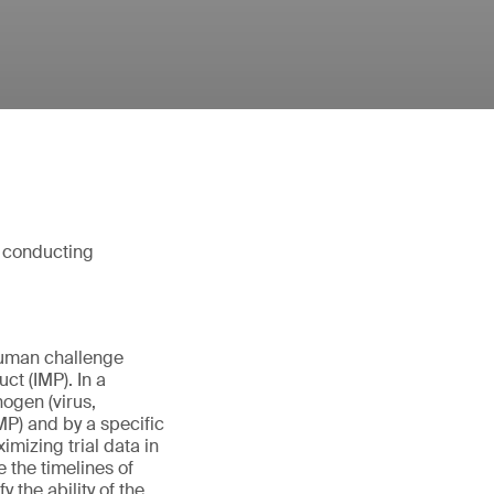
d conducting
human challenge
ct (IMP). In a
ogen (virus,
IMP) and by a specific
imizing trial data in
 the timelines of
 the ability of the