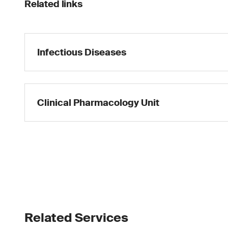
Related links
Infectious Diseases
Clinical Pharmacology Unit
Related Services