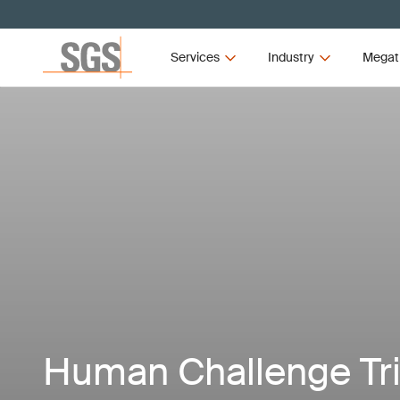
Services
Industry
Megat
Human Challenge Tr