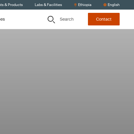
nts & Products
Labs & Facilities
Ethiopia
English
Search
ces
Contact