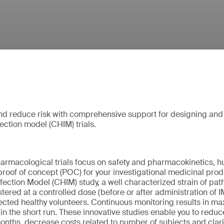
and reduce risk with comprehensive support for designing an
ection model (CHIM) trials.
harmacological trials focus on safety and pharmacokinetics, 
proof of concept (POC) for your investigational medicinal produ
ection Model (CHIM) study, a well characterized strain of path
istered at a controlled dose (before or after administration of 
lected healthy volunteers. Continuous monitoring results in max
in the short run. These innovative studies enable you to reduce
nths, decrease costs related to number of subjects and clarify