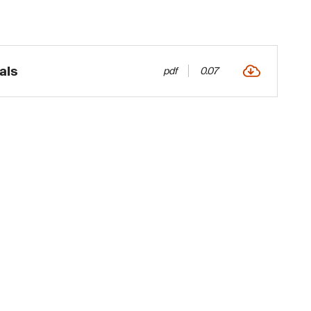
als
pdf
0.07