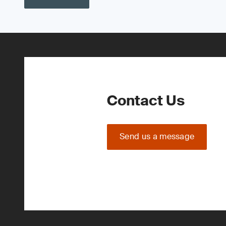
Contact Us
Send us a message