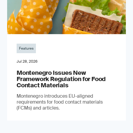
Features
Jul 28, 2026
Montenegro Issues New
Framework Regulation for Food
Contact Materials
Montenegro introduces EU-aligned
requirements for food contact materials
(FCMs) and articles.