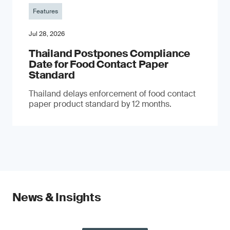
Features
Jul 28, 2026
Thailand Postpones Compliance
Date for Food Contact Paper
Standard
Thailand delays enforcement of food contact
paper product standard by 12 months.
News & Insights