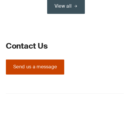
View all
Contact Us
Send us a message