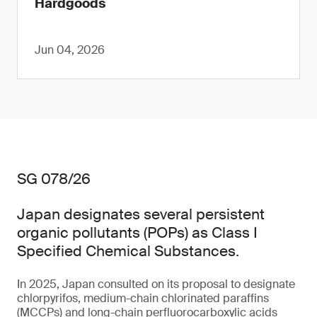
Hardgoods
Jun 04, 2026
SG 078/26
Japan designates several persistent
organic pollutants (POPs) as Class I
Specified Chemical Substances.
In 2025, Japan consulted on its proposal to designate
chlorpyrifos, medium-chain chlorinated paraffins
(MCCPs) and long-chain perfluorocarboxylic acids