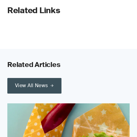
Related Links
Related Articles
View All News