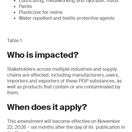
Lubricating, metalworking and hydraulic fluids
Paints
Plasticizer for resins
Water repellent and textile protective agents
Table 1
Who is impacted?
Stakeholders across multiple industries and supply
chains are affected, including manufacturers, users,
importers and exporters of these POP substances, as
well as products that contain or are contaminated by
them.
When does it apply?
This amendment will become effective on November
22, 2026 – six months after the day of its publication in