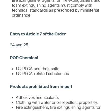
fire extinguisher agents for fire extinguishers and
foam extinguishing agents must comply with
technical standards as prescribed by ministerial
ordinance
24 and 25
LC-PFCA and their salts
LC-PFCA-related substances
Adhesives and sealants
Clothing with water or oil repellent properties
Fire extinguishers, fire extinguishing agents for