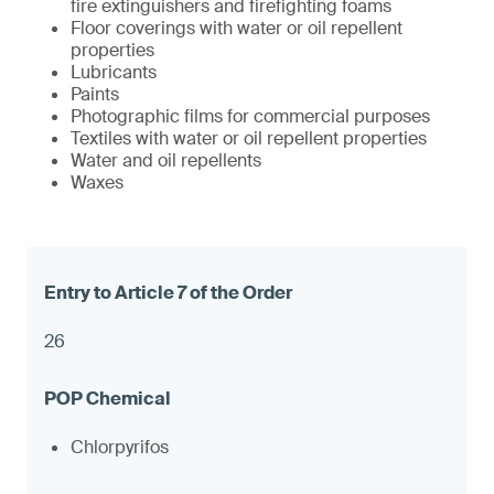
fire extinguishers and firefighting foams
Floor coverings with water or oil repellent
properties
Lubricants
Paints
Photographic films for commercial purposes
Textiles with water or oil repellent properties
Water and oil repellents
Waxes
26
Chlorpyrifos