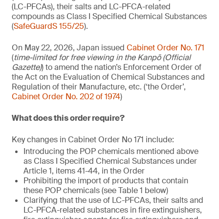
(LC-PFCAs), their salts and LC-PFCA-related
compounds as Class I Specified Chemical Substances
(
SafeGuardS 155/25
).
On May 22, 2026, Japan issued
Cabinet Order No. 171
(
time-limited for free viewing in the Kanpō (Official
Gazette)
) to amend the nation’s Enforcement Order of
the Act on the Evaluation of Chemical Substances and
Regulation of their Manufacture, etc. (‘the Order’,
Cabinet Order No. 202 of 1974
)
What does this order require?
Key changes in Cabinet Order No 171 include:
Introducing the POP chemicals mentioned above
as Class I Specified Chemical Substances under
Article 1, items 41-44, in the Order
Prohibiting the import of products that contain
these POP chemicals (see Table 1 below)
Clarifying that the use of LC-PFCAs, their salts and
LC-PFCA-related substances in fire extinguishers,