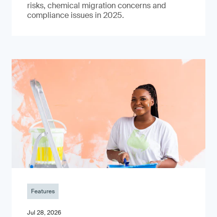
risks, chemical migration concerns and
compliance issues in 2025.
Features
Jul 28, 2026