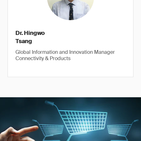
Dr. Hingwo
Tsang
Global Information and Innovation Manager
Connectivity & Products