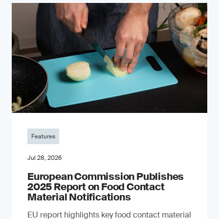
Features
Jul 28, 2026
European Commission Publishes
2025 Report on Food Contact
Material Notifications
EU report highlights key food contact material