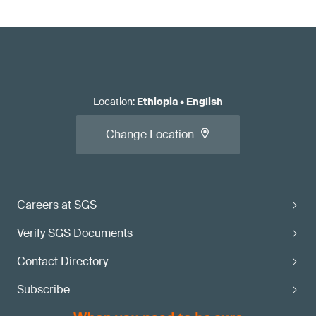
Location
:
Ethiopia
•
English
Change Location
Careers at SGS
Verify SGS Documents
Contact Directory
Subscribe