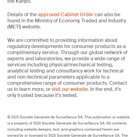
the Kanpō.
Details of the
approved Cabinet Order
can also be
found in the Ministry of Economy, Traded and Industry
(METI) website.
We are committed to providing information about
regulatory developments for consumer products as a
complimentary service. Through our global network of
experts and laboratories, we provide a wide range of
services including physical/mechanical testing,
analytical testing and consultancy work for technical
and non-technical parameters applicable to a
comprehensive range of consumer products. Contact
us to learn more, or
visit our website
. In the end, it’s
only trusted because it’s tested.
© SGS Société Générale de Surveillance SA. This publication or website
is a property of SGS Société Générale de Surveillance SA. All contents
including website designs, text, and graphics contained herein are
owned by or licensed to SGS Société Générale de Surveillance SA. The