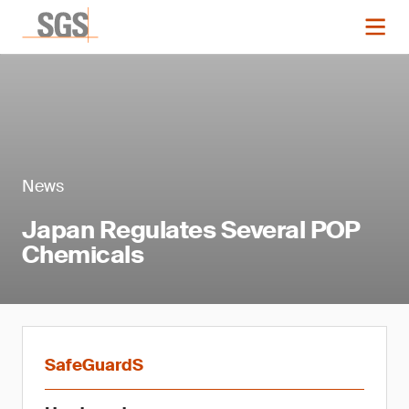
News
Japan Regulates Several POP
Chemicals
SafeGuardS