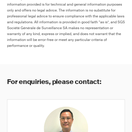
information provided is for technical and general information purposes
only and offers no legal advice. The information is no substitute for
professional legal advice to ensure compliance with the applicable laws
and regulations. All information is provided in good faith “as is”, and SGS
Société Générale de Surveillance SA makes no representation or
warranty of any kind, express or implied, and does not warrant that the
information will be error-free or meet any particular criteria of
performance or quality.
For enquiries, please contact: