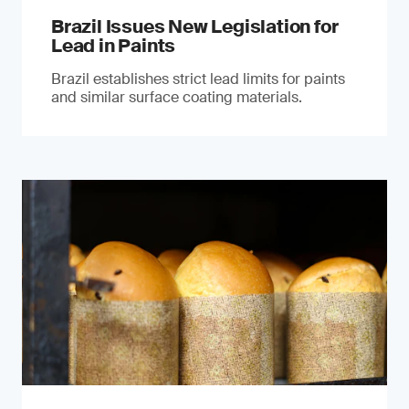
Brazil Issues New Legislation for
Lead in Paints
Brazil establishes strict lead limits for paints
and similar surface coating materials.