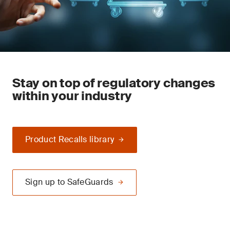
Stay on top of regulatory changes
within your industry
Product Recalls library
Sign up to SafeGuards