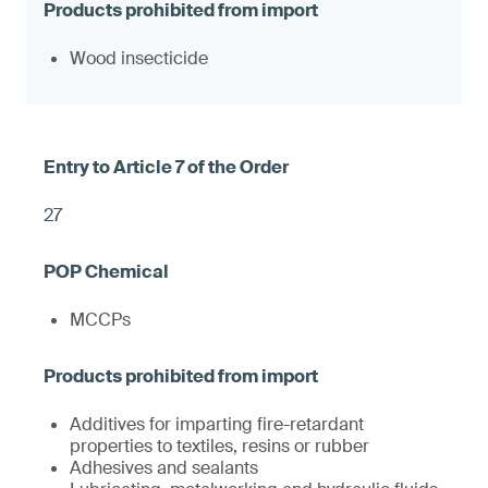
Wood insecticide
27
MCCPs
Additives for imparting fire-retardant
properties to textiles, resins or rubber
Adhesives and sealants