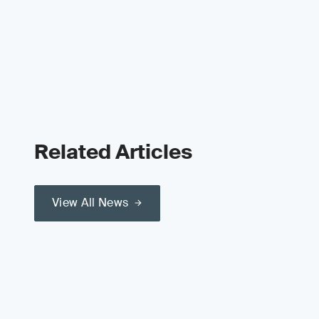
Related Articles
View All News