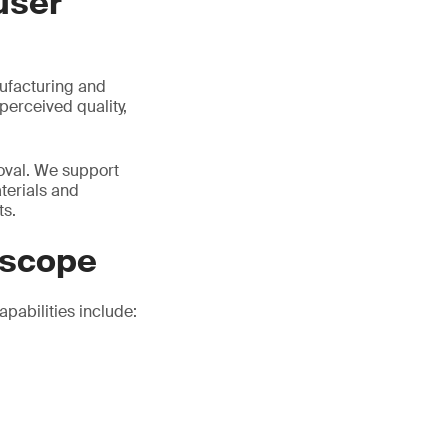
user
nufacturing and
perceived quality,
roval. We support
terials and
ts.
 scope
pabilities include: