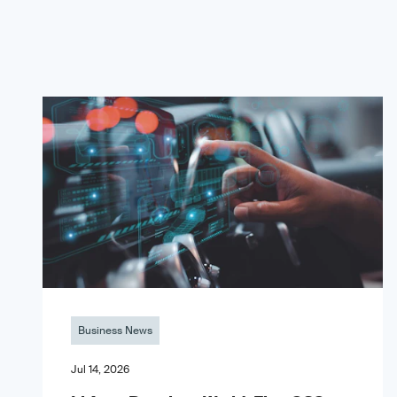
Business News
Jul 14, 2026