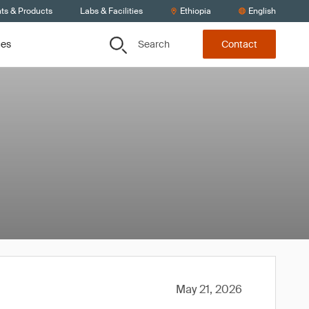
nts & Products
Labs & Facilities
Ethiopia
English
Search
ces
Contact
May 21, 2026