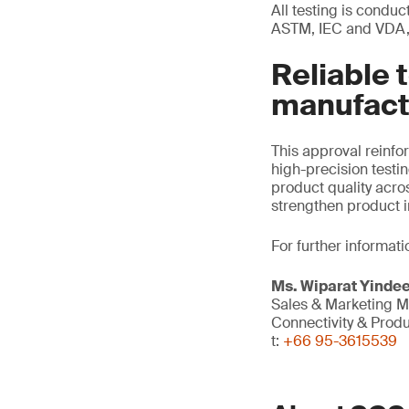
All testing is condu
ASTM, IEC and VDA, 
Reliable 
manufact
This approval reinf
high-precision testi
product quality acro
strengthen product i
For further informati
Ms. Wiparat
Yinde
Sales & Marketing 
Connectivity & Prod
t:
+66 95-3615539