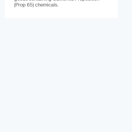
(Prop 65) chemicals.