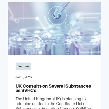
Features
Jul 21, 2026
UK Consults on Several Substances
as SVHCs
The United Kingdom (UK) is planning to
add nine entries to the Candidate List of
Substances of Very High Concern (SVHCs)