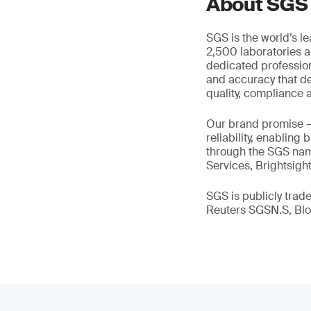
About SGS
SGS is the world’s l
2,500 laboratories a
dedicated profession
and accuracy that de
quality, compliance a
Our brand promise 
reliability, enabling
through the SGS name
Services, Brightsigh
SGS is publicly tra
Reuters SGSN.S, B