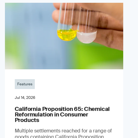
Features
Jul 14, 2026
California Proposition 65: Chemical
Reformulation in Consumer
Products
Multiple settlements reached for a range of
goods containing California Proposition