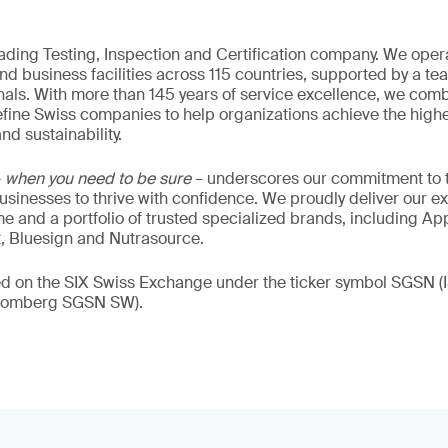
eading Testing, Inspection and Certification company. We oper
nd business facilities across 115 countries, supported by a t
als. With more than 145 years of service excellence, we comb
fine Swiss companies to help organizations achieve the highe
nd sustainability.
–
when you need to be sure
– underscores our commitment to tr
 businesses to thrive with confidence. We proudly deliver our e
 and a portfolio of trusted specialized brands, including Ap
t, Bluesign and Nutrasource.
ded on the SIX Swiss Exchange under the ticker symbol SGSN
loomberg SGSN SW).