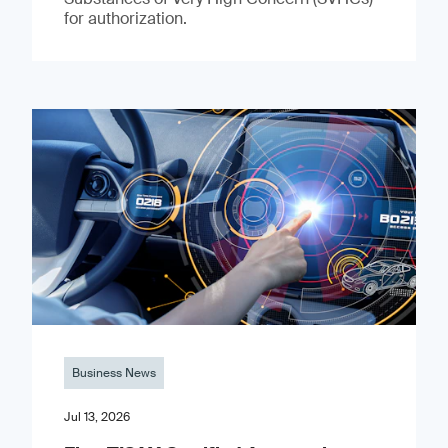
for authorization.
Business News
Jul 13, 2026