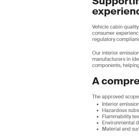
Supportin
experien
Vehicle cabin qualit
consumer experience.
regulatory complian
Our interior emission
manufacturers in ide
components, helping
A compre
The approved scope r
Interior emissio
Hazardous subst
Flammability tes
Environmental du
Material and su