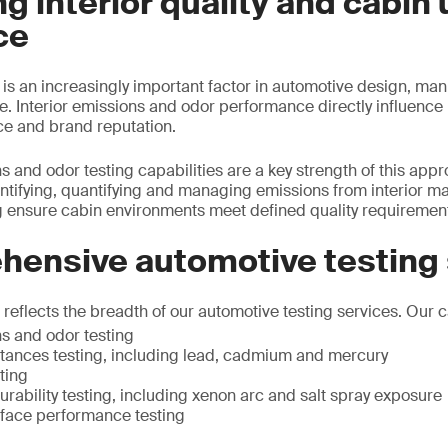
g interior quality and cabin 
ce
y is an increasingly important factor in automotive design, ma
 Interior emissions and odor performance directly influence 
ce and brand reputation.
s and odor testing capabilities are a key strength of this app
ntifying, quantifying and managing emissions from interior ma
 ensure cabin environments meet defined quality requiremen
hensive automotive testing
eflects the breadth of our automotive testing services. Our ca
ns and odor testing
ances testing, including lead, cadmium and mercury
ting
rability testing, including xenon arc and salt spray exposure
rface performance testing