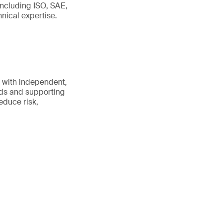
including ISO, SAE,
ical expertise.
 with independent,
rds and supporting
educe risk,