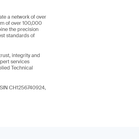
ate a network of over
eam of over 100,000
ine the precision
st standards of
ust, integrity and
xpert services
plied Technical
 (ISIN CH1256740924,