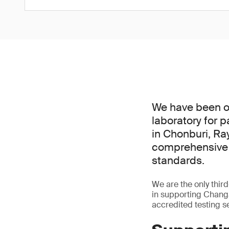
We have been of
laboratory for 
in Chonburi, Ra
comprehensive s
standards.
We are the only third
in supporting Chang
accredited testing s