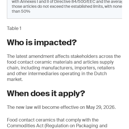
with Annexes I and II of Directive 84/500/EEC and the average 
those articles do not exceed the established limits, with none of
than 50%
Table 1
Who is impacted?
The latest amendment affects stakeholders across the
food contact ceramic materials and articles supply
chain, including manufacturers, importers, retailers
and other intermediaries operating in the Dutch
market.
When does it apply?
The new law will become effective on May 29, 2026.
Food contact ceramics that comply with the
Commodities Act (Regulation on Packaging and