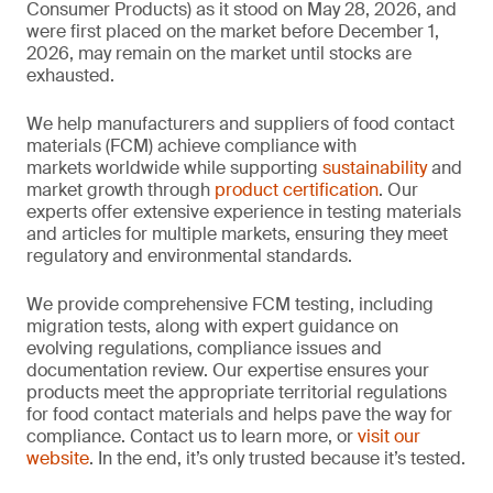
Consumer Products) as it stood on May 28, 2026, and
were first placed on the market before December 1,
2026, may remain on the market until stocks are
exhausted.
We help manufacturers and suppliers of food contact
materials (FCM) achieve compliance with
markets worldwide while supporting
sustainability
and
market growth through
product certification
. Our
experts offer extensive experience in testing materials
and articles for multiple markets, ensuring they meet
regulatory and environmental standards.
We provide comprehensive FCM testing, including
migration tests, along with expert guidance on
evolving regulations, compliance issues and
documentation review. Our expertise ensures your
products meet the appropriate territorial regulations
for food contact materials and helps pave the way for
compliance. Contact us to learn more, or
visit our
website
. In the end, it’s only trusted because it’s tested.