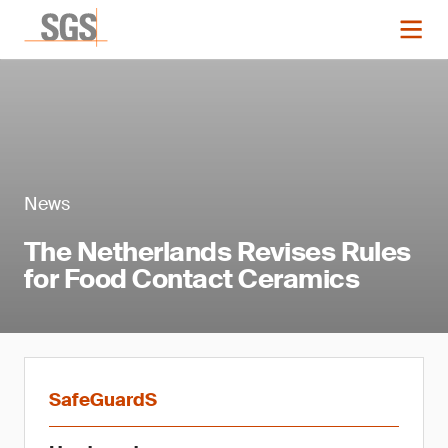
News
The Netherlands Revises Rules
for Food Contact Ceramics
SafeGuardS