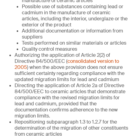
manufacture of ceramic articles
Possible use of substances containing lead or
cadmium in the manufacture of ceramic
articles, including the interior, underglaze or the
exterior of the product
Additional documentation or information from
suppliers
Tests performed on similar materials or articles
Quality control measures
Authorizing the application of Article 2(2) of
Directive 84/500/EEC (
consolidated version to
2005
) when the above provision does not ensure
sufficient certainty regarding compliance with the
updated migration limits for lead and cadmium
Directing the application of Article 2a of Directive
84/500/EEC to ceramic articles that demonstrate
compliance with the revised migration limits for
lead and cadmium, provided that the
documentation confirms adherence to the new
migration limits.
Repositioning subparagraph 1.3 to 1.2.7 for the
determination of the migration of other constituents
from ceramic articles