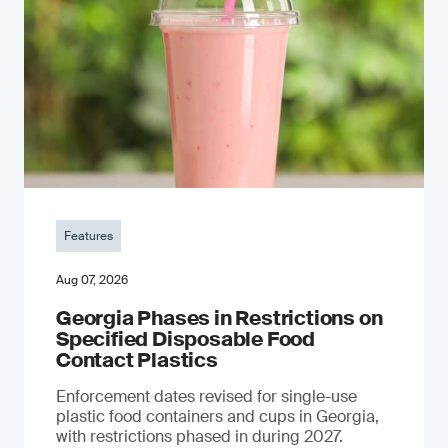
Features
Aug 07, 2026
Georgia Phases in Restrictions on
Specified Disposable Food
Contact Plastics
Enforcement dates revised for single-use
plastic food containers and cups in Georgia,
with restrictions phased in during 2027.