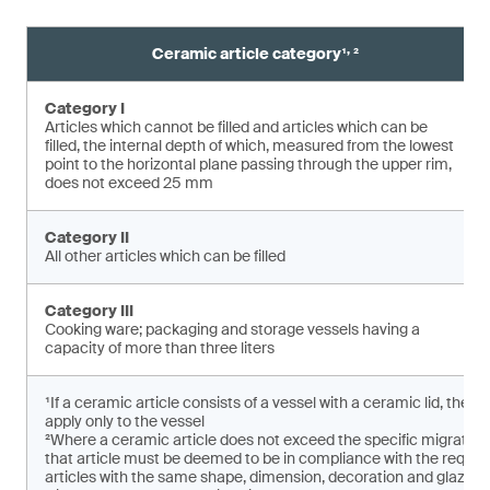
,
Ceramic article category¹
²
Category I
Articles which cannot be filled and articles which can be
filled, the internal depth of which, measured from the lowest
point to the horizontal plane pas­sing through the upper rim,
does not exceed 25 mm
Category II
All other articles which can be filled
Category III
Cooking ware; packaging and storage vessels having a
capacity of more than three liters
¹If a ceramic article consists of a vessel with a ceramic lid, the 
apply only to the vessel
²Where a ceramic article does not exceed the specific migratio
that article must be deemed to be in compliance with the requirem
articles with the same shape, dimension, decoration and glaze ar