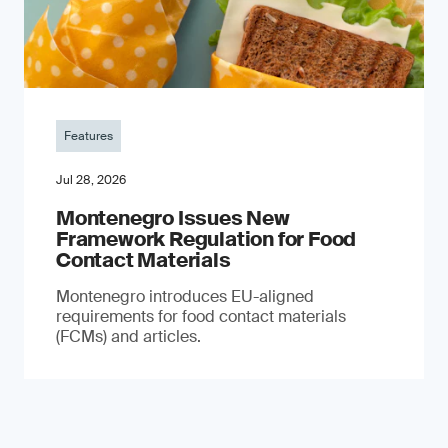
Features
Jul 28, 2026
Montenegro Issues New
Framework Regulation for Food
Contact Materials
Montenegro introduces EU-aligned
requirements for food contact materials
(FCMs) and articles.