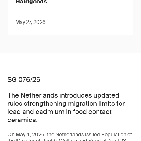
Hardgoods
May 27, 2026
SG 076/26
The Netherlands introduces updated
rules strengthening migration limits for
lead and cadmium in food contact
ceramics.
On May 4, 2026, the Netherlands issued Regulation of
the Minister of Health, Welfare and Sport of April 23,