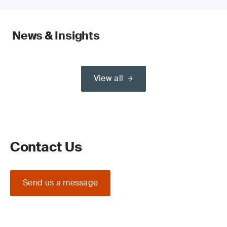
News & Insights
View all
Contact Us
Send us a message