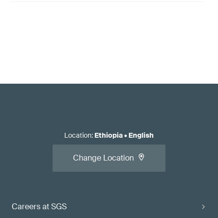
Location
:
Ethiopia
•
English
Change Location
Careers at SGS