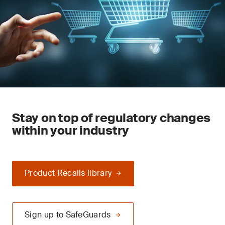
Stay on top of regulatory changes
within your industry
Product Recalls library
Sign up to SafeGuards