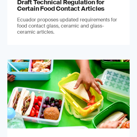
Draft Technical Regulation for
Certain Food Contact Articles
Ecuador proposes updated requirements for
food contact glass, ceramic and glass-
ceramic articles.