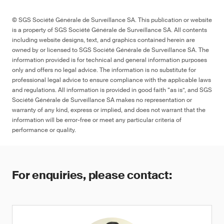
© SGS Société Générale de Surveillance SA. This publication or website
is a property of SGS Société Générale de Surveillance SA. All contents
including website designs, text, and graphics contained herein are
owned by or licensed to SGS Société Générale de Surveillance SA. The
information provided is for technical and general information purposes
only and offers no legal advice. The information is no substitute for
professional legal advice to ensure compliance with the applicable laws
and regulations. All information is provided in good faith “as is”, and SGS
Société Générale de Surveillance SA makes no representation or
warranty of any kind, express or implied, and does not warrant that the
information will be error-free or meet any particular criteria of
performance or quality.
For enquiries, please contact: