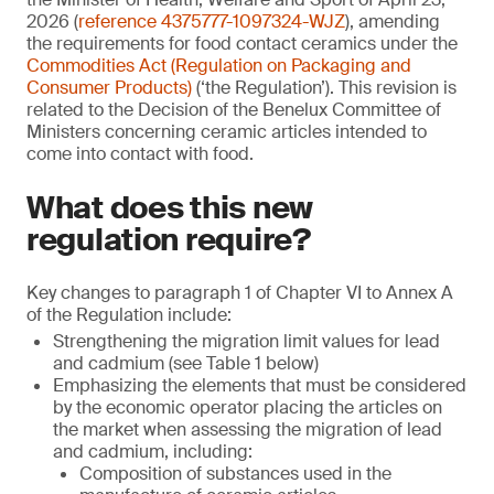
2026 (
reference 4375777-1097324-WJZ
), amending
the requirements for food contact ceramics under the
Commodities Act (Regulation on Packaging and
Consumer Products)
(‘the Regulation’). This revision is
related to the Decision of the Benelux Committee of
Ministers concerning ceramic articles intended to
come into contact with food.
What does this new
regulation require?
Key changes to paragraph 1 of Chapter VI to Annex A
of the Regulation include:
Strengthening the migration limit values for lead
and cadmium (see Table 1 below)
Emphasizing the elements that must be considered
by the economic operator placing the articles on
the market when assessing the migration of lead
and cadmium, including:
Composition of substances used in the