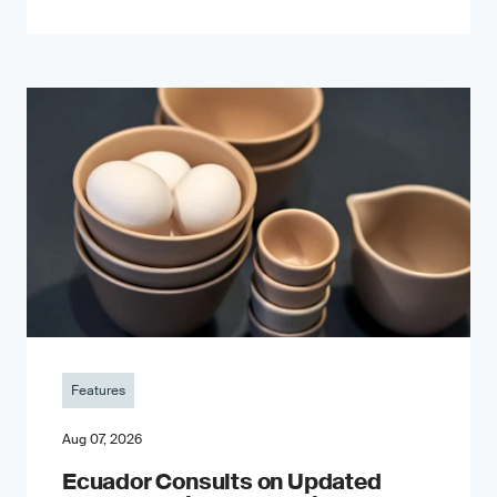
Features
Aug 07, 2026
Ecuador Consults on Updated