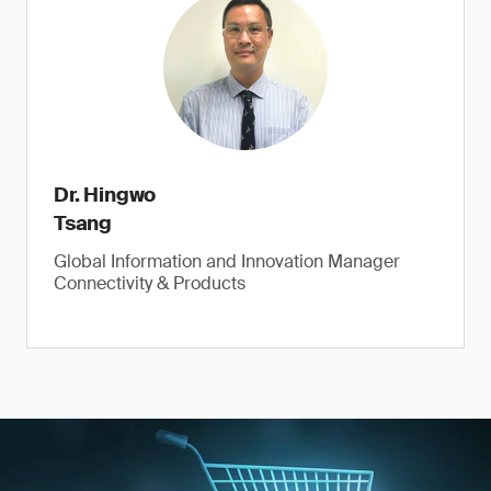
Dr. Hingwo
Tsang
Global Information and Innovation Manager
Connectivity & Products