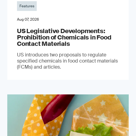
Features
Aug 07, 2026
US Legislative Developments:
Prohibition of Chemicals in Food
Contact Materials
US introduces two proposals to regulate
specified chemicals in food contact materials
(FCMs) and articles.