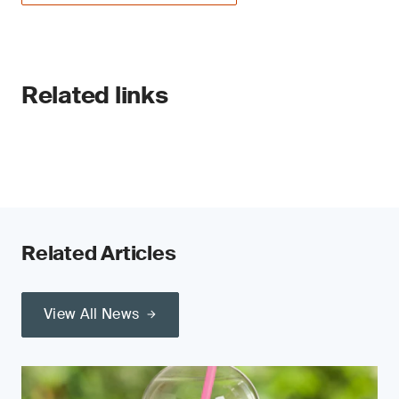
Related links
Related Articles
View All News