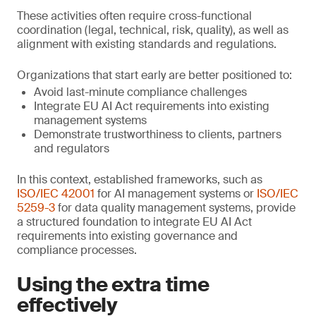
These activities often require cross-functional
coordination (legal, technical, risk, quality), as well as
alignment with existing standards and regulations.
Organizations that start early are better positioned to:
Avoid last-minute compliance challenges
Integrate EU AI Act requirements into existing
management systems
Demonstrate trustworthiness to clients, partners
and regulators
In this context, established frameworks, such as
ISO/IEC 42001
for AI management systems or
ISO/IEC
5259-3
for data quality management systems, provide
a structured foundation to integrate EU AI Act
requirements into existing governance and
compliance processes.
Using the extra time
effectively