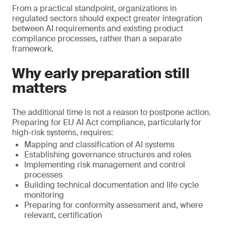
From a practical standpoint, organizations in
regulated sectors should expect greater integration
between AI requirements and existing product
compliance processes, rather than a separate
framework.
Why early preparation still
matters
The additional time is not a reason to postpone action.
Preparing for EU AI Act compliance, particularly for
high-risk systems, requires:
Mapping and classification of AI systems
Establishing governance structures and roles
Implementing risk management and control
processes
Building technical documentation and life cycle
monitoring
Preparing for conformity assessment and, where
relevant, certification