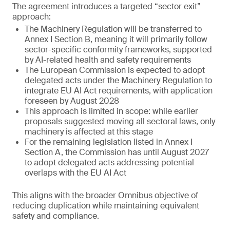
The agreement introduces a targeted “sector exit”
approach:
The Machinery Regulation will be transferred to
Annex I Section B, meaning it will primarily follow
sector-specific conformity frameworks, supported
by AI-related health and safety requirements
The European Commission is expected to adopt
delegated acts under the Machinery Regulation to
integrate EU AI Act requirements, with application
foreseen by August 2028
This approach is limited in scope: while earlier
proposals suggested moving all sectoral laws, only
machinery is affected at this stage
For the remaining legislation listed in Annex I
Section A, the Commission has until August 2027
to adopt delegated acts addressing potential
overlaps with the EU AI Act
This aligns with the broader Omnibus objective of
reducing duplication while maintaining equivalent
safety and compliance.