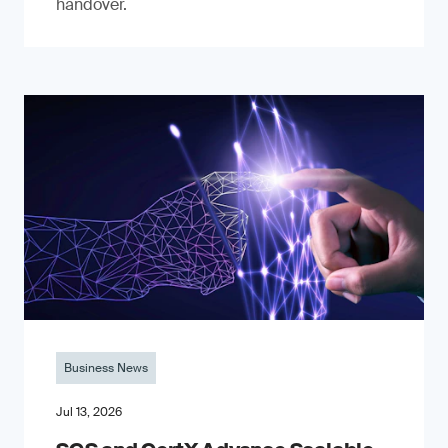
handover.
Business News
Jul 13, 2026