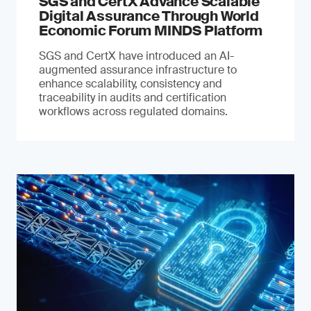
SGS and CertX Advance Scalable
Digital Assurance Through World
Economic Forum MINDS Platform
SGS and CertX have introduced an AI-
augmented assurance infrastructure to
enhance scalability, consistency and
traceability in audits and certification
workflows across regulated domains.