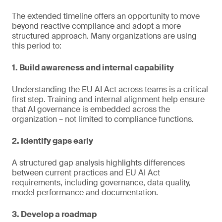
The extended timeline offers an opportunity to move
beyond reactive compliance and adopt a more
structured approach. Many organizations are using
this period to:
1. Build awareness and internal capability
Understanding the EU AI Act across teams is a critical
first step. Training and internal alignment help ensure
that AI governance is embedded across the
organization – not limited to compliance functions.
2. Identify gaps early
A structured gap analysis highlights differences
between current practices and EU AI Act
requirements, including governance, data quality,
model performance and documentation.
3. Develop a roadmap