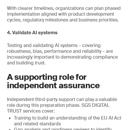
With clearer timelines, organizations can plan phased
implementation aligned with product development
cycles, regulatory milestones and business priorities.
4. Validate AI systems
Testing and validating AI systems – covering
robustness, bias, performance and reliability – are
increasingly important to demonstrating compliance
and building trust.
A supporting role for
independent assurance
Independent third-party support can play a valuable
role during this preparation phase. SGS DIGITAL
TRUST services cover:
Training to build an understanding of the EU AI Act
and related standards
Gap analysis and readiness reviews to identify