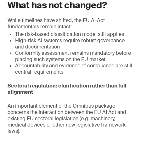
What has not changed?
While timelines have shifted, the EU AI Act
fundamentals remain intact:
The risk-based classification model still applies
High-risk AI systems require robust governance
and documentation
Conformity assessment remains mandatory before
placing such systems on the EU market
Accountability and evidence of compliance are still
central requirements
Sectoral regulation: clarification rather than full
alignment
An important element of the Omnibus package
concerns the interaction between the EU AI Act and
existing EU sectoral legislation (e.g. machinery,
medical devices or other new legislative framework
laws).