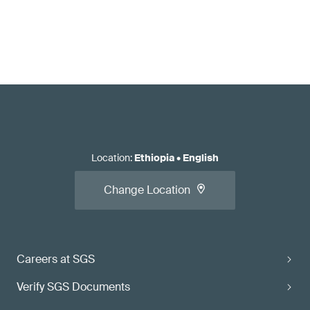
Location
:
Ethiopia
•
English
Change Location
Careers at SGS
Verify SGS Documents