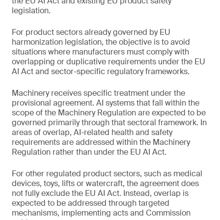
the EU AI Act and existing EU product safety
legislation.
For product sectors already governed by EU
harmonization legislation, the objective is to avoid
situations where manufacturers must comply with
overlapping or duplicative requirements under the EU
AI Act and sector-specific regulatory frameworks.
Machinery receives specific treatment under the
provisional agreement. AI systems that fall within the
scope of the Machinery Regulation are expected to be
governed primarily through that sectoral framework. In
areas of overlap, AI-related health and safety
requirements are addressed within the Machinery
Regulation rather than under the EU AI Act.
For other regulated product sectors, such as medical
devices, toys, lifts or watercraft, the agreement does
not fully exclude the EU AI Act. Instead, overlap is
expected to be addressed through targeted
mechanisms, implementing acts and Commission