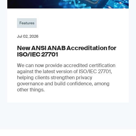
Features
Jul 02, 2026
New ANSI ANAB Accreditation for
ISO/IEC 27701
We can now provide accredited certification
against the latest version of ISO/IEC 27701,
helping clients strengthen privacy
governance and build confidence, among
other things.