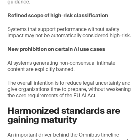
guidance.
Refined scope of high-risk classification
Systems that support performance without safety
impact may not be automatically considered high-risk.
New prohibition on certain AI use cases
AI systems generating non-consensual intimate
content are explicitly banned.
The overall intention is to reduce legal uncertainty and
give organizations time to prepare, without weakening
the core requirements of the EU AI Act.
Harmonized standards are
gaining maturity
An important driver behind the Omnibus timeline