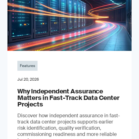
Features
Jul 20, 2026
Why Independent Assurance
Matters in Fast-Track Data Center
Projects
Discover how independent assurance in fast-
track data center projects supports earlier
risk identification, quality verification,
commissioning readiness and more reliable