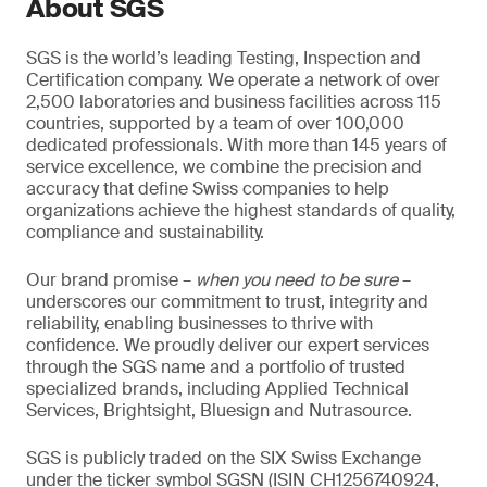
About SGS
SGS is the world’s leading Testing, Inspection and
Certification company. We operate a network of over
2,500 laboratories and business facilities across 115
countries, supported by a team of over 100,000
dedicated professionals. With more than 145 years of
service excellence, we combine the precision and
accuracy that define Swiss companies to help
organizations achieve the highest standards of quality,
compliance and sustainability.
Our brand promise –
when you need to be sure
–
underscores our commitment to trust, integrity and
reliability, enabling businesses to thrive with
confidence. We proudly deliver our expert services
through the SGS name and a portfolio of trusted
specialized brands, including Applied Technical
Services, Brightsight, Bluesign and Nutrasource.
SGS is publicly traded on the SIX Swiss Exchange
under the ticker symbol SGSN (ISIN CH1256740924,