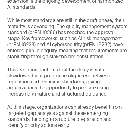
extension is the ongoing development of harmonized
AI standards.
While most standards are still in the draft phase, their
maturity is advancing. The quality management system
standard (prEN 18286) has reached the approval
stage. Key frameworks, such as AI risk management
(prEN 18228) and AI cybersecurity (prEN 18282) have
entered public enquiry, meaning that requirements are
stabilizing through stakeholder consultation.
This evolution confirms that the delay is not a
slowdown, but a pragmatic alignment between
regulation and technical standards, giving
organizations the opportunity to prepare using
increasingly mature and structured guidance.
At this stage, organizations can already benefit from
targeted gap analysis against these emerging
standards, helping to structure preparation and
identify priority actions early.