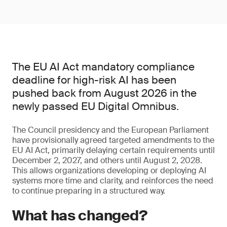
The EU AI Act mandatory compliance
deadline for high-risk AI has been
pushed back from August 2026 in the
newly passed EU Digital Omnibus.
The Council presidency and the European Parliament
have provisionally agreed targeted amendments to the
EU AI Act, primarily delaying certain requirements until
December 2, 2027, and others until August 2, 2028.
This allows organizations developing or deploying AI
systems more time and clarity, and reinforces the need
to continue preparing in a structured way.
What has changed?