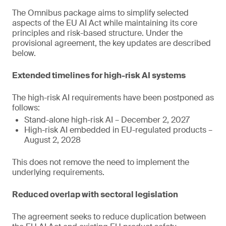
The Omnibus package aims to simplify selected
aspects of the EU AI Act while maintaining its core
principles and risk-based structure. Under the
provisional agreement, the key updates are described
below.
Extended timelines for high-risk AI systems
The high-risk AI requirements have been postponed as
follows:
Stand-alone high-risk AI – December 2, 2027
High-risk AI embedded in EU-regulated products –
August 2, 2028
This does not remove the need to implement the
underlying requirements.
Reduced overlap with sectoral legislation
The agreement seeks to reduce duplication between