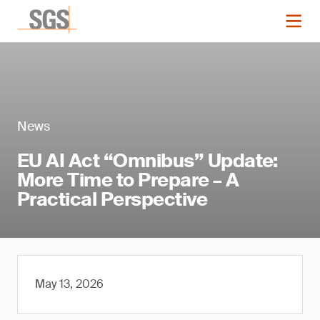
News
EU AI Act “Omnibus” Update:
More Time to Prepare – A
Practical Perspective
May 13, 2026