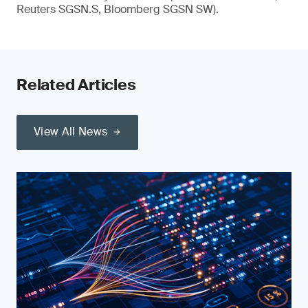
Reuters SGSN.S, Bloomberg SGSN SW).
Related Articles
View All News