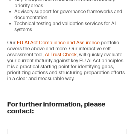
priority areas
Advisory support for governance frameworks and
documentation
Technical testing and validation services for AI
systems
Our
EU AI Act Compliance and Assurance
portfolio
covers the above and more. Our interactive self-
assessment tool,
AI Trust Check
, will quickly evaluate
your current maturity against key EU AI Act principles.
It is a practical starting point for identifying gaps,
prioritizing actions and structuring preparation efforts
in a clear and measurable way.
For further information, please
contact: