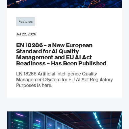
Features
Jul 22, 2026
EN 18286 – a New European
Standard for AI Quality
Management and EU AI Act
Readiness – Has Been Published
EN 18286 Artificial Intelligence Quality
Management System for EU AI Act Regulatory
Purposes is here.