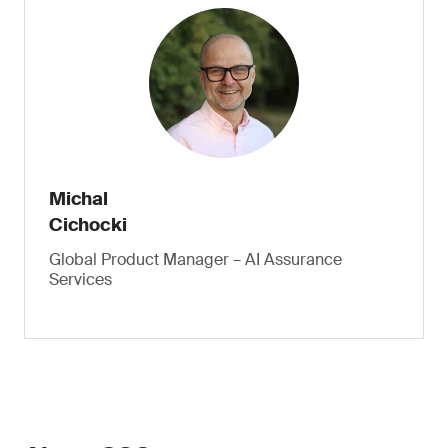
Michal
Cichocki
Global Product Manager – AI Assurance
Services