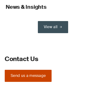
News & Insights
View all
Contact Us
Send us a message