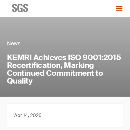
News
KEMRI Achieves ISO 9001:2015
Recertification, Marking
Continued Commitment to
Quality
Apr 14, 2026