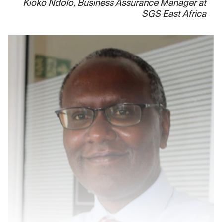
Kioko Ndolo, Business Assurance Manager at
SGS East Africa