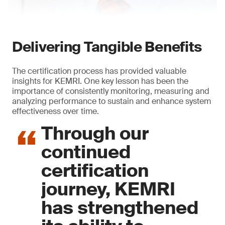
Delivering Tangible Benefits
The certification process has provided valuable
insights for KEMRI. One key lesson has been the
importance of consistently monitoring, measuring and
analyzing performance to sustain and enhance system
effectiveness over time.
Through our
continued
certification
journey, KEMRI
has strengthened