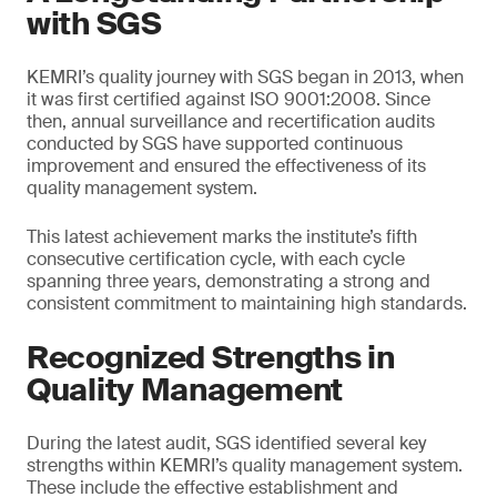
with SGS
KEMRI’s quality journey with SGS began in 2013, when
it was first certified against ISO 9001:2008. Since
then, annual surveillance and recertification audits
conducted by SGS have supported continuous
improvement and ensured the effectiveness of its
quality management system.
This latest achievement marks the institute’s fifth
consecutive certification cycle, with each cycle
spanning three years, demonstrating a strong and
consistent commitment to maintaining high standards.
Recognized Strengths in
Quality Management
During the latest audit, SGS identified several key
strengths within KEMRI’s quality management system.
These include the effective establishment and