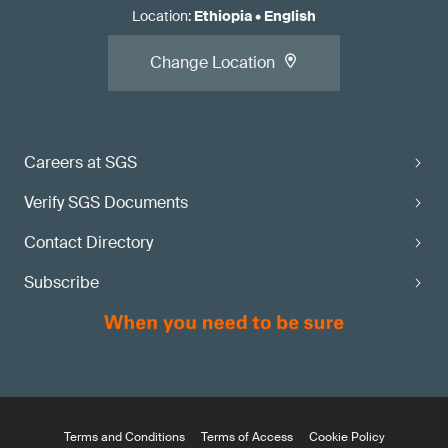
Location
:
Ethiopia
•
English
Change Location
Careers at SGS
Verify SGS Documents
Contact Directory
Subscribe
Terms and Conditions
Terms of Access
Cookie Policy