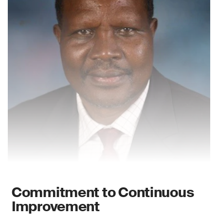
Commitment to Continuous
Improvement