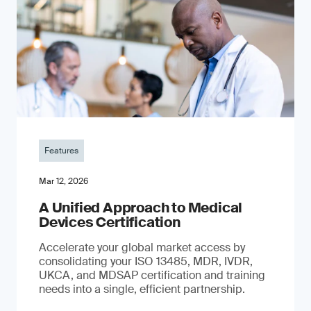
Features
Mar 12, 2026
A Unified Approach to Medical
Devices Certification
Accelerate your global market access by
consolidating your ISO 13485, MDR, IVDR,
UKCA, and MDSAP certification and training
needs into a single, efficient partnership.