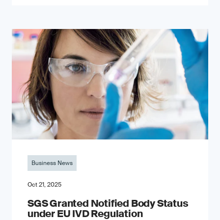
Business News
Oct 21, 2025
SGS Granted Notified Body Status
under EU IVD Regulation