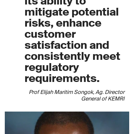
its ability to
mitigate potential
risks, enhance
customer
satisfaction and
consistently meet
regulatory
requirements.
Prof Elijah Maritim Songok, Ag. Director
General of KEMRI