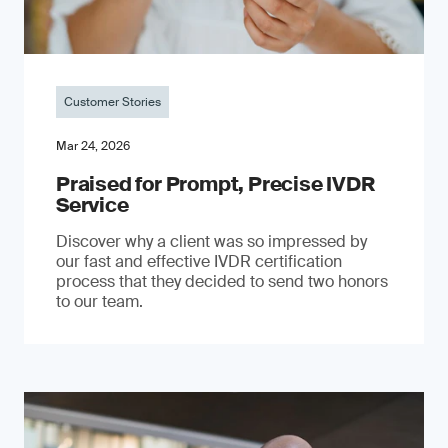
Customer Stories
Mar 24, 2026
Praised for Prompt, Precise IVDR
Service
Discover why a client was so impressed by
our fast and effective IVDR certification
process that they decided to send two honors
to our team.