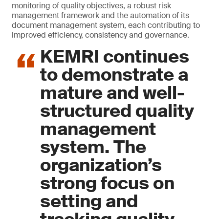
monitoring of quality objectives, a robust risk
management framework and the automation of its
document management system, each contributing to
improved efficiency, consistency and governance.
KEMRI continues
to demonstrate a
mature and well-
structured quality
management
system. The
organization’s
strong focus on
setting and