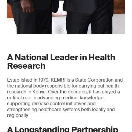
A National Leader in Health
Research
Established in 1979, KEMRI is a State Corporation and
the national body responsible for carrying out health
research in Kenya. Over the decades, it has played a
critical role in advancing medical knowledge,
supporting disease control initiatives and
strengthening healthcare systems both locally and
regionally.
A Longstanding Partnership