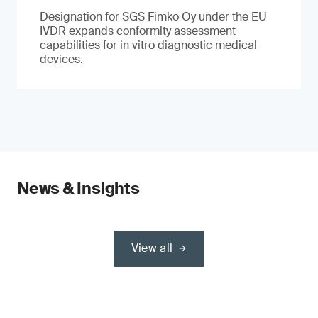
Designation for SGS Fimko Oy under the EU
IVDR expands conformity assessment
capabilities for in vitro diagnostic medical
devices.
News & Insights
View all