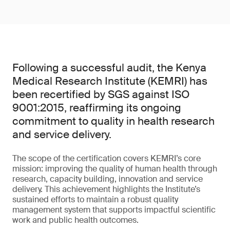
Following a successful audit, the Kenya
Medical Research Institute (KEMRI) has
been recertified by SGS against ISO
9001:2015, reaffirming its ongoing
commitment to quality in health research
and service delivery.
The scope of the certification covers KEMRI’s core
mission: improving the quality of human health through
research, capacity building, innovation and service
delivery. This achievement highlights the Institute’s
sustained efforts to maintain a robust quality
management system that supports impactful scientific
work and public health outcomes.