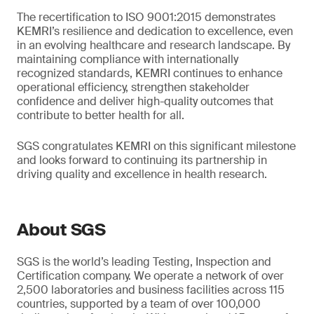
The recertification to ISO 9001:2015 demonstrates
KEMRI’s resilience and dedication to excellence, even
in an evolving healthcare and research landscape. By
maintaining compliance with internationally
recognized standards, KEMRI continues to enhance
operational efficiency, strengthen stakeholder
confidence and deliver high-quality outcomes that
contribute to better health for all.
SGS congratulates KEMRI on this significant milestone
and looks forward to continuing its partnership in
driving quality and excellence in health research.
About SGS
SGS is the world’s leading Testing, Inspection and
Certification company. We operate a network of over
2,500 laboratories and business facilities across 115
countries, supported by a team of over 100,000