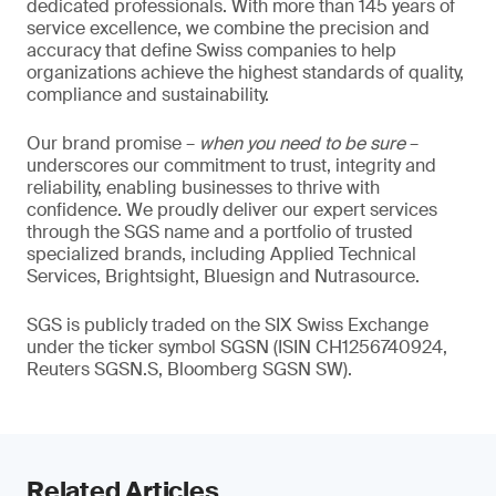
dedicated professionals. With more than 145 years of
service excellence, we combine the precision and
accuracy that define Swiss companies to help
organizations achieve the highest standards of quality,
compliance and sustainability.
Our brand promise –
when you need to be sure
–
underscores our commitment to trust, integrity and
reliability, enabling businesses to thrive with
confidence. We proudly deliver our expert services
through the SGS name and a portfolio of trusted
specialized brands, including Applied Technical
Services, Brightsight, Bluesign and Nutrasource.
SGS is publicly traded on the SIX Swiss Exchange
under the ticker symbol SGSN (ISIN CH1256740924,
Reuters SGSN.S, Bloomberg SGSN SW).
Related Articles