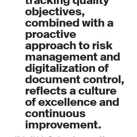
tracking quality
objectives,
combined with a
proactive
approach to risk
management and
digitalization of
document control,
reflects a culture
of excellence and
continuous
improvement.