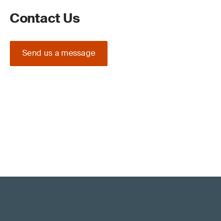
Contact Us
Send us a message