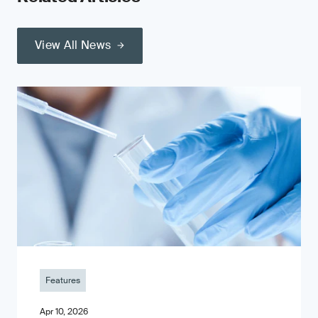
View All News
Features
Apr 10, 2026