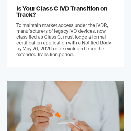
Is Your Class C IVD Transition on
Track?
To maintain market access under the IVDR,
manufacturers of legacy IVD devices, now
classified as Class C, must lodge a formal
certification application with a Notified Body
by May 26, 2026 or be excluded from the
extended transition period.