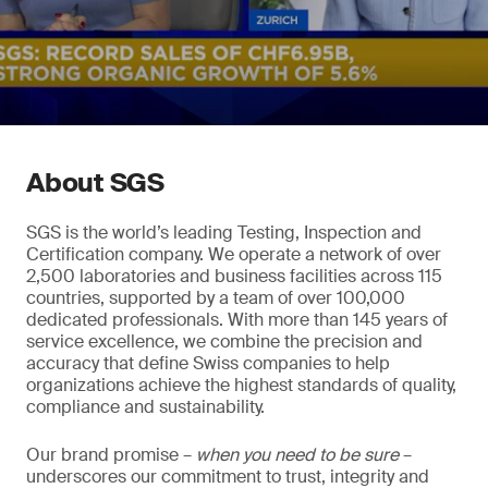
About SGS
SGS is the world’s leading Testing, Inspection and
Certification company. We operate a network of over
2,500 laboratories and business facilities across 115
countries, supported by a team of over 100,000
dedicated professionals. With more than 145 years of
service excellence, we combine the precision and
accuracy that define Swiss companies to help
organizations achieve the highest standards of quality,
compliance and sustainability.
Our brand promise –
when you need to be sure
–
underscores our commitment to trust, integrity and