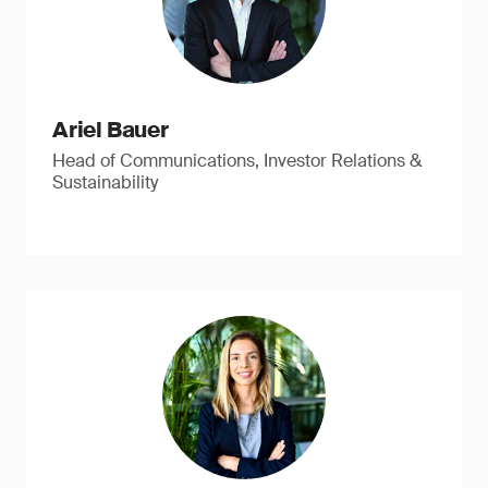
Ariel Bauer
Head of Communications, Investor Relations &
Sustainability