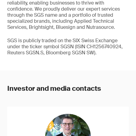
reliability, enabling businesses to thrive with
confidence. We proudly deliver our expert services
through the SGS name and a portfolio of trusted
specialized brands, including Applied Technical
Services, Brightsight, Bluesign and Nutrasource.
SGS is publicly traded on the SIX Swiss Exchange
under the ticker symbol SGSN (ISIN CH1256740924,
Reuters SGSN.S, Bloomberg SGSN SW).
Investor and media contacts