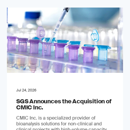
Jul 24, 2026
SGS Announces the Acquisition of
CMIC Inc.
CMIC Inc. is a specialized provider of
bioanalysis solutions for non-clinical and
clinical projects with high-volume capacity.