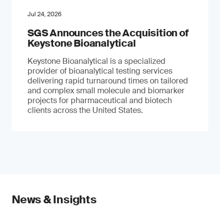
Jul 24, 2026
SGS Announces the Acquisition of
Keystone Bioanalytical
Keystone Bioanalytical is a specialized
provider of bioanalytical testing services
delivering rapid turnaround times on tailored
and complex small molecule and biomarker
projects for pharmaceutical and biotech
clients across the United States.
News & Insights