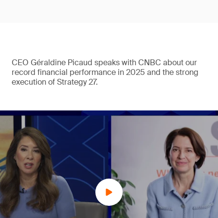
CEO Géraldine Picaud speaks with CNBC about our
record financial performance in 2025 and the strong
execution of Strategy 27.