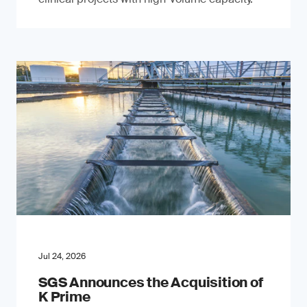
Jul 24, 2026
SGS Announces the Acquisition of
K Prime