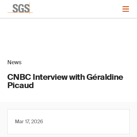
News
CNBC Interview with Géraldine
Picaud
Mar 17, 2026