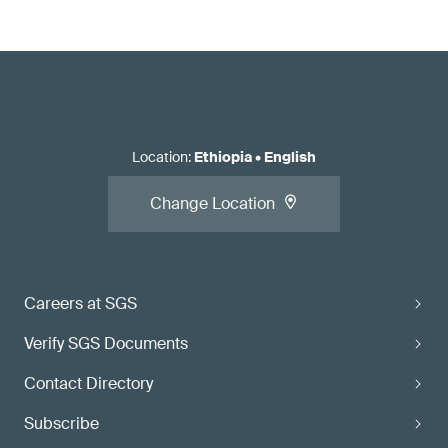
Location
:
Ethiopia
•
English
Change Location
Careers at SGS
Verify SGS Documents
Contact Directory
Subscribe