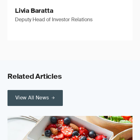
Livia Baratta
Deputy Head of Investor Relations
Related Articles
View All News