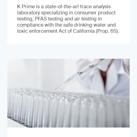
K Prime is a state-of-the-art trace analysis
laboratory specializing in consumer product
testing, PFAS testing and air testing in
compliance with the safe drinking water and
toxic enforcement Act of California (Prop. 65).