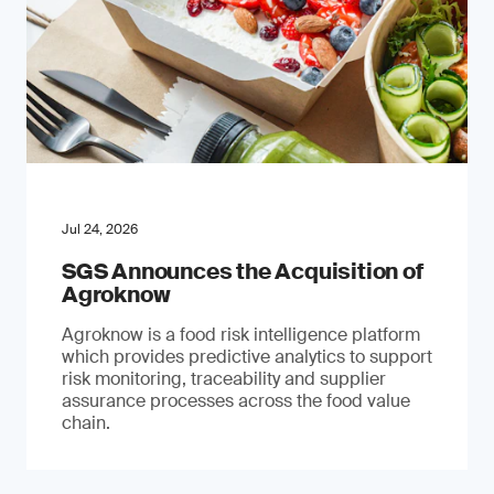
Jul 24, 2026
SGS Announces the Acquisition of
Agroknow
Agroknow is a food risk intelligence platform
which provides predictive analytics to support
risk monitoring, traceability and supplier
assurance processes across the food value
chain.