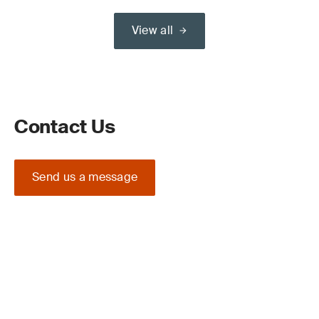
View all
Contact Us
Send us a message