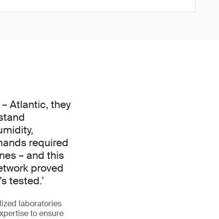
 Atlantic, they
stand
midity,
mands required
nes – and this
network proved
s tested.’
lized laboratories
xpertise to ensure