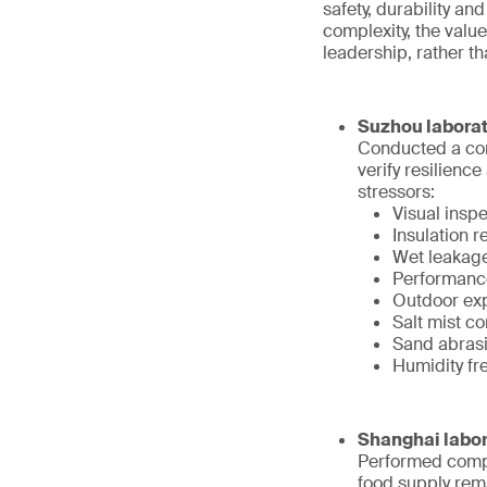
safety, durability an
complexity, the value
leadership, rather t
Suzhou laborat
Conducted a com
verify resilienc
stressors:
Visual inspe
Insulation r
Wet leakage
Performance
Outdoor exp
Salt mist c
Sand abrasio
Humidity fr
Shanghai labor
Performed compr
food supply rem