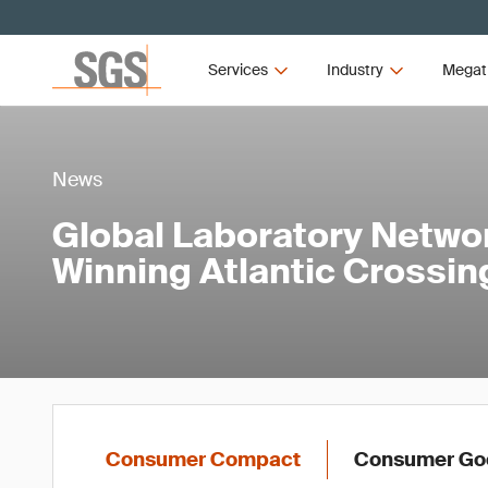
Services
Industry
Megat
News
Global Laboratory Netwo
Winning Atlantic Crossin
Consumer Compact
Consumer Goo