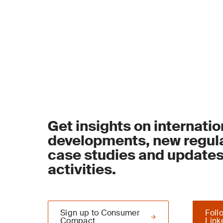
Get insights on internatio
developments, new regula
case studies and update
activities.
Sign up to Consumer
Foll
Compact
Link