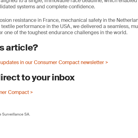
aligned to a single, immovable race deadline, which enabled
 validated systems and complete confidence.
osion resistance in France, mechanical safety in the Netherla
r textile performance in the USA, we delivered a seamless, mul
 one of the toughest endurance challenges in the world.
s article?
 updates in our Consumer Compact newsletter >
irect to your inbox
mer Compact >
 Surveillance SA.