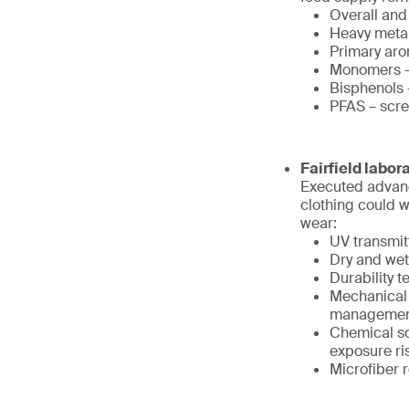
Overall and
Heavy metals
Primary aro
Monomers – 
Bisphenols 
PFAS – scre
Fairfield labor
Executed advanc
clothing could 
wear:
UV transmit
Dry and wet
Durability 
Mechanical 
management
Chemical sc
exposure ri
Microfiber 