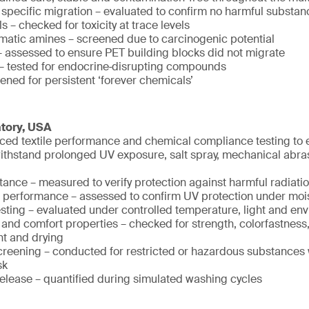
 specific migration – evaluated to confirm no harmful substan
 – checked for toxicity at trace levels
matic amines – screened due to carcinogenic potential
assessed to ensure PET building blocks did not migrate
– tested for endocrine‑disrupting compounds
ened for persistent ‘forever chemicals’
atory, USA
ed textile performance and chemical compliance testing to e
withstand prolonged UV exposure, salt spray, mechanical abra
tance – measured to verify protection against harmful radiati
 performance – assessed to confirm UV protection under moi
testing – evaluated under controlled temperature, light and en
and comfort properties – checked for strength, colorfastness
 and drying
reening – conducted for restricted or hazardous substances 
sk
release – quantified during simulated washing cycles