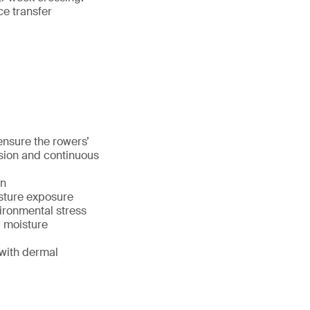
ce transfer
nsure the rowers’
sion and continuous
on
sture exposure
vironmental stress
, moisture
with dermal