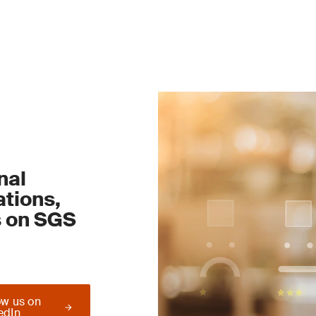
nal
tions,
s on SGS
ow us on
edIn