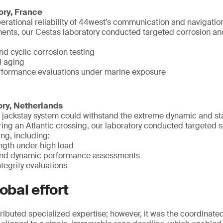
ory, France
erational reliability of 44west’s communication and navigati
nts, our Cestas laboratory conducted targeted corrosion and 
nd cyclic corrosion testing
d aging
rformance evaluations under marine exposure
ory, Netherlands
he jackstay system could withstand the extreme dynamic and st
ng an Atlantic crossing, our laboratory conducted targeted s
ng, including:
ength under high load
 and dynamic performance assessments
tegrity evaluations
obal effort
ributed specialized expertise; however, it was the coordinated