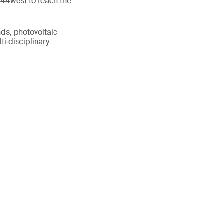
 44west to reach the
nds, photovoltaic
ti‑disciplinary