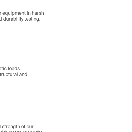
on equipment in harsh
durability testing,
atic loads
tructural and
 strength of our