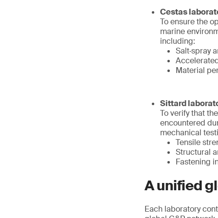
Cestas laborat
To ensure the op
marine environme
including:
Salt‑spray a
Accelerate
Material pe
Sittard laborat
To verify that t
encountered duri
mechanical testi
Tensile str
Structural
Fastening in
A unified gl
Each laboratory cont