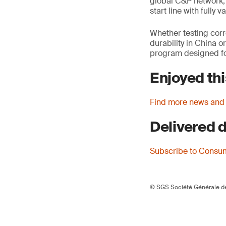
global C&P network, 
start line with fully
Whether testing corr
durability in China o
program designed for
Enjoyed thi
Find more news and
Delivered d
Subscribe to Consu
© SGS Société Générale de