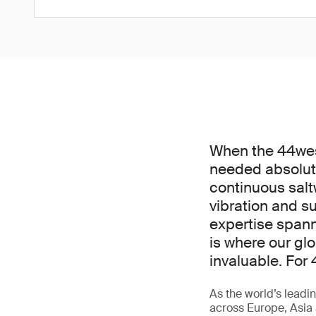
When the 44west
needed absolut
continuous salt
vibration and 
expertise spann
is where our gl
invaluable. For 
As the world’s leadin
across Europe, Asia 