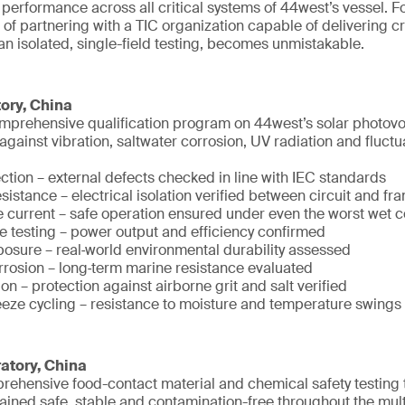
d performance across all critical systems of 44west’s vessel. Fo
 of partnering with a TIC organization capable of delivering c
han isolated, single-field testing, becomes unmistakable.
ory, China
prehensive qualification program on 44west’s solar photovolt
e against vibration, saltwater corrosion, UV radiation and fluc
ction – external defects checked in line with IEC standards
esistance – electrical isolation verified between circuit and fr
 current – safe operation ensured under even the worst wet c
 testing – power output and efficiency confirmed
osure – real‑world environmental durability assessed
orrosion – long‑term marine resistance evaluated
n – protection against airborne grit and salt verified
eeze cycling – resistance to moisture and temperature swings
atory, China
ehensive food-contact material and chemical safety testing 
ained safe, stable and contamination-free throughout the mul