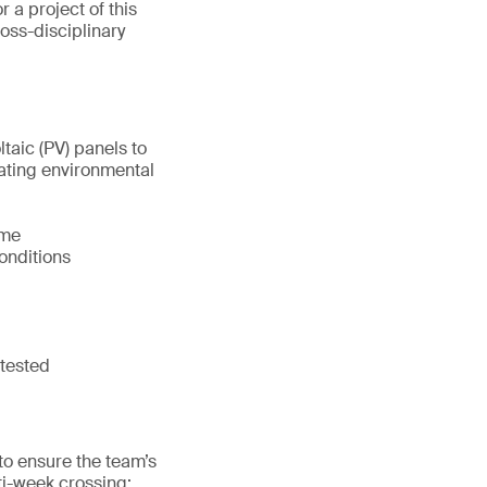
r a project of this
ross-disciplinary
aic (PV) panels to
tuating environmental
ame
onditions
 tested
to ensure the team’s
ti-week crossing: