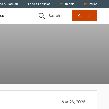
nts & Products
Labs & Facilities
Ethiopia
English
Search
ces
Contact
Mar 26, 2026