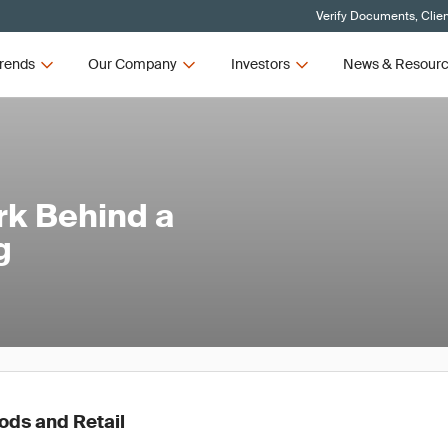
Verify Documents, Clie
rends
Our Company
Investors
News & Resour
rk Behind a
g
ds and Retail