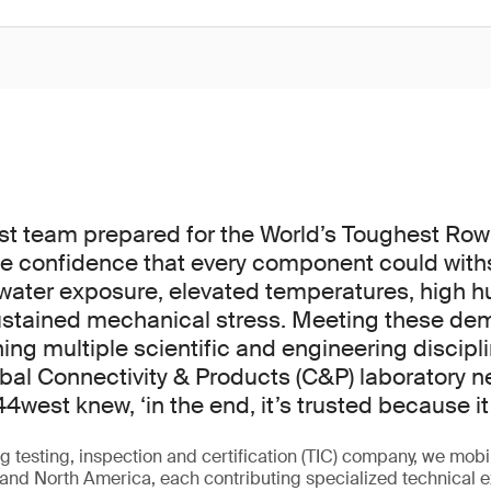
 team prepared for the World’s Toughest Row –
e confidence that every component could with
water exposure, elevated temperatures, high hu
sustained mechanical stress. Meeting these de
ing multiple scientific and engineering discipli
obal Connectivity & Products (C&P) laboratory 
44west knew, ‘in the end, it’s trusted because it’
g testing, inspection and certification (TIC) company, we mobi
and North America, each contributing specialized technical e