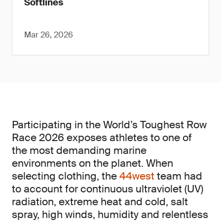
Softlines
Mar 26, 2026
Participating in the World’s Toughest Row
Race 2026 exposes athletes to one of
the most demanding marine
environments on the planet. When
selecting clothing, the
44west
team had
to account for continuous ultraviolet (UV)
radiation, extreme heat and cold, salt
spray, high winds, humidity and relentless