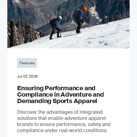
Features
Jul 07, 2026
Ensuring Performance and
Compliance in Adventure and
Demanding Sports Apparel
Discover the advantages of integrated
solutions that enable adventure apparel
brands to ensure performance, safety and
compliance under real-world conditions.