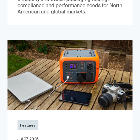
compliance and performance needs for North
American and global markets.
Features
Jul 07, 2026