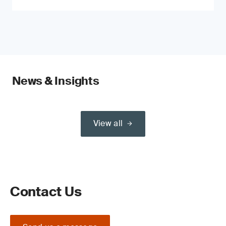
News & Insights
View all
Contact Us