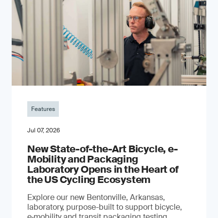
Features
Jul 07, 2026
New State-of-the-Art Bicycle, e-
Mobility and Packaging
Laboratory Opens in the Heart of
the US Cycling Ecosystem
Explore our new Bentonville, Arkansas,
laboratory, purpose-built to support bicycle,
e‑mobility and transit packaging testing,