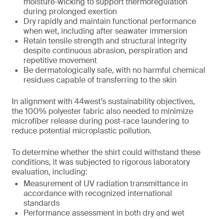
moisture-wicking to support thermoregulation
during prolonged exertion
Dry rapidly and maintain functional performance
when wet, including after seawater immersion
Retain tensile strength and structural integrity
despite continuous abrasion, perspiration and
repetitive movement
Be dermatologically safe, with no harmful chemical
residues capable of transferring to the skin
In alignment with 44west’s sustainability objectives,
the 100% polyester fabric also needed to minimize
microfiber release during post-race laundering to
reduce potential microplastic pollution.
To determine whether the shirt could withstand these
conditions, it was subjected to rigorous laboratory
evaluation, including:
Measurement of UV radiation transmittance in
accordance with recognized international
standards
Performance assessment in both dry and wet