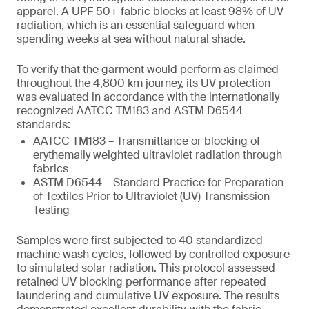
apparel. A UPF 50+ fabric blocks at least 98% of UV
radiation, which is an essential safeguard when
spending weeks at sea without natural shade.
To verify that the garment would perform as claimed
throughout the 4,800 km journey, its UV protection
was evaluated in accordance with the internationally
recognized AATCC TM183 and ASTM D6544
standards:
AATCC TM183 – Transmittance or blocking of
erythemally weighted ultraviolet radiation through
fabrics
ASTM D6544 – Standard Practice for Preparation
of Textiles Prior to Ultraviolet (UV) Transmission
Testing
Samples were first subjected to 40 standardized
machine wash cycles, followed by controlled exposure
to simulated solar radiation. This protocol assessed
retained UV blocking performance after repeated
laundering and cumulative UV exposure. The results