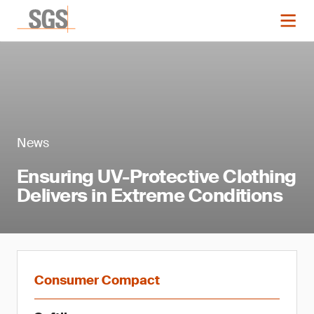
News
Ensuring UV-Protective Clothing
Delivers in Extreme Conditions
Consumer Compact