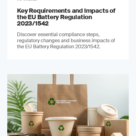
Key Requirements and Impacts of
the EU Battery Regulation
2023/1542
Discover essential compliance steps,
regulatory changes and business impacts of
the EU Battery Regulation 2023/1542.