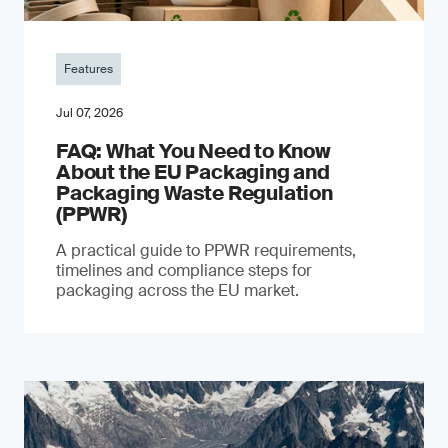
Features
Jul 07, 2026
FAQ: What You Need to Know
About the EU Packaging and
Packaging Waste Regulation
(PPWR)
A practical guide to PPWR requirements,
timelines and compliance steps for
packaging across the EU market.