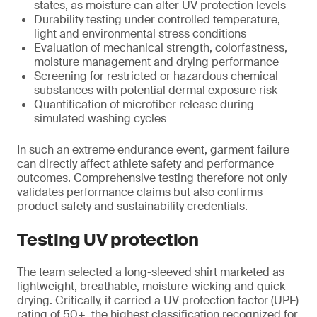
states, as moisture can alter UV protection levels
Durability testing under controlled temperature,
light and environmental stress conditions
Evaluation of mechanical strength, colorfastness,
moisture management and drying performance
Screening for restricted or hazardous chemical
substances with potential dermal exposure risk
Quantification of microfiber release during
simulated washing cycles
In such an extreme endurance event, garment failure
can directly affect athlete safety and performance
outcomes. Comprehensive testing therefore not only
validates performance claims but also confirms
product safety and sustainability credentials.
Testing UV protection
The team selected a long-sleeved shirt marketed as
lightweight, breathable, moisture-wicking and quick-
drying. Critically, it carried a UV protection factor (UPF)
rating of 50+, the highest classification recognized for