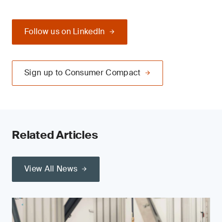
Follow us on LinkedIn
Sign up to Consumer Compact
Related Articles
View All News