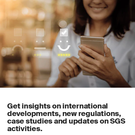
Get insights on international
developments, new regulations,
case studies and updates on SGS
activities.