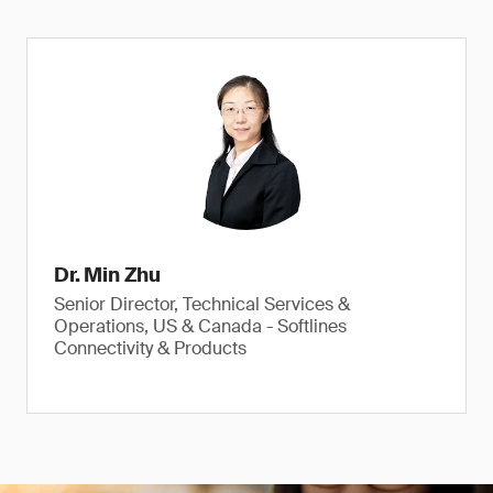
Dr. Min Zhu
Senior Director, Technical Services &
Operations, US & Canada - Softlines
Connectivity & Products