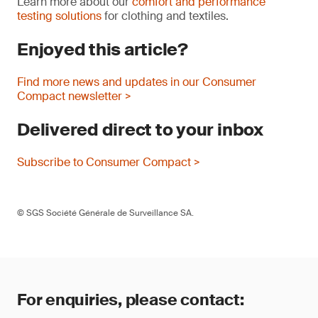
Learn more about our
comfort and performance
testing solutions
for clothing and textiles.
Enjoyed this article?
Find more news and updates in our Consumer
Compact newsletter >
Delivered direct to your inbox
Subscribe to Consumer Compact >
© SGS Société Générale de Surveillance SA.
For enquiries, please contact: