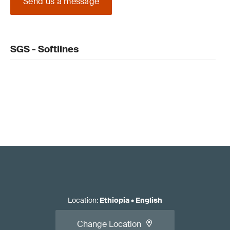
Send us a message
SGS - Softlines
Location
:
Ethiopia
•
English
Change Location