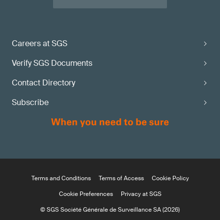
Careers at SGS
Verify SGS Documents
Contact Directory
Subscribe
Terms and Conditions
Terms of Access
Cookie Policy
Cookie Preferences
Privacy at SGS
© SGS Société Générale de Surveillance SA (2026)