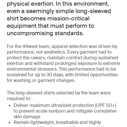
physical exertion. In this environment,
even a seemingly simple long-sleeved
shirt becomes mission-critical
equipment that must perform to
uncompromising standards.
For the 44west team, apparel selection was driven by
performance, not aesthetics. Every garment had to
protect the rowers, maintain comfort during sustained
exertion and withstand prolonged exposure to extreme
environmental stressors. This performance had to be
sustained for up to 30 days, with limited opportunities
for washing or garment changes.
The long-sleeved shirts selected by the team were
required to:
Deliver maximum ultraviolet protection (UPF 50+)
to prevent acute sunburn and mitigate cumulative
skin damage
Remain lightweight, breathable and highly