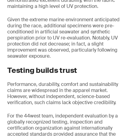
demonstrated excellent durability, with the fabric
maintaining a high level of UV protection.
Given the extreme marine environment anticipated
during the race, additional specimens were pre-
conditioned in artificial seawater and synthetic
perspiration prior to UV re-evaluation. Notably, UV
protection did not decrease; in fact, a slight
improvement was observed, particularly following
seawater exposure.
Testing builds trust
Performance, durability, comfort and sustainability
claims are widespread in the apparel market.
However, without independent, science-based
verification, such claims lack objective credibility.
For the 44west team, independent evaluation by a
globally recognized testing, inspection and
certification organization against internationally
accepted standards provided assurance that the