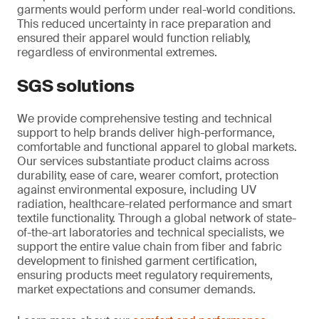
garments would perform under real-world conditions.
This reduced uncertainty in race preparation and
ensured their apparel would function reliably,
regardless of environmental extremes.
SGS solutions
We provide comprehensive testing and technical
support to help brands deliver high-performance,
comfortable and functional apparel to global markets.
Our services substantiate product claims across
durability, ease of care, wearer comfort, protection
against environmental exposure, including UV
radiation, healthcare-related performance and smart
textile functionality. Through a global network of state-
of-the-art laboratories and technical specialists, we
support the entire value chain from fiber and fabric
development to finished garment certification,
ensuring products meet regulatory requirements,
market expectations and consumer demands.