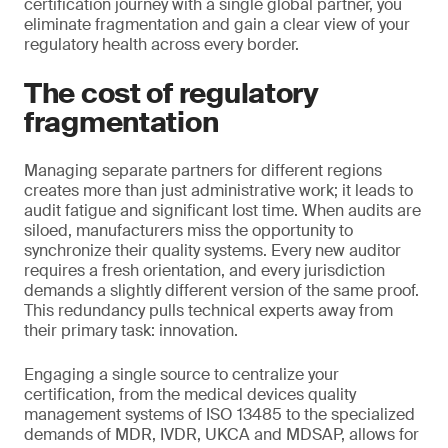
certification journey with a single global partner, you
eliminate fragmentation and gain a clear view of your
regulatory health across every border.
The cost of regulatory
fragmentation
Managing separate partners for different regions
creates more than just administrative work; it leads to
audit fatigue and significant lost time. When audits are
siloed, manufacturers miss the opportunity to
synchronize their quality systems. Every new auditor
requires a fresh orientation, and every jurisdiction
demands a slightly different version of the same proof.
This redundancy pulls technical experts away from
their primary task: innovation.
Engaging a single source to centralize your
certification, from the medical devices quality
management systems of ISO 13485 to the specialized
demands of MDR, IVDR, UKCA and MDSAP, allows for