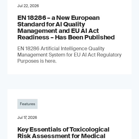
Jul 22, 2026
EN 18286 – a New European
Standard for AI Quality
Management and EU AI Act
Readiness – Has Been Published
EN 18286 Artificial Intelligence Quality
Management System for EU AI Act Regulatory
Purposes is here.
Features
Jul 17, 2026
Key Essentials of Toxicological
Risk Assessment for Medical