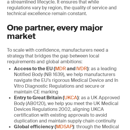
a streamlined lifecycle. It ensures that while
regulations vary by region, the quality of service and
technical excellence remain constant.
One partner, every major
market
To scale with confidence, manufacturers need a
strategy that bridges the gap between local
requirements and global ambitions:
Access to the EU (
MDR
and
IVDR
)
: as a leading
Notified Body (NB 1639), we help manufacturers
navigate the EU’s rigorous Medical Device and In
Vitro Diagnostic Regulations and secure or
maintain CE marking
Entry to Great Britain (
UKCA
)
: as a UK Approved
Body (AB0120), we help you meet the UK Medical
Devices Regulations 2002, aligning UKCA
certification with existing approvals to avoid
duplication and maintain supply chain continuity
Global efficiency (
MDSAP
)
: through the Medical