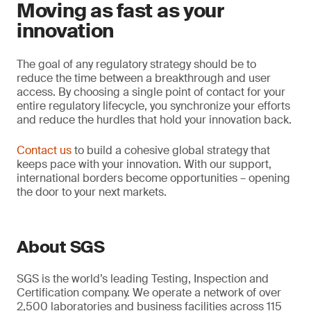
Moving as fast as your
innovation
The goal of any regulatory strategy should be to
reduce the time between a breakthrough and user
access. By choosing a single point of contact for your
entire regulatory lifecycle, you synchronize your efforts
and reduce the hurdles that hold your innovation back.
Contact us
to build a cohesive global strategy that
keeps pace with your innovation. With our support,
international borders become opportunities – opening
the door to your next markets.
About SGS
SGS is the world’s leading Testing, Inspection and
Certification company. We operate a network of over
2,500 laboratories and business facilities across 115