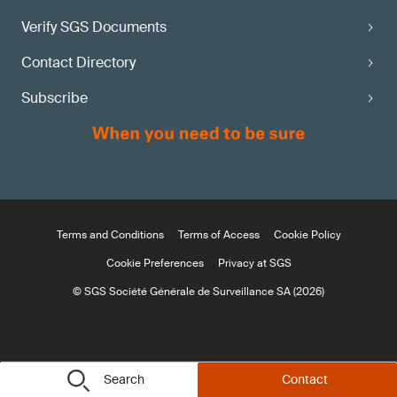
Verify SGS Documents
Contact Directory
Subscribe
Terms and Conditions
Terms of Access
Cookie Policy
Cookie Preferences
Privacy at SGS
© SGS Société Générale de Surveillance SA (2026)
Search
Contact