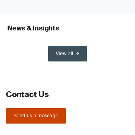
News & Insights
View all
Contact Us
Send us a message