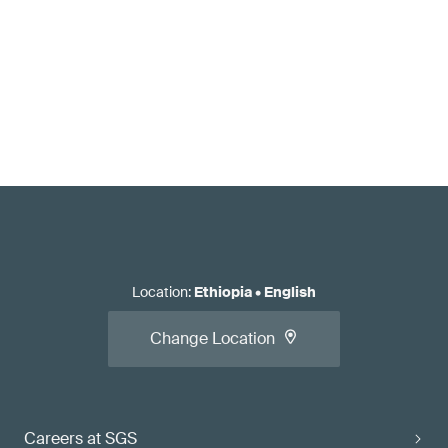
Location
:
Ethiopia
•
English
Change Location
Careers at SGS