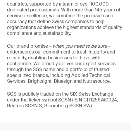
countries, supported by a team of over 100,000
dedicated professionals. With more than 145 years of
service excellence, we combine the precision and
accuracy that define Swiss companies to help
organizations achieve the highest standards of quality,
compliance and sustainability.
Our brand promise –
when you need to be sure
–
underscores our commitment to trust, integrity and
reliability, enabling businesses to thrive with
confidence. We proudly deliver our expert services
through the SGS name and a portfolio of trusted
specialized brands, including Applied Technical
Services, Brightsight, Bluesign and Nutrasource.
SGS is publicly traded on the SIX Swiss Exchange
under the ticker symbol SGSN (ISIN CH1256740924,
Reuters SGSN.S, Bloomberg SGSN SW).