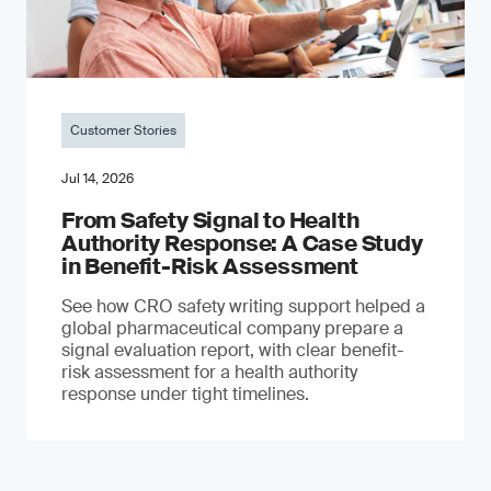
Customer Stories
Jul 14, 2026
From Safety Signal to Health
Authority Response: A Case Study
in Benefit-Risk Assessment
See how CRO safety writing support helped a
global pharmaceutical company prepare a
signal evaluation report, with clear benefit-
risk assessment for a health authority
response under tight timelines.