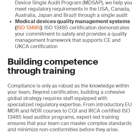
Device Single Audit Program (MDSAP), we help you
meet regulatory requirements in the USA, Canada,
Australia, Japan and Brazil through a single audit
Medical devices quality management systems
(
ISO 13485
)
: ISO 13485 certification demonstrates
your commitment to safety and provides a quality
management framework that supports CE and
UKCA certification
Building competence
through training
Compliance is only as robust as the knowledge within
your team. Beyond certification, building a cohesive
global strategy requires staff equipped with
specialized regulatory expertise. From introductory EU
MDR and IVDR courses to CQI and IRCA certified ISO
13485 lead auditor programs, expert-led training
ensures that your team can master complex standards
and minimize non-conformities before they arise.