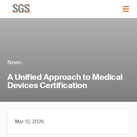
News
A Unified Approach to Medical
Devices Certification
Mar 12, 2026