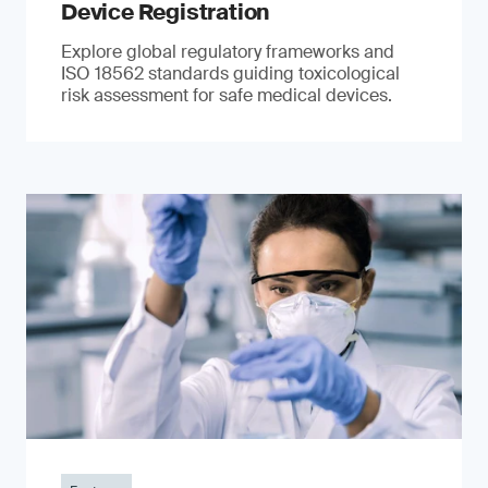
Device Registration
Explore global regulatory frameworks and
ISO 18562 standards guiding toxicological
risk assessment for safe medical devices.