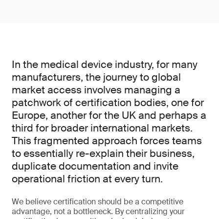
In the medical device industry, for many
manufacturers, the journey to global
market access involves managing a
patchwork of certification bodies, one for
Europe, another for the UK and perhaps a
third for broader international markets.
This fragmented approach forces teams
to essentially re-explain their business,
duplicate documentation and invite
operational friction at every turn.
We believe certification should be a competitive
advantage, not a bottleneck. By centralizing your