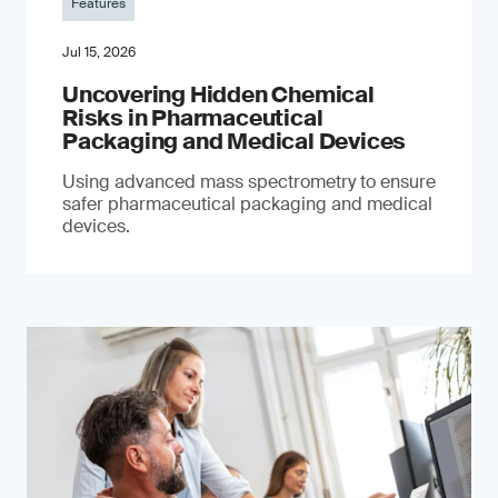
Features
Jul 15, 2026
Uncovering Hidden Chemical
Risks in Pharmaceutical
Packaging and Medical Devices
Using advanced mass spectrometry to ensure
safer pharmaceutical packaging and medical
devices.