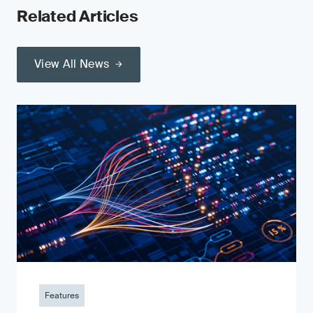
Related Articles
View All News
Features