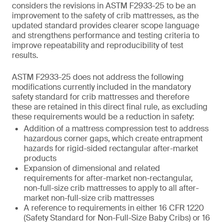
considers the revisions in ASTM F2933-25 to be an
improvement to the safety of crib mattresses, as the
updated standard provides clearer scope language
and strengthens performance and testing criteria to
improve repeatability and reproducibility of test
results.
ASTM F2933-25 does not address the following
modifications currently included in the mandatory
safety standard for crib mattresses and therefore
these are retained in this direct final rule, as excluding
these requirements would be a reduction in safety:
Addition of a mattress compression test to address
hazardous corner gaps, which create entrapment
hazards for rigid-sided rectangular after-market
products
Expansion of dimensional and related
requirements for after-market non-rectangular,
non-full-size crib mattresses to apply to all after-
market non-full-size crib mattresses
A reference to requirements in either 16 CFR 1220
(Safety Standard for Non-Full-Size Baby Cribs) or 16