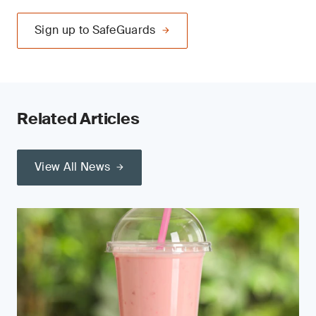
Sign up to SafeGuards
Related Articles
View All News