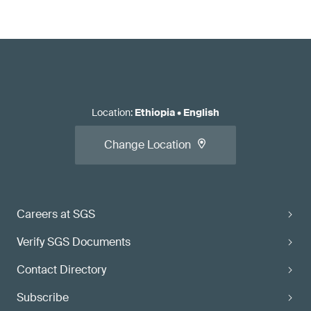
Location
:
Ethiopia
•
English
Change Location
Careers at SGS
Verify SGS Documents
Contact Directory
Subscribe