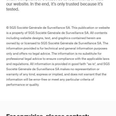
our website
. In the end,
it’s
only trusted because it’s
tested.
© SGS Société Générale de Surveillance SA. This publication or website
is a property of SGS Société Générale de Surveillance SA. All contents
including website designs, text, and graphics contained herein are
owned by or licensed to SGS Société Générale de Surveillance SA. The
information provided is for technical and general information purposes
only and offers no legal advice. The information is no substitute for
professional legal advice to ensure compliance with the applicable laws
and regulations. All information is provided in good faith “as is”, and SGS
Société Générale de Surveillance SA makes no representation or
warranty of any kind, express or implied, and does not warrant that the
information will be error-free or meet any particular criteria of
performance or quality.