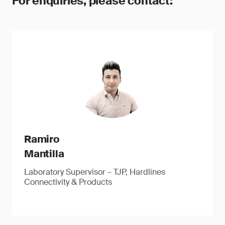
For enquiries, please contact:
Ramiro
Mantilla
Laboratory Supervisor – TJP, Hardlines
Connectivity & Products