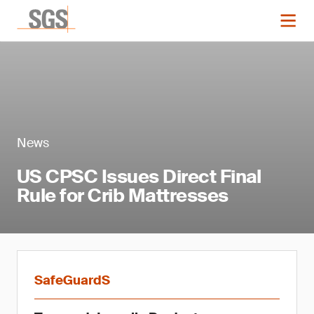
News
US CPSC Issues Direct Final
Rule for Crib Mattresses
SafeGuardS