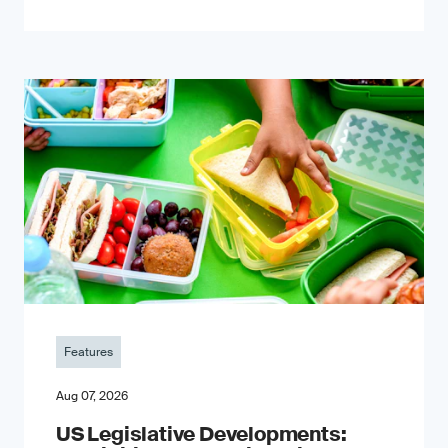
Features
Aug 07, 2026
US Legislative Developments: