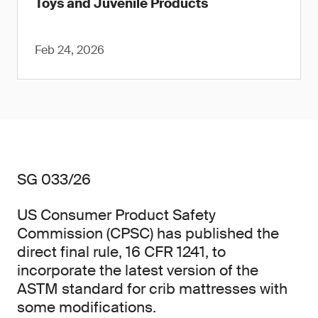
Toys and Juvenile Products
Feb 24, 2026
SG 033/26
US Consumer Product Safety
Commission (CPSC) has published the
direct final rule, 16 CFR 1241, to
incorporate the latest version of the
ASTM standard for crib mattresses with
some modifications.