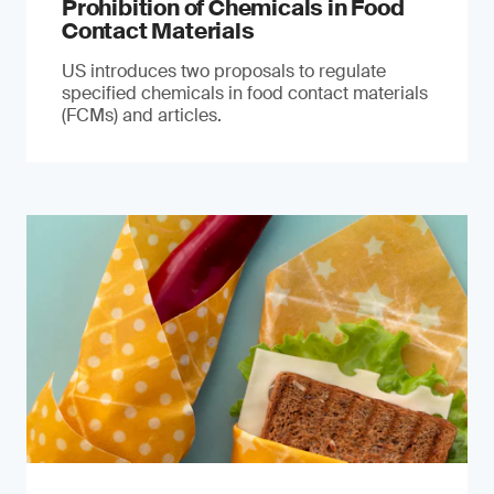
Prohibition of Chemicals in Food
Contact Materials
US introduces two proposals to regulate
specified chemicals in food contact materials
(FCMs) and articles.