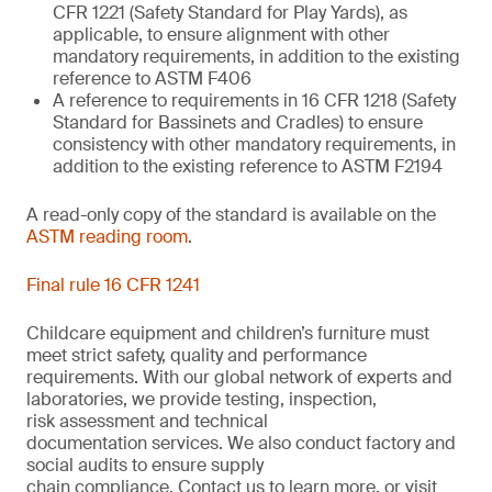
CFR 1221 (Safety Standard for Play Yards), as
applicable, to ensure alignment with other
mandatory requirements, in addition to the existing
reference to ASTM F406
A reference to requirements in 16 CFR 1218 (Safety
Standard for Bassinets and Cradles) to ensure
consistency with other mandatory requirements, in
addition to the existing reference to ASTM F2194
A read-only copy of the standard is available on the
ASTM reading room
.
Final rule 16 CFR 1241
Childcare equipment and children’s furniture must
meet strict safety,
quality
and performance
requirements. With
our
global network of experts and
laboratories,
we
provide
testing, inspection,
risk
assessment
and technical
documentation
services. We also conduct
factory and
social audits to ensure supply
chain
compliance.
Contact us
to learn more,
or
visit