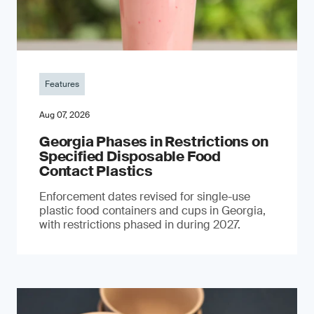
Features
Aug 07, 2026
Georgia Phases in Restrictions on
Specified Disposable Food
Contact Plastics
Enforcement dates revised for single-use
plastic food containers and cups in Georgia,
with restrictions phased in during 2027.