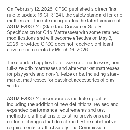
On February 12, 2026, CPSC published a direct final
rule to update 16 CFR 1241, the safety standard for crib
mattresses. The rule incorporates the latest version of
ASTM F2933-25 (Standard Consumer Safety
Specification for Crib Mattresses) with some retained
modifications and will become effective on May 3,
2026, provided CPSC does not receive significant
adverse comments by March 16, 2026.
The standard applies to full-size crib mattresses, non-
full-size crib mattresses and after-market mattresses
for play yards and non-full-size cribs, including after-
market mattresses for bassinet accessories of play
yards.
ASTM F2933-25 incorporates multiple updates,
including the addition of new definitions, revised and
expanded performance requirements and test
methods, clarifications to existing provisions and
editorial changes that do not modify the substantive
requirements or affect safety. The Commission