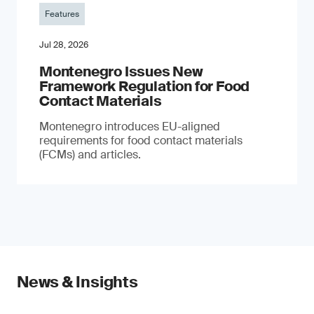
Features
Jul 28, 2026
Montenegro Issues New
Framework Regulation for Food
Contact Materials
Montenegro introduces EU-aligned
requirements for food contact materials
(FCMs) and articles.
News & Insights