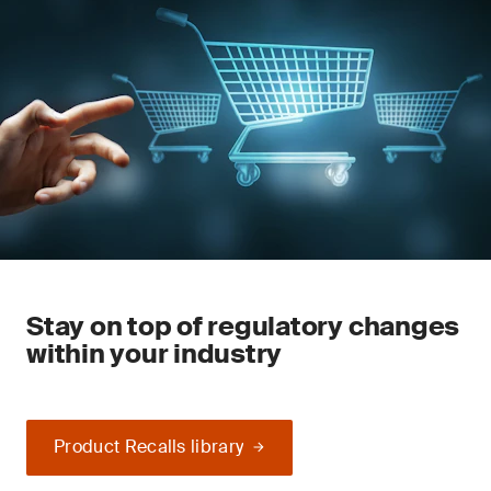
Stay on top of regulatory changes
within your industry
Product Recalls library