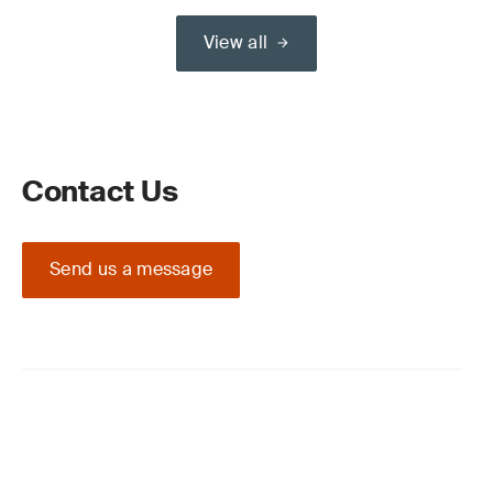
View all
Contact Us
Send us a message