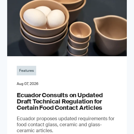
Features
Aug 07, 2026
Ecuador Consults on Updated
Draft Technical Regulation for
Certain Food Contact Articles
Ecuador proposes updated requirements for
food contact glass, ceramic and glass-
ceramic articles.