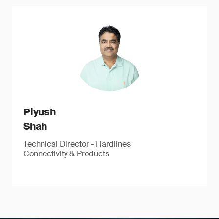
Piyush
Shah
Technical Director - Hardlines
Connectivity & Products