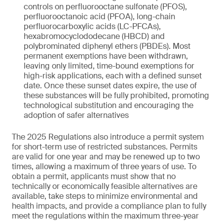
controls on perfluorooctane sulfonate (PFOS),
perfluorooctanoic acid (PFOA), long-chain
perfluorocarboxylic acids (LC-PFCAs),
hexabromocyclododecane (HBCD) and
polybrominated diphenyl ethers (PBDEs). Most
permanent exemptions have been withdrawn,
leaving only limited, time-bound exemptions for
high-risk applications, each with a defined sunset
date. Once these sunset dates expire, the use of
these substances will be fully prohibited, promoting
technological substitution and encouraging the
adoption of safer alternatives
The 2025 Regulations also introduce a permit system
for short-term use of restricted substances. Permits
are valid for one year and may be renewed up to two
times, allowing a maximum of three years of use. To
obtain a permit, applicants must show that no
technically or economically feasible alternatives are
available, take steps to minimize environmental and
health impacts, and provide a compliance plan to fully
meet the regulations within the maximum three-year