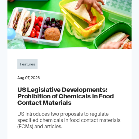
Features
Aug 07, 2026
US Legislative Developments:
Prohibition of Chemicals in Food
Contact Materials
US introduces two proposals to regulate
specified chemicals in food contact materials
(FCMs) and articles.