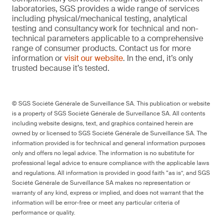
laboratories, SGS provides a wide range of services
including physical/mechanical testing, analytical
testing and consultancy work for technical and non-
technical parameters applicable to a comprehensive
range of consumer products. Contact us for more
information or
visit our website
. In the end, it’s only
trusted because it’s tested.
© SGS Société Générale de Surveillance SA. This publication or website
is a property of SGS Société Générale de Surveillance SA. All contents
including website designs, text, and graphics contained herein are
owned by or licensed to SGS Société Générale de Surveillance SA. The
information provided is for technical and general information purposes
only and offers no legal advice. The information is no substitute for
professional legal advice to ensure compliance with the applicable laws
and regulations. All information is provided in good faith “as is”, and SGS
Société Générale de Surveillance SA makes no representation or
warranty of any kind, express or implied, and does not warrant that the
information will be error-free or meet any particular criteria of
performance or quality.