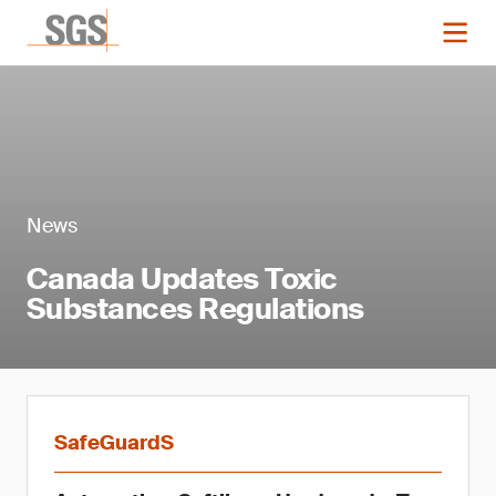
News
Canada Updates Toxic
Substances Regulations
SafeGuardS