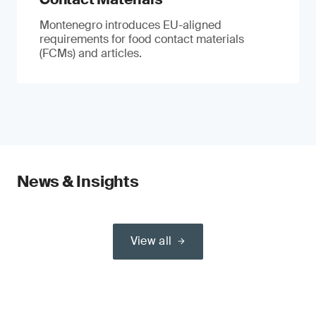
Montenegro introduces EU-aligned
requirements for food contact materials
(FCMs) and articles.
News & Insights
View all