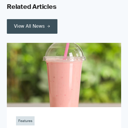
Related Articles
View All News
Features