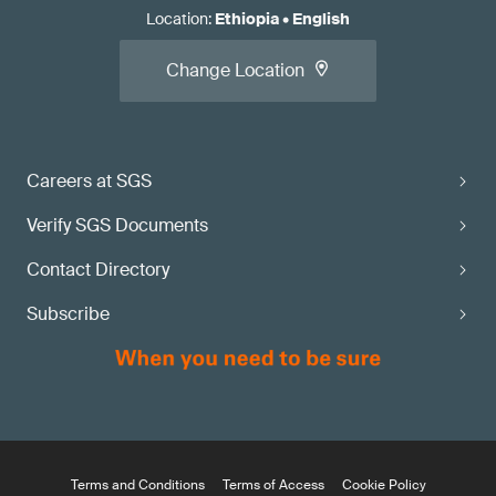
Location
:
Ethiopia
•
English
Change Location
Careers at SGS
Verify SGS Documents
Contact Directory
Subscribe
Terms and Conditions
Terms of Access
Cookie Policy