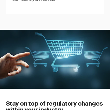
Stay on top of regulatory changes
within your industry