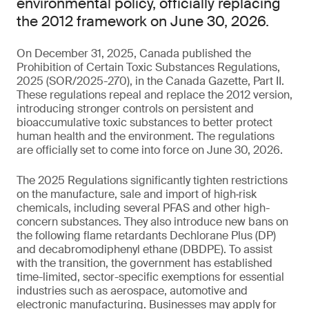
environmental policy, officially replacing
the 2012 framework on June 30, 2026.
On December 31, 2025, Canada published the
Prohibition of Certain Toxic Substances Regulations,
2025 (SOR/2025-270), in the Canada Gazette, Part II.
These regulations repeal and replace the 2012 version,
introducing stronger controls on persistent and
bioaccumulative toxic substances to better protect
human health and the environment. The regulations
are officially set to come into force on June 30, 2026.
The 2025 Regulations significantly tighten restrictions
on the manufacture, sale and import of high‑risk
chemicals, including several PFAS and other high-
concern substances. They also introduce new bans on
the following flame retardants Dechlorane Plus (DP)
and decabromodiphenyl ethane (DBDPE). To assist
with the transition, the government has established
time-limited, sector-specific exemptions for essential
industries such as aerospace, automotive and
electronic manufacturing. Businesses may apply for