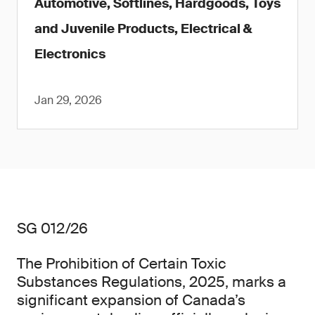
Automotive, Softlines, Hardgoods, Toys
and Juvenile Products, Electrical &
Electronics
Jan 29, 2026
SG 012/26
The Prohibition of Certain Toxic
Substances Regulations, 2025, marks a
significant expansion of Canada’s