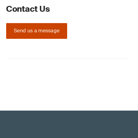
Contact Us
Send us a message