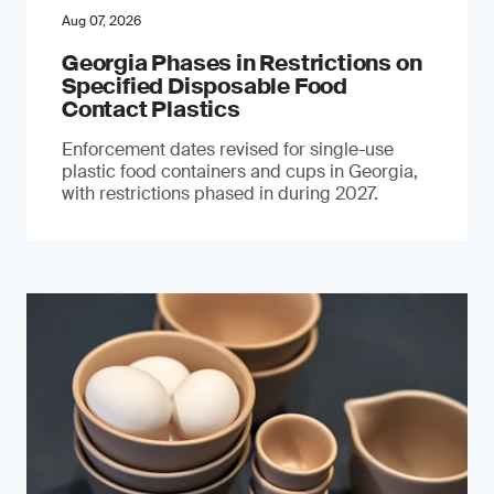
Aug 07, 2026
Georgia Phases in Restrictions on
Specified Disposable Food
Contact Plastics
Enforcement dates revised for single-use
plastic food containers and cups in Georgia,
with restrictions phased in during 2027.