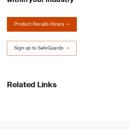
Product Recalls library
Sign up to SafeGuards
Related Links