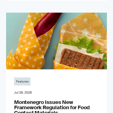
Features
Jul 28, 2026
Montenegro Issues New
Framework Regulation for Food
Contact Materials