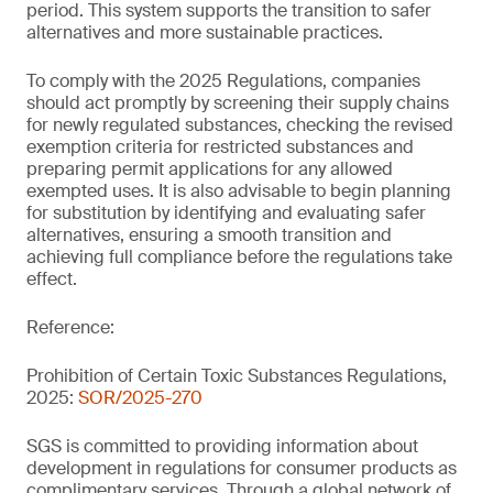
period. This system supports the transition to safer
alternatives and more sustainable practices.
To comply with the 2025 Regulations, companies
should act promptly by screening their supply chains
for newly regulated substances, checking the revised
exemption criteria for restricted substances and
preparing permit applications for any allowed
exempted uses. It is also advisable to begin planning
for substitution by identifying and evaluating safer
alternatives, ensuring a smooth transition and
achieving full compliance before the regulations take
effect.
Reference:
Prohibition of Certain Toxic Substances Regulations,
2025:
SOR/2025-270
SGS is committed to providing information about
development in regulations for consumer products as
complimentary services. Through a global network of