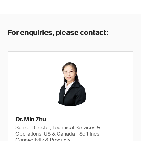
For enquiries, please contact:
Dr. Min Zhu
Senior Director, Technical Services &
Operations, US & Canada - Softlines
Connectivity & Products