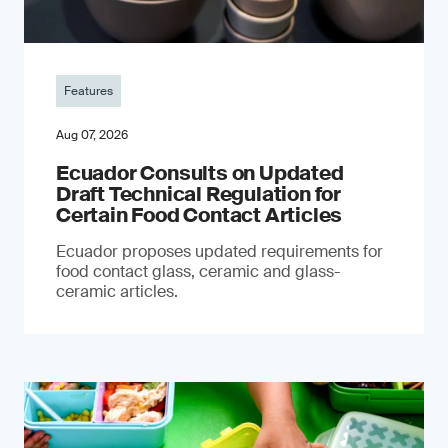
Features
Aug 07, 2026
Ecuador Consults on Updated
Draft Technical Regulation for
Certain Food Contact Articles
Ecuador proposes updated requirements for
food contact glass, ceramic and glass-
ceramic articles.