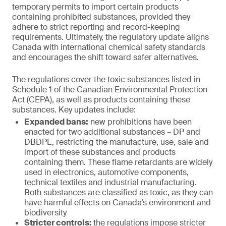
temporary permits to import certain products
containing prohibited substances, provided they
adhere to strict reporting and record-keeping
requirements. Ultimately, the regulatory update aligns
Canada with international chemical safety standards
and encourages the shift toward safer alternatives.
The regulations cover the toxic substances listed in
Schedule 1 of the Canadian Environmental Protection
Act (CEPA), as well as products containing these
substances. Key updates include:
Expanded bans:
new prohibitions have been
enacted for two additional substances – DP and
DBDPE, restricting the manufacture, use, sale and
import of these substances and products
containing them. These flame retardants are widely
used in electronics, automotive components,
technical textiles and industrial manufacturing.
Both substances are classified as toxic, as they can
have harmful effects on Canada’s environment and
biodiversity
Stricter controls:
the regulations impose stricter