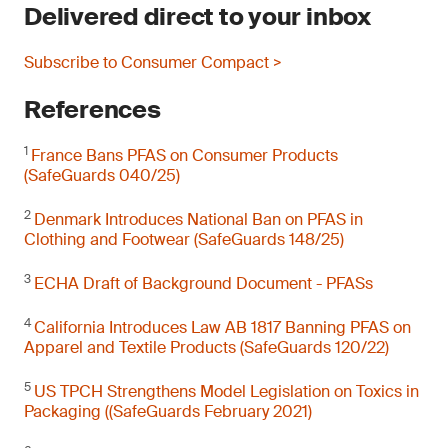
Delivered direct to your inbox
Subscribe to Consumer Compact >
References
1
France Bans PFAS on Consumer Products
(SafeGuards 040/25)
2
Denmark Introduces National Ban on PFAS in
Clothing and Footwear (SafeGuards 148/25)
3
ECHA Draft of Background Document - PFASs
4
California Introduces Law AB 1817 Banning PFAS on
Apparel and Textile Products (SafeGuards 120/22)
5
US TPCH Strengthens Model Legislation on Toxics in
Packaging ((SafeGuards February 2021)