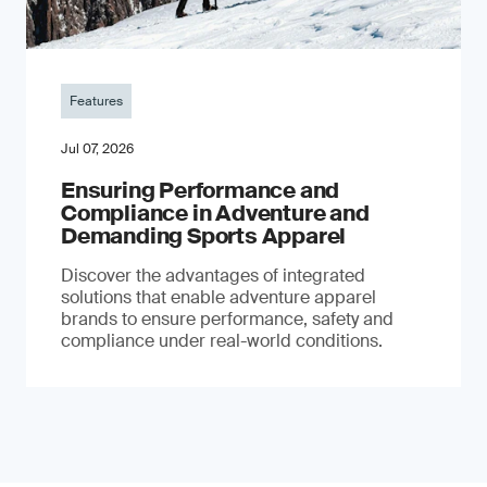
Features
Jul 07, 2026
Ensuring Performance and
Compliance in Adventure and
Demanding Sports Apparel
Discover the advantages of integrated
solutions that enable adventure apparel
brands to ensure performance, safety and
compliance under real-world conditions.