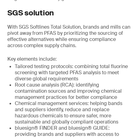
SGS solution
With SGS Softlines Total Solution, brands and mills can
pivot away from PFAS by prioritizing the sourcing of
effective alternatives while ensuring compliance
across complex supply chains.
Key elements include:
Tailored testing protocols: combining total fluorine
screening with targeted PFAS analysis to meet
diverse global requirements
Root cause analysis (RCA): identifying
contamination sources and improving chemical
management practices for better compliance
Chemical management services: helping bands
and suppliers identify, reduce and replace
hazardous chemicals to ensure safer, more
sustainable and globally compliant operations
bluesign® FINDER and bluesign® GUIDE:
providing brands and suppliers with access to