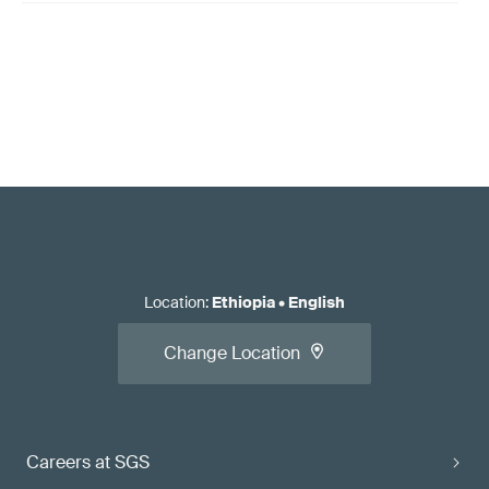
Location
:
Ethiopia
•
English
Change Location
Careers at SGS