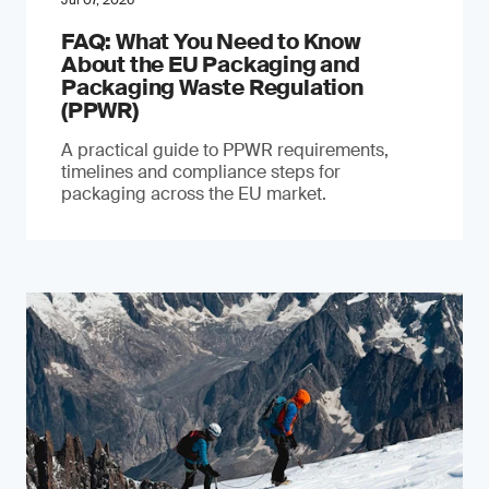
Jul 07, 2026
FAQ: What You Need to Know
About the EU Packaging and
Packaging Waste Regulation
(PPWR)
A practical guide to PPWR requirements,
timelines and compliance steps for
packaging across the EU market.