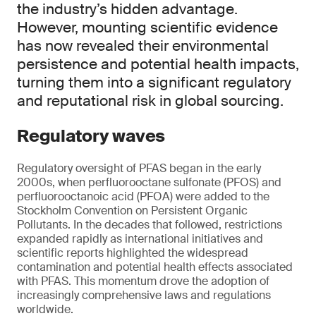
the industry’s hidden advantage.
However, mounting scientific evidence
has now revealed their environmental
persistence and potential health impacts,
turning them into a significant regulatory
and reputational risk in global sourcing.
Regulatory waves
Regulatory oversight of PFAS began in the early
2000s, when perfluorooctane sulfonate (PFOS) and
perfluorooctanoic acid (PFOA) were added to the
Stockholm Convention on Persistent Organic
Pollutants. In the decades that followed, restrictions
expanded rapidly as international initiatives and
scientific reports highlighted the widespread
contamination and potential health effects associated
with PFAS. This momentum drove the adoption of
increasingly comprehensive laws and regulations
worldwide.