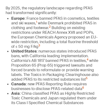
By 2025, the regulatory landscape regarding PFAS
had transformed significantly:
Europe
: France banned PFAS in cosmetics, textiles
1
and ski waxes,
while Denmark prohibited PFAS in
2
clothing and footwear.
Building on existing
restrictions under REACH Annex XVII and POPs,
the European Chemicals Agency proposed an EU-
wide restriction, including a total fluorine threshold
3
of ≤ 50 mg F/kg
United States
: numerous states introduced PFAS
bans, with California leading implementation.
4
California's AB 1817 banned PFAS in textiles,
while
Proposition 65 (Prop 65) triggered lawsuits and
forced brands to reformulate or provide warning
labels. The Toxics in Packaging Clearinghouse also
5
added PFAS to its restricted substances list
Canada
: new PFAS Reporting Rule requires
6
businesses to disclose PFAS-related data
Asia
: China classified PFAS as Highly Restricted
Toxic Chemicals and Japan regulated them under
its Class I Specified Chemical Substances