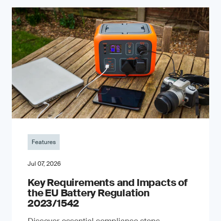
Features
Jul 07, 2026
Key Requirements and Impacts of
the EU Battery Regulation
2023/1542