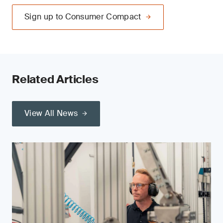
Sign up to Consumer Compact
Related Articles
View All News