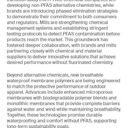
developing non-PFAS alternative chemistries, while
brands are introducing phased elimination strategies
to demonstrate their commitment to both consumers
and regulators. Mills are strengthening chemical
management systems and establishing stringent
testing protocols to detect PFAS contamination before
products reach the market. This groundwork has
fostered deeper collaboration, with brands and mills
partnering closely with chemical and material
suppliers to deliver innovative solutions that achieve
desired performance without fluorinated chemistry.
Beyond alternative chemicals, new breathable
waterproof membrane polymers are being engineered
to match the protective performance of outdoor
apparel. Advances include enhanced microporous
membranes with biodegradable polymer blends and
monolithic membranes that provide complete barriers
against water and wind while maintaining breathability.
Together, these technologies promise durable
waterproofing and comfort without PFAS, supporting
long-term sustainability goals.