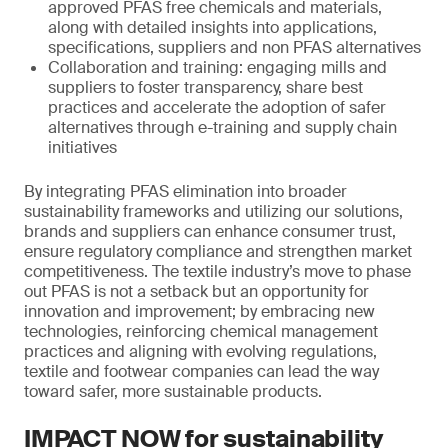
approved PFAS free chemicals and materials,
along with detailed insights into applications,
specifications, suppliers and non PFAS alternatives
Collaboration and training: engaging mills and
suppliers to foster transparency, share best
practices and accelerate the adoption of safer
alternatives through e-training and supply chain
initiatives
By integrating PFAS elimination into broader
sustainability frameworks and utilizing our solutions,
brands and suppliers can enhance consumer trust,
ensure regulatory compliance and strengthen market
competitiveness. The textile industry’s move to phase
out PFAS is not a setback but an opportunity for
innovation and improvement; by embracing new
technologies, reinforcing chemical management
practices and aligning with evolving regulations,
textile and footwear companies can lead the way
toward safer, more sustainable products.
IMPACT NOW for sustainability