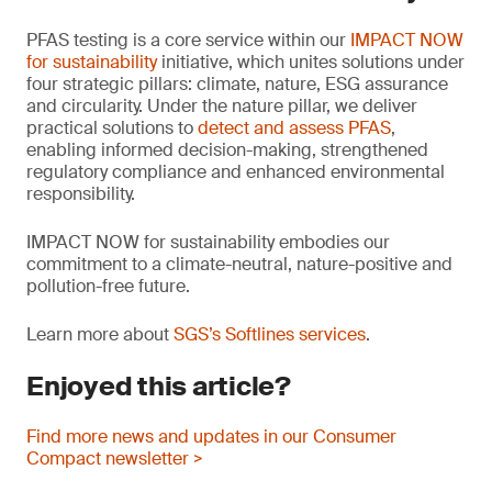
PFAS testing is a core service within our
IMPACT NOW
for sustainability
initiative, which unites solutions under
four strategic pillars: climate, nature, ESG assurance
and circularity. Under the nature pillar, we deliver
practical solutions to
detect and assess PFAS
,
enabling informed decision-making, strengthened
regulatory compliance and enhanced environmental
responsibility.
IMPACT NOW for sustainability embodies our
commitment to a climate-neutral, nature-positive and
pollution-free future.
Learn more about
SGS’s Softlines services
.
Enjoyed this article?
Find more news and updates in our Consumer
Compact newsletter >