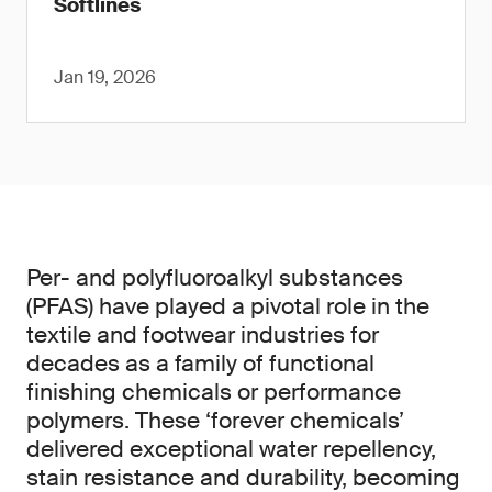
Softlines
Jan 19, 2026
Per- and polyfluoroalkyl substances
(PFAS) have played a pivotal role in the
textile and footwear industries for
decades as a family of functional
finishing chemicals or performance
polymers. These ‘forever chemicals’
delivered exceptional water repellency,
stain resistance and durability, becoming