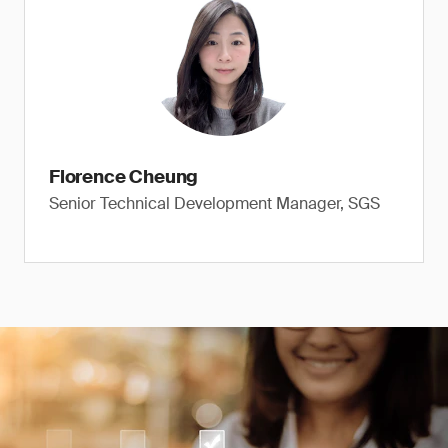
Florence Cheung
Senior Technical Development Manager, SGS