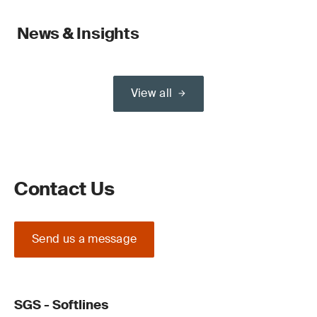
News & Insights
View all
Contact Us
Send us a message
SGS - Softlines