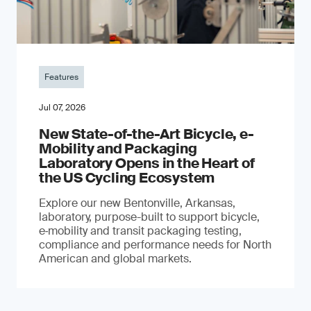
Features
Jul 07, 2026
New State-of-the-Art Bicycle, e-
Mobility and Packaging
Laboratory Opens in the Heart of
the US Cycling Ecosystem
Explore our new Bentonville, Arkansas,
laboratory, purpose-built to support bicycle,
e‑mobility and transit packaging testing,
compliance and performance needs for North
American and global markets.