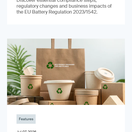
Discover essential compliance steps,
regulatory changes and business impacts of
the EU Battery Regulation 2023/1542.
Features