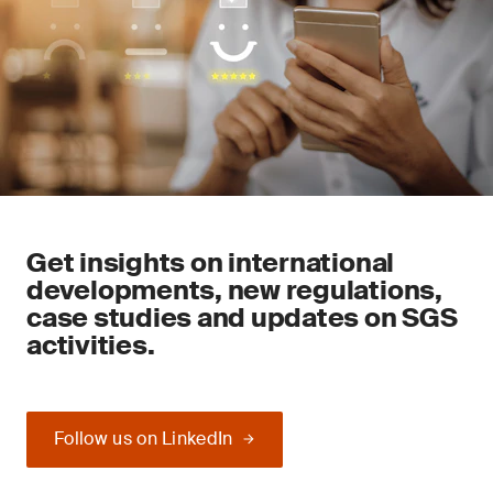
Get insights on international
developments, new regulations,
case studies and updates on SGS
activities.
Follow us on LinkedIn