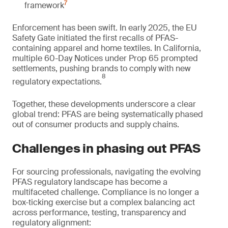
7
framework
Enforcement has been swift. In early 2025, the EU
Safety Gate initiated the first recalls of PFAS-
containing apparel and home textiles. In California,
multiple 60-Day Notices under Prop 65 prompted
settlements, pushing brands to comply with new
8
regulatory expectations.
Together, these developments underscore a clear
global trend: PFAS are being systematically phased
out of consumer products and supply chains.
Challenges in phasing out PFAS
For sourcing professionals, navigating the evolving
PFAS regulatory landscape has become a
multifaceted challenge. Compliance is no longer a
box-ticking exercise but a complex balancing act
across performance, testing, transparency and
regulatory alignment: