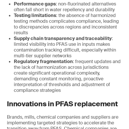
Performance gaps
: non-fluorinated alternatives
often fall short in water repellency and durability
Testing limitations
: the absence of harmonized
testing methods complicates compliance, leading
to discrepancies across regions and inconsistent
results
Supply chain transparency and traceability
:
limited visibility into PFAS use in inputs makes
contamination tracking difficult, especially within
multi-tier supplier networks
Regulatory fragmentation
: frequent updates and
the lack of harmonization across jurisdictions
create significant operational complexity,
demanding constant monitoring, proactive
interpretation of thresholds and adjustment of
compliance strategies
Innovations in PFAS replacement
Brands, mills, chemical companies and suppliers are
implementing targeted strategies to accelerate the
transition away from PFAS. Chemical companies are