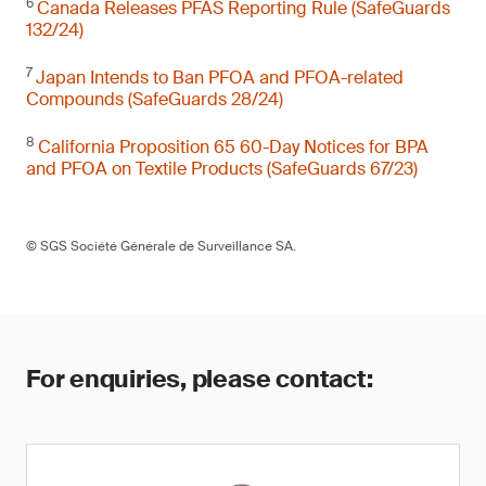
6
Canada Releases PFAS Reporting Rule (SafeGuards
132/24)
7
Japan Intends to Ban PFOA and PFOA-related
Compounds (SafeGuards 28/24)
8
California Proposition 65 60-Day Notices for BPA
and PFOA on Textile Products (SafeGuards 67/23)
© SGS Société Générale de Surveillance SA.
For enquiries, please contact: