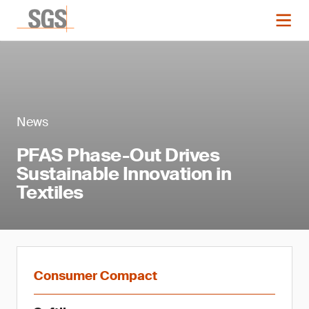
News
PFAS Phase-Out Drives
Sustainable Innovation in
Textiles
Consumer Compact