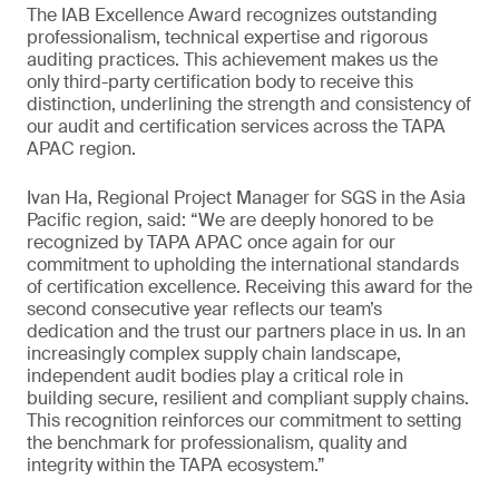
The IAB Excellence Award recognizes outstanding
professionalism, technical expertise and rigorous
auditing practices. This achievement makes us the
only third-party certification body to receive this
distinction, underlining the strength and consistency of
our audit and certification services across the TAPA
APAC region.
Ivan Ha, Regional Project Manager for SGS in the Asia
Pacific region, said: “We are deeply honored to be
recognized by TAPA APAC once again for our
commitment to upholding the international standards
of certification excellence. Receiving this award for the
second consecutive year reflects our team’s
dedication and the trust our partners place in us. In an
increasingly complex supply chain landscape,
independent audit bodies play a critical role in
building secure, resilient and compliant supply chains.
This recognition reinforces our commitment to setting
the benchmark for professionalism, quality and
integrity within the TAPA ecosystem.”