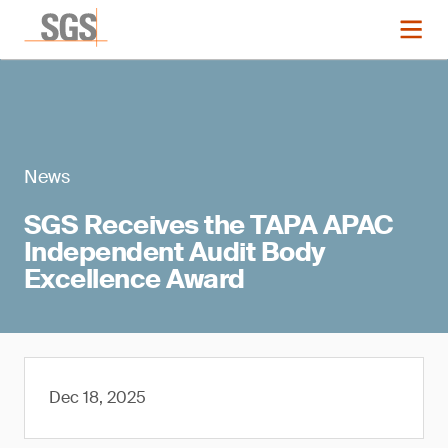
News
SGS Receives the TAPA APAC
Independent Audit Body
Excellence Award
Dec 18, 2025