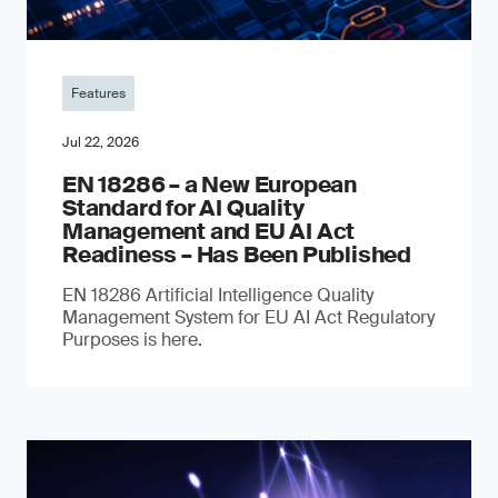
Features
Jul 22, 2026
EN 18286 – a New European
Standard for AI Quality
Management and EU AI Act
Readiness – Has Been Published
EN 18286 Artificial Intelligence Quality
Management System for EU AI Act Regulatory
Purposes is here.