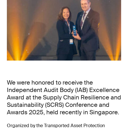
We were honored to receive the
Independent Audit Body (IAB) Excellence
Award at the Supply Chain Resilience and
Sustainability (SCRS) Conference and
Awards 2025, held recently in Singapore.
Organized by the Transported Asset Protection