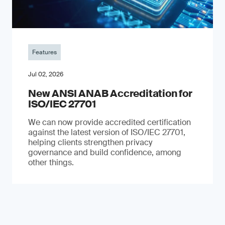
Features
Jul 02, 2026
New ANSI ANAB Accreditation for
ISO/IEC 27701
We can now provide accredited certification
against the latest version of ISO/IEC 27701,
helping clients strengthen privacy
governance and build confidence, among
other things.