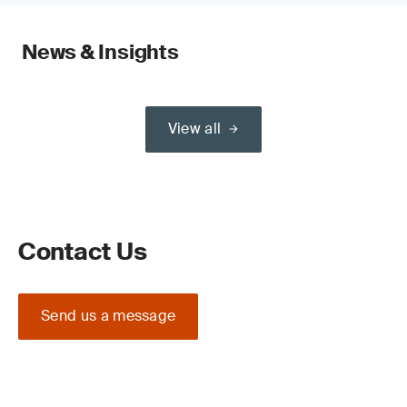
News & Insights
View all
Contact Us
Send us a message