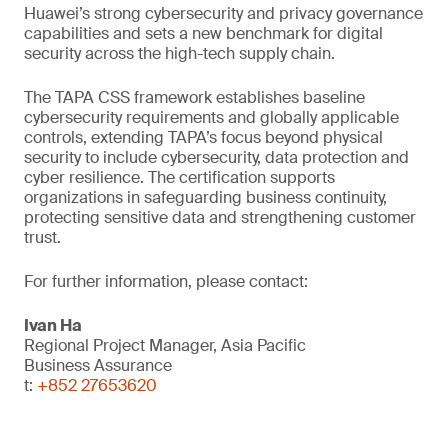
Huawei’s strong cybersecurity and privacy governance
capabilities and sets a new benchmark for digital
security across the high-tech supply chain.
The TAPA CSS framework establishes baseline
cybersecurity requirements and globally applicable
controls, extending TAPA’s focus beyond physical
security to include cybersecurity, data protection and
cyber resilience. The certification supports
organizations in safeguarding business continuity,
protecting sensitive data and strengthening customer
trust.
For further information, please contact:
Ivan Ha
Regional Project Manager, Asia Pacific
Business Assurance
t:
+852 27653620