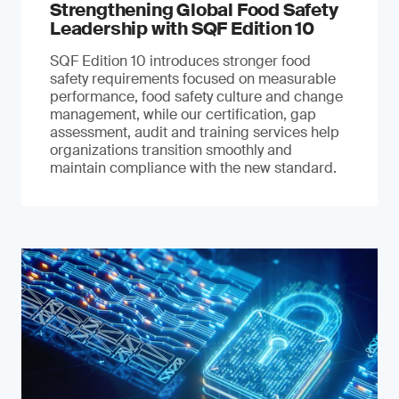
Strengthening Global Food Safety
Leadership with SQF Edition 10
SQF Edition 10 introduces stronger food
safety requirements focused on measurable
performance, food safety culture and change
management, while our certification, gap
assessment, audit and training services help
organizations transition smoothly and
maintain compliance with the new standard.