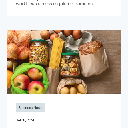
workflows across regulated domains.
Business News
Jul 07, 2026