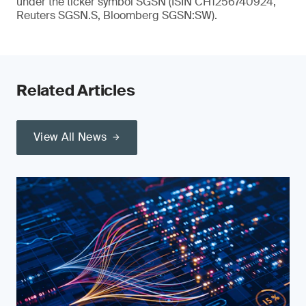
under the ticker symbol SGSN (ISIN CH1256740924,
Reuters SGSN.S, Bloomberg SGSN:SW).
Related Articles
View All News