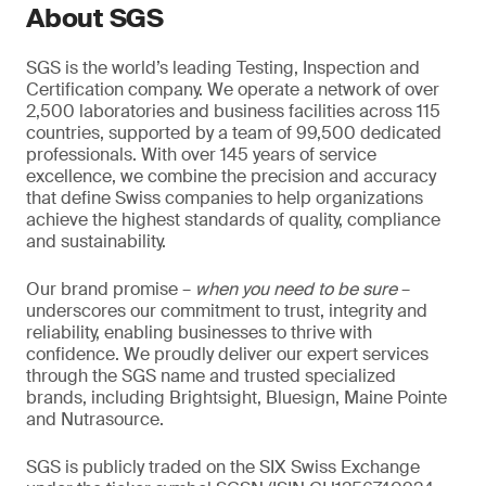
About SGS
SGS is the world’s leading Testing, Inspection and
Certification company. We operate a network of over
2,500 laboratories and business facilities across 115
countries, supported by a team of 99,500 dedicated
professionals. With over 145 years of service
excellence, we combine the precision and accuracy
that define Swiss companies to help organizations
achieve the highest standards of quality, compliance
and sustainability.
Our brand promise –
when you need to be sure
–
underscores our commitment to trust, integrity and
reliability, enabling businesses to thrive with
confidence. We proudly deliver our expert services
through the SGS name and trusted specialized
brands, including Brightsight, Bluesign, Maine Pointe
and Nutrasource.
SGS is publicly traded on the SIX Swiss Exchange