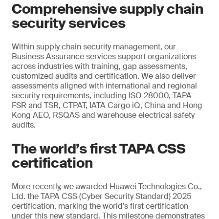
Comprehensive supply chain
security services
Within supply chain security management, our
Business Assurance services support organizations
across industries with training, gap assessments,
customized audits and certification. We also deliver
assessments aligned with international and regional
security requirements, including ISO 28000, TAPA
FSR and TSR, CTPAT, IATA Cargo iQ, China and Hong
Kong AEO, RSQAS and warehouse electrical safety
audits.
The world’s first TAPA CSS
certification
More recently, we awarded Huawei Technologies Co.,
Ltd. the TAPA CSS (Cyber Security Standard) 2025
certification, marking the world’s first certification
under this new standard. This milestone demonstrates