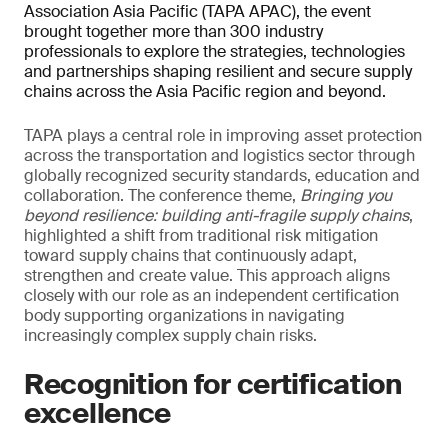
Association Asia Pacific (TAPA APAC), the event
brought together more than 300 industry
professionals to explore the strategies, technologies
and partnerships shaping resilient and secure supply
chains across the Asia Pacific region and beyond.
TAPA plays a central role in improving asset protection
across the transportation and logistics sector through
globally recognized security standards, education and
collaboration. The conference theme,
Bringing you
beyond resilience: building anti-fragile supply chains
,
highlighted a shift from traditional risk mitigation
toward supply chains that continuously adapt,
strengthen and create value. This approach aligns
closely with our role as an independent certification
body supporting organizations in navigating
increasingly complex supply chain risks.
Recognition for certification
excellence