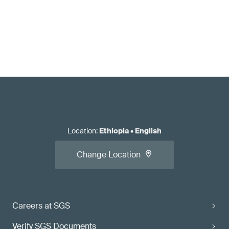
Location
:
Ethiopia
•
English
Change Location
Careers at SGS
Verify SGS Documents