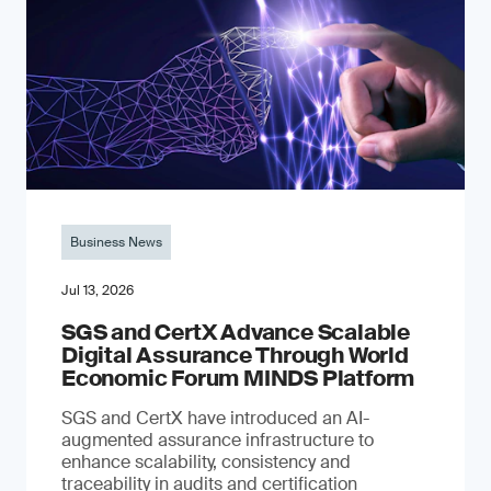
Business News
Jul 13, 2026
SGS and CertX Advance Scalable
Digital Assurance Through World
Economic Forum MINDS Platform
SGS and CertX have introduced an AI-
augmented assurance infrastructure to
enhance scalability, consistency and
traceability in audits and certification