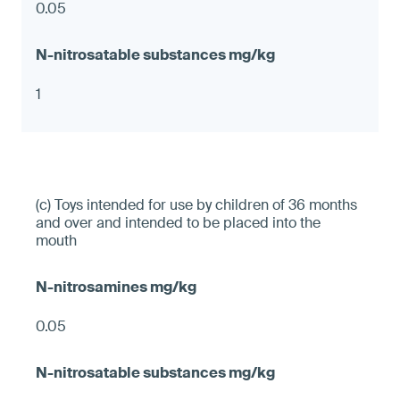
0.05
1
(c) Toys intended for use by children of 36 months
and over and intended to be placed into the
mouth
0.05