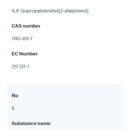
4,4’-isopropylidenebis[2-allylphenol]
1745-89-7
217-121-1
6