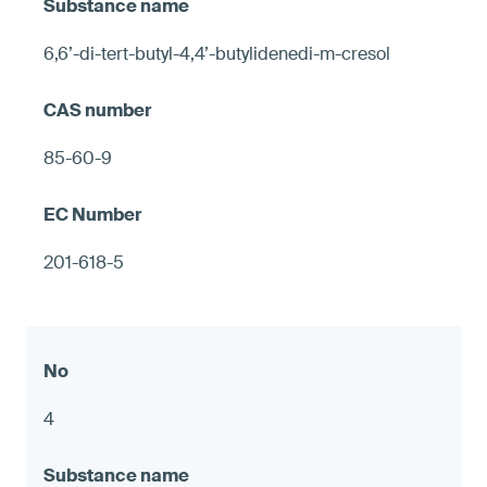
6,6’-di-tert-butyl-4,4’-butylidenedi-m-cresol
85-60-9
201-618-5
4