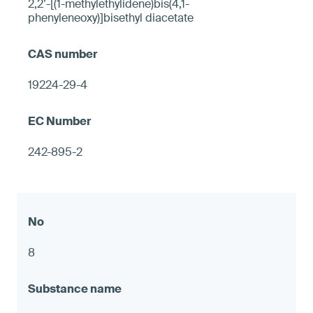
2,2’-[(1-methylethylidene)bis(4,1-
phenyleneoxy)]bisethyl diacetate
19224-29-4
242-895-2
8