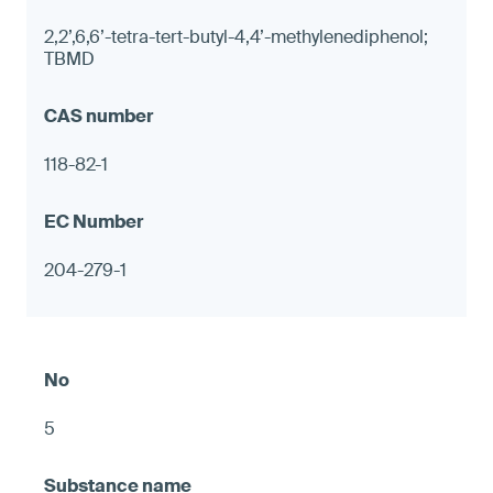
2,2’,6,6’-tetra-tert-butyl-4,4’-methylenediphenol;
TBMD
118-82-1
204-279-1
5