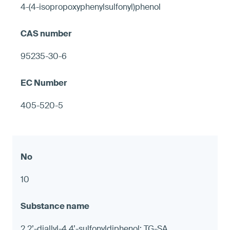
4-(4-isopropoxyphenylsulfonyl)phenol
95235-30-6
405-520-5
10
2,2’-diallyl-4,4’-sulfonyldiphenol; TG-SA