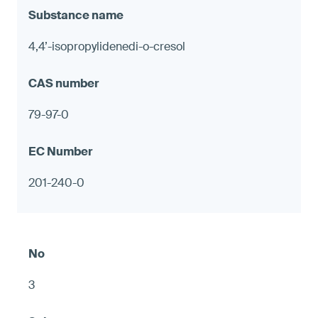
4,4’-isopropylidenedi-o-cresol
79-97-0
201-240-0
3