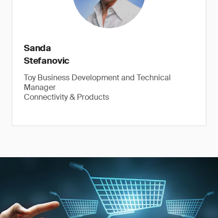
Sanda
Stefanovic
Toy Business Development and Technical
Manager
Connectivity & Products