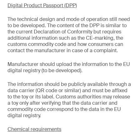
Digital Product Passport (DPP)
The technical design and mode of operation still need
to be developed. The content of the DPP is similar to
the current Declaration of Conformity but requires
additional information such as the CE-marking, the
customs commodity code and how consumers can
contact the manufacturer in case of a complaint.
Manufacturer should upload the information to the EU
digital registry (to be developed).
The information should be publicly available through a
data carrier (QR code or similar) and must be affixed
to the toy or its label. Customs authorities may release
a toy only after verifying that the data carrier and
commodity code correspond to the data in the EU
digital registry.
Chemical requirements