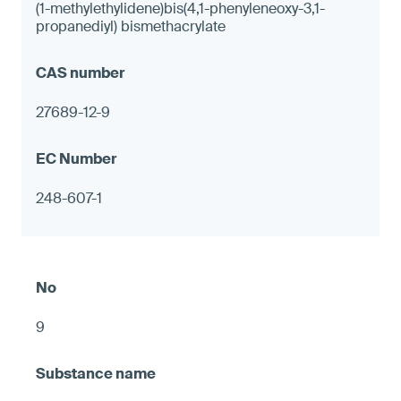
(1-methylethylidene)bis(4,1-phenyleneoxy-3,1-
propanediyl) bismethacrylate
27689-12-9
248-607-1
9