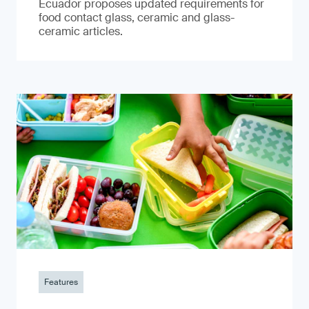
Ecuador proposes updated requirements for
food contact glass, ceramic and glass-
ceramic articles.
Features