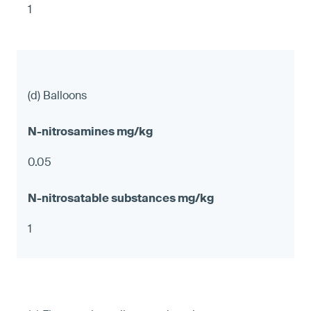
1
(d) Balloons
0.05
1