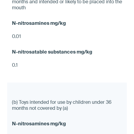
months and intended or likely to be placed into the
mouth
0.01
0.1
(b) Toys intended for use by children under 36
months not covered by (a)