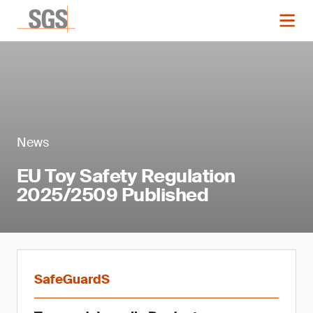
News
EU Toy Safety Regulation
2025/2509 Published
SafeGuardS