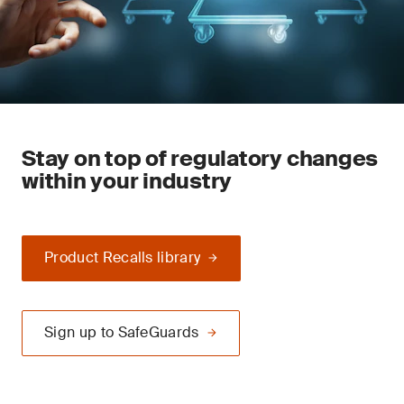
Stay on top of regulatory changes
within your industry
Product Recalls library
Sign up to SafeGuards