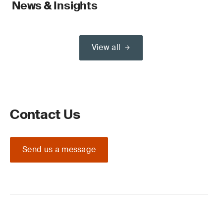
News & Insights
View all
Contact Us
Send us a message