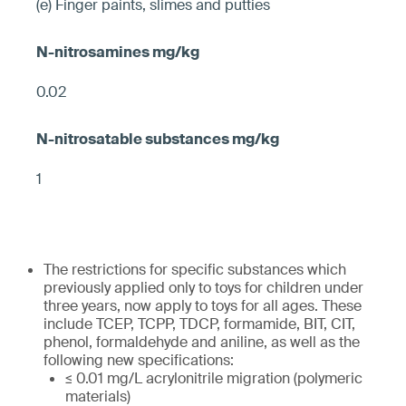
(e) Finger paints, slimes and putties
0.02
1
The restrictions for specific substances which
previously applied only to toys for children under
three years, now apply to toys for all ages. These
include TCEP, TCPP, TDCP, formamide, BIT, CIT,
phenol, formaldehyde and aniline, as well as the
following new specifications:
≤ 0.01 mg/L acrylonitrile migration (polymeric
materials)