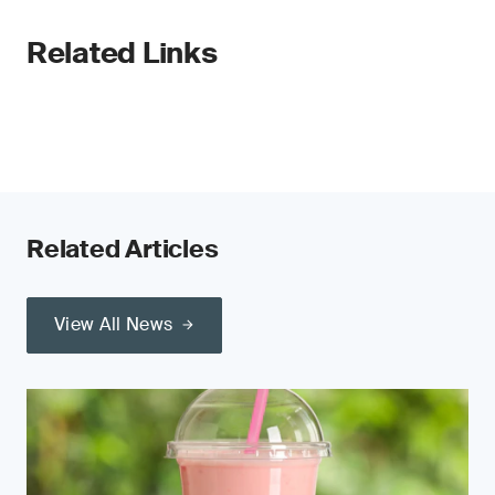
Related Links
Related Articles
View All News