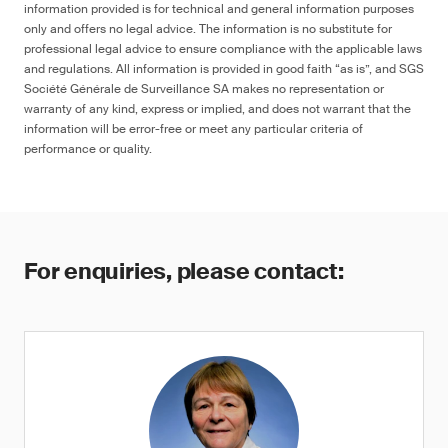
information provided is for technical and general information purposes
only and offers no legal advice. The information is no substitute for
professional legal advice to ensure compliance with the applicable laws
and regulations. All information is provided in good faith “as is”, and SGS
Société Générale de Surveillance SA makes no representation or
warranty of any kind, express or implied, and does not warrant that the
information will be error-free or meet any particular criteria of
performance or quality.
For enquiries, please contact: