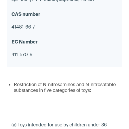
41481-66-7
411-570-9
Restriction of N-nitrosamines and N-nitrosatable
substances in five categories of toys:
(a) Toys intended for use by children under 36