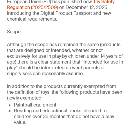
European Union (EU) has published new
Toy Safety
Regulation (2025/2509)
on December 12, 2025,
introducing the Digital Product Passport and new
chemical requirements.
Scope
Although the scope has remained the same (products
that are designed or intended, whether or not
exclusively, for use in play by children under 14 years of
age) there is a clear statement that “intended for use in
play” should be interpreted as what parents or
supervisors can reasonably assume.
In addition to the products currently exempted from
the definition of toys, the following products have been
newly exempted:
Paintball equipment
Reading and educational books intended for
children over 36 months that do not have a play
value.