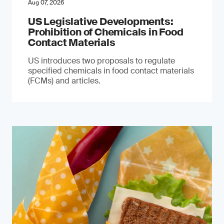
Aug 07, 2026
US Legislative Developments:
Prohibition of Chemicals in Food
Contact Materials
US introduces two proposals to regulate
specified chemicals in food contact materials
(FCMs) and articles.