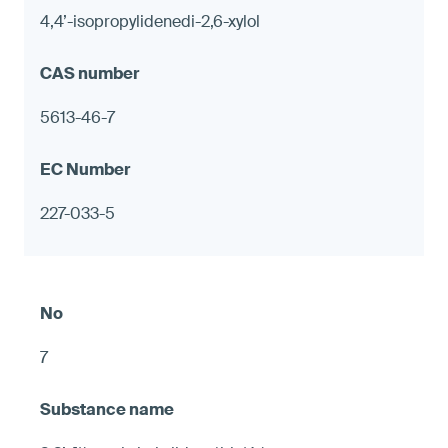
4,4’-isopropylidenedi-2,6-xylol
5613-46-7
227-033-5
7