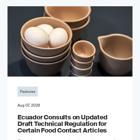
Features
Aug 07, 2026
Ecuador Consults on Updated
Draft Technical Regulation for
Certain Food Contact Articles