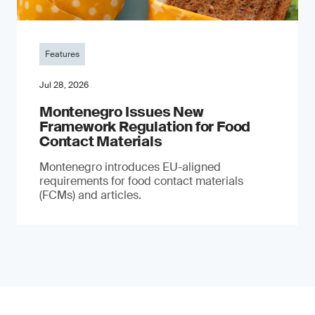
Features
Jul 28, 2026
Montenegro Issues New
Framework Regulation for Food
Contact Materials
Montenegro introduces EU-aligned
requirements for food contact materials
(FCMs) and articles.