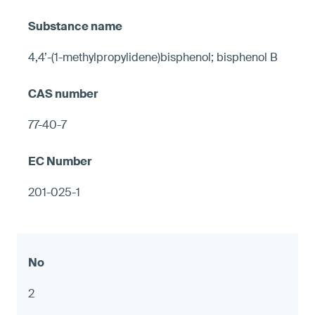
4,4’-(1-methylpropylidene)bisphenol; bisphenol B
77-40-7
201-025-1
2