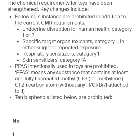
The chemical requirements for toys have been
strengthened. Key changes include:
Following substance are prohibited in addition to
the current CMR requirements:
Endocrine disruption for human health, category
1 or 2
Specific target organ toxicants, category 1, in
either single or repeated exposure
Respiratory sensitizers, category 1
Skin sensitizers, category 1A
PFAS intentionally used in toys are prohibited.
‘PFAS’ means any substance that contains at least
one fully fluorinated methyl (CF3-) or methylene (-
CF2-) carbon atom (without any H/Cl/Br/I attached
to it)
Ten bisphenols listed below are prohibited:
1