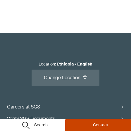
Location
:
Ethiopia
•
English
Change Location
Careers at SGS
Verify SGS Documents
Search
Contact
Contact Directory