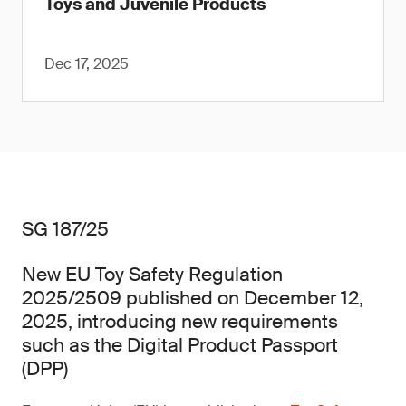
Toys and Juvenile Products
Dec 17, 2025
SG 187/25
New EU Toy Safety Regulation
2025/2509 published on December 12,
2025, introducing new requirements
such as the Digital Product Passport
(DPP)