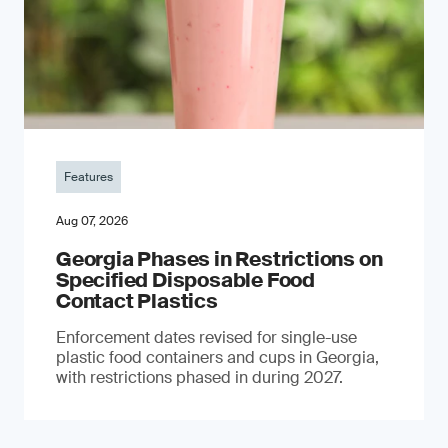
Features
Aug 07, 2026
Georgia Phases in Restrictions on
Specified Disposable Food
Contact Plastics
Enforcement dates revised for single-use
plastic food containers and cups in Georgia,
with restrictions phased in during 2027.