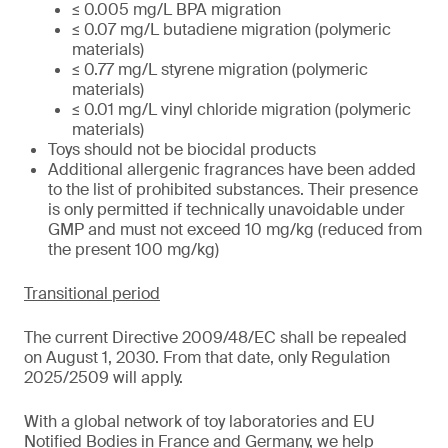
≤ 0.005 mg/L BPA migration
≤ 0.07 mg/L butadiene migration (polymeric
materials)
≤ 0.77 mg/L styrene migration (polymeric
materials)
≤ 0.01 mg/L vinyl chloride migration (polymeric
materials)
Toys should not be biocidal products
Additional allergenic fragrances have been added
to the list of prohibited substances. Their presence
is only permitted if technically unavoidable under
GMP and must not exceed 10 mg/kg (reduced from
the present 100 mg/kg)
Transitional period
The current Directive 2009/48/EC shall be repealed
on August 1, 2030. From that date, only Regulation
2025/2509 will apply.
With a global network of toy laboratories and EU
Notified Bodies in France and Germany, we help