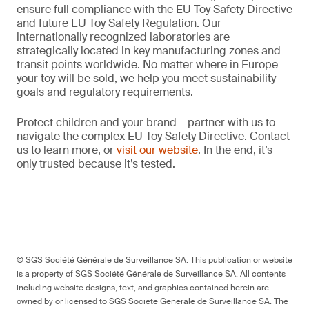
ensure full compliance with the EU Toy Safety Directive
and future EU Toy Safety Regulation. Our
internationally recognized laboratories are
strategically located in key manufacturing zones and
transit points worldwide. No matter where in Europe
your toy will be sold, we help you meet sustainability
goals and regulatory requirements.
Protect children and your brand – partner with us to
navigate the complex EU Toy Safety Directive. Contact
us to learn more, or
visit our website
. In the end, it’s
only trusted because it’s tested.
© SGS Société Générale de Surveillance SA. This publication or website
is a property of SGS Société Générale de Surveillance SA. All contents
including website designs, text, and graphics contained herein are
owned by or licensed to SGS Société Générale de Surveillance SA. The