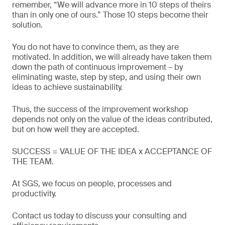
remember, “We will advance more in 10 steps of theirs
than in only one of ours.” Those 10 steps become their
solution.
You do not have to convince them, as they are
motivated. In addition, we will already have taken them
down the path of continuous improvement – by
eliminating waste, step by step, and using their own
ideas to achieve sustainability.
Thus, the success of the improvement workshop
depends not only on the value of the ideas contributed,
but on how well they are accepted.
SUCCESS = VALUE OF THE IDEA x ACCEPTANCE OF
THE TEAM.
At SGS, we focus on people, processes and
productivity.
Contact us today to discuss your consulting and