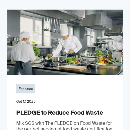
Features
Oct 17, 2025
PLEDGE to Reduce Food Waste
Mix SGS with The PLEDGE on Food Waste for
the perfect serving of food waste certification.