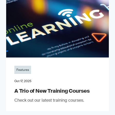
Features
Oct 17, 2025
A Trio of New Training Courses
Check out our latest training courses.