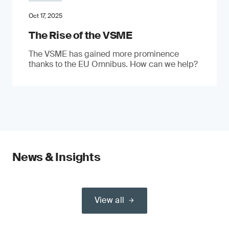
Oct 17, 2025
The Rise of the VSME
The VSME has gained more prominence
thanks to the EU Omnibus. How can we help?
News & Insights
View all