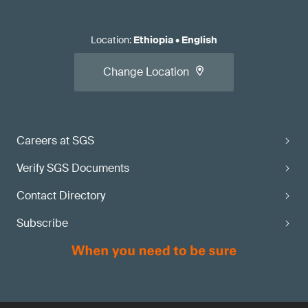
Location
:
Ethiopia
•
English
Change Location
Careers at SGS
Verify SGS Documents
Contact Directory
Subscribe