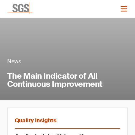
News
The Main Indicator of All
Continuous Improvement
Quality Insights