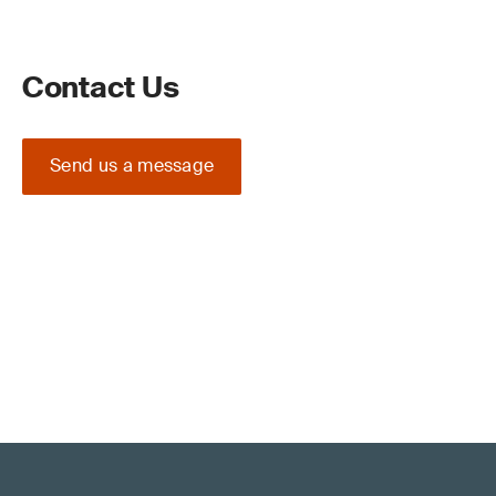
Contact Us
Send us a message