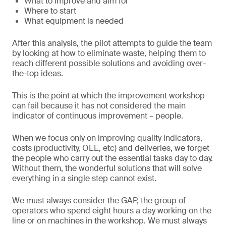
What to improve and aim for
Where to start
What equipment is needed
After this analysis, the pilot attempts to guide the team
by looking at how to eliminate waste, helping them to
reach different possible solutions and avoiding over-
the-top ideas.
This is the point at which the improvement workshop
can fail because it has not considered the main
indicator of continuous improvement – people.
When we focus only on improving quality indicators,
costs (productivity, OEE, etc) and deliveries, we forget
the people who carry out the essential tasks day to day.
Without them, the wonderful solutions that will solve
everything in a single step cannot exist.
We must always consider the GAP, the group of
operators who spend eight hours a day working on the
line or on machines in the workshop. We must always