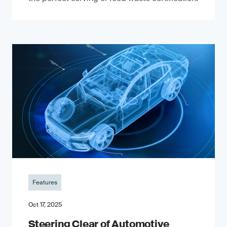
Features
Oct 17, 2025
Steering Clear of Automotive