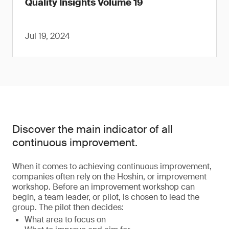
Quality Insights Volume 19
Jul 19, 2024
Discover the main indicator of all
continuous improvement.
When it comes to achieving continuous improvement,
companies often rely on the Hoshin, or improvement
workshop. Before an improvement workshop can
begin, a team leader, or pilot, is chosen to lead the
group. The pilot then decides:
What area to focus on