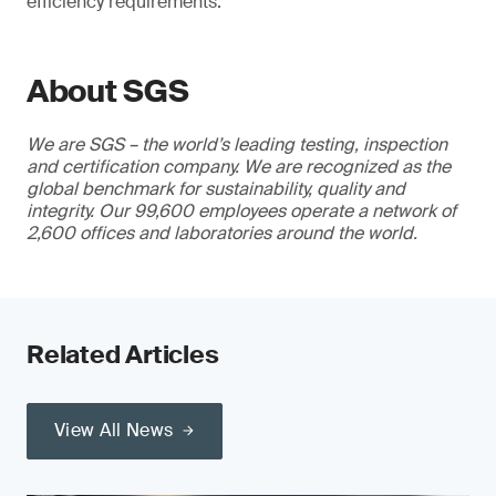
efficiency requirements.
About SGS
We are SGS – the world’s leading testing, inspection
and certification company. We are recognized as the
global benchmark for sustainability, quality and
integrity. Our 99,600 employees operate a network of
2,600 offices and laboratories around the world.
Related Articles
View All News