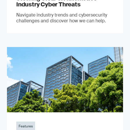
Industry Cyber Threats
Navigate industry trends and cybersecurity
challenges and discover how we can help.
Features