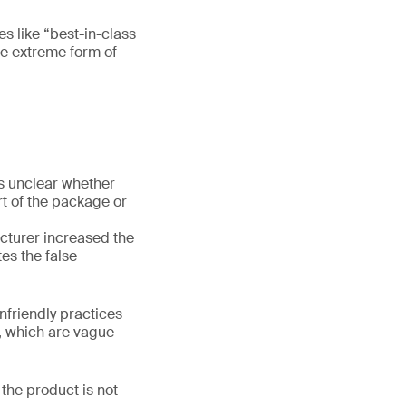
es like “best-in-class
re extreme form of
is unclear whether
rt of the package or
acturer increased the
es the false
nfriendly practices
”, which are vague
the product is not