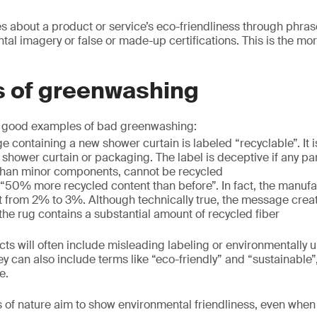
es about a product or service’s eco-friendliness through phras
tal imagery or false or made-up certifications. This is the mo
 of greenwashing
f good examples of bad greenwashing:
e containing a new shower curtain is labeled “recyclable”. It 
he shower curtain or packaging. The label is deceptive if any pa
 than minor components, cannot be recycled
 “50% more recycled content than before”. In fact, the manuf
 from 2% to 3%. Although technically true, the message creat
the rug contains a substantial amount of recycled fiber
 will often include misleading labeling or environmentally u
hey can also include terms like “eco-friendly” and “sustainable
e.
 of nature aim to show environmental friendliness, even when 