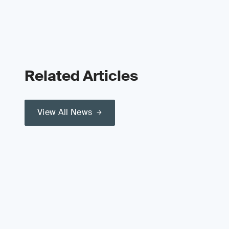
Related Articles
View All News