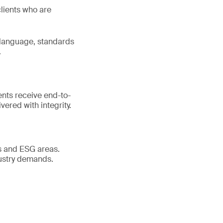
clients who are
 language, standards
.
ents receive end-to-
ered with integrity.
es and ESG areas.
dustry demands.