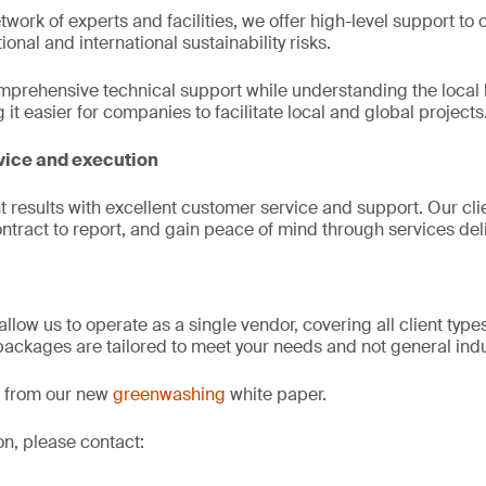
twork of experts and facilities, we offer high-level support to 
ional and international sustainability risks.
omprehensive technical support while understanding the local
t easier for companies to facilitate local and global projects
vice and execution
t results with excellent customer service and support. Our cli
ntract to report, and gain peace of mind through services deliv
allow us to operate as a single vendor, covering all client typ
 packages are tailored to meet your needs and not general in
ct from our new
greenwashing
white paper.
on, please contact: