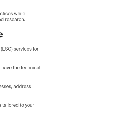
ctices while
ed research.
e
(ESG) services for
d have the technical
cesses, address
 tailored to your