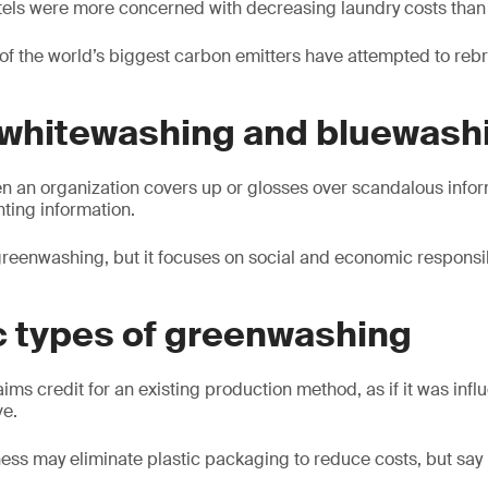
els were more concerned with decreasing laundry costs than s
 of the world’s biggest carbon emitters have attempted to re
 whitewashing and bluewash
n an organization covers up or glosses over scandalous infor
nting information.
greenwashing, but it focuses on social and economic responsibi
c types of greenwashing
aims credit for an existing production method, as if it was inf
ve.
ess may eliminate plastic packaging to reduce costs, but say i