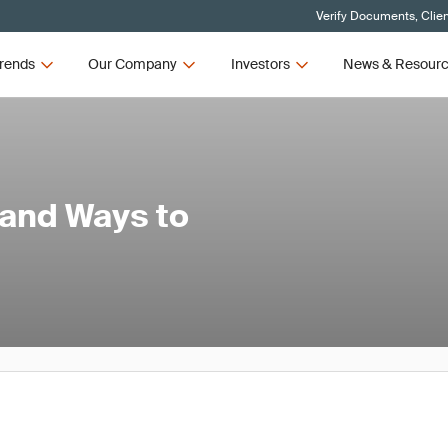
Verify Documents, Clie
rends
Our Company
Investors
News & Resour
and Ways to