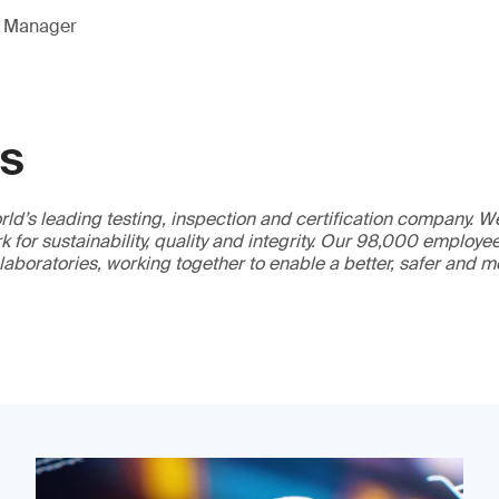
g Manager
GS
ld’s leading testing, inspection and certification company. 
 for sustainability, quality and integrity. Our 98,000 employe
 laboratories, working together to enable a better, safer and 