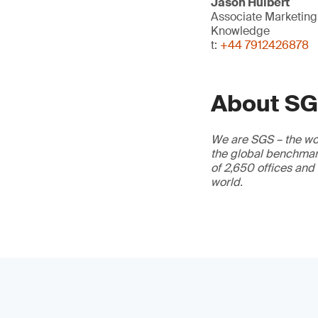
Jason Hulbert
Associate Marketin
Knowledge
t:
+44 7912426878
About S
We are SGS – the wor
the global benchmark
of 2,650 offices and
world.