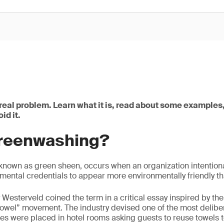
real problem. Learn what it is, read about some examples,
id it.
greenwashing?
nown as green sheen, occurs when an organization intentional
ental credentials to appear more environmentally friendly than
Westerveld coined the term in a critical essay inspired by the 
 towel” movement. The industry devised one of the most delib
s were placed in hotel rooms asking guests to reuse towels t