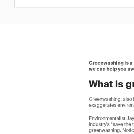
Greenwashing is a 
we can help you avo
What is 
Greenwashing, also k
exaggerates environm
Environmentalist Jay 
industry’s “save the
greenwashing. Notice