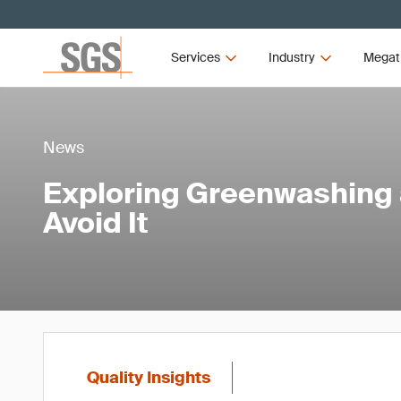
Services
Industry
Megat
News
Exploring Greenwashing 
Avoid It
Quality Insights