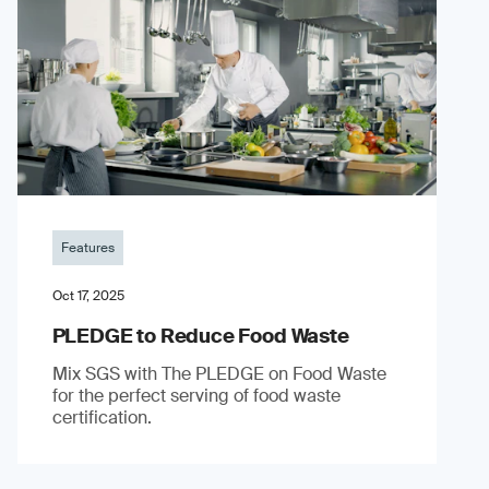
Features
Oct 17, 2025
PLEDGE to Reduce Food Waste
Mix SGS with The PLEDGE on Food Waste
for the perfect serving of food waste
certification.