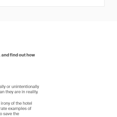
 and find out how
ly or unintentionally
 they are in reality.
irony of the hotel
erate examples of
o save the