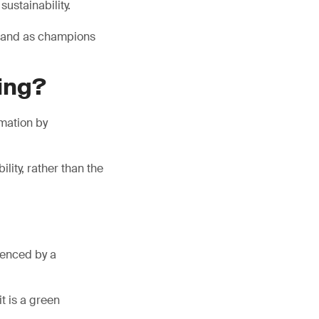
ustainability.
brand as champions
ing?
mation by
lity, rather than the
luenced by a
t is a green