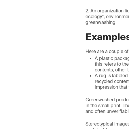
2. An organization li
ecology”, environmen
greenwashing.
Examples
Here are a couple o
A plastic packag
this refers to t
contents, other
A rug is labeled
recycled content
impression that 
Greenwashed products
in the small print. T
and often unverifiabl
Stereotypical images