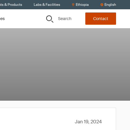
nts & Products
Labs & Facilities
Ethiopia
English
Search
ces
Contact
Jan 19, 2024