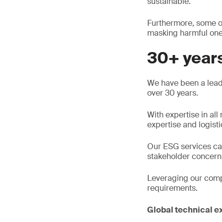
sustainable.
Furthermore, some or
masking harmful ones
30+ years
We have been a leade
over 30 years.
With expertise in al
expertise and logisti
Our ESG services can
stakeholder concerns
Leveraging our compli
requirements.
Global technical e