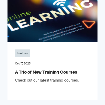
Features
Oct 17, 2025
A Trio of New Training Courses
Check out our latest training courses.