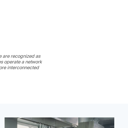
We are recognized as
es operate a network
more interconnected