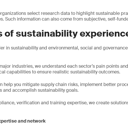
ganizations select research data to highlight sustainable pra
. Such information can also come from subjective, self-fund
 of sustainability experienc
r in sustainability and environmental, social and governance 
l major industries, we understand each sector’s pain points an
cal capabilities to ensure realistic sustainability outcomes.
 help you mitigate supply chain risks, implement better pro
 and accomplish sustainability goals.
ance, verification and training expertise, we create solutions
xpertise and network