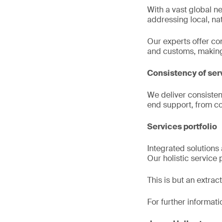
With a vast global ne
addressing local, nat
Our experts offer c
and customs, making i
Consistency of ser
We deliver consisten
end support, from co
Services portfolio
Integrated solutions 
Our holistic service
This is but an extra
For further informati