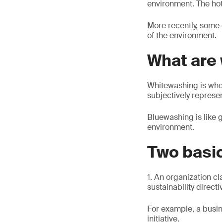
environment. The hot
More recently, some
of the environment.
What are
Whitewashing is whe
subjectively represe
Bluewashing is like 
environment.
Two basi
1. An organization cl
sustainability directi
For example, a busin
initiative.