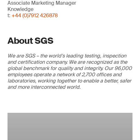
Associate Marketing Manager
Knowledge
t:
+44 (0)7912 426878
About SGS
We are SGS – the world’s leading testing, inspection
and certification company. We are recognized as the
global benchmark for quality and integrity. Our 96,000
employees operate a network of 2,700 offices and
laboratories, working together to enable a better, safer
and more interconnected world.