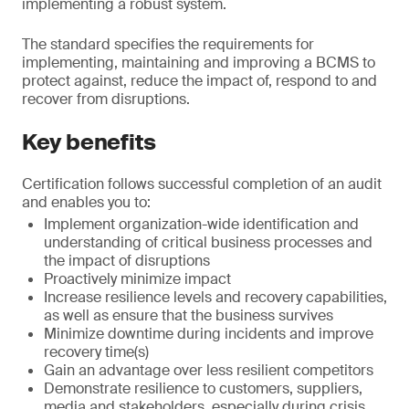
implementing a robust system.
The standard specifies the requirements for
implementing, maintaining and improving a BCMS to
protect against, reduce the impact of, respond to and
recover from disruptions.
Key benefits
Certification follows successful completion of an audit
and enables you to:
Implement organization-wide identification and
understanding of critical business processes and
the impact of disruptions
Proactively minimize impact
Increase resilience levels and recovery capabilities,
as well as ensure that the business survives
Minimize downtime during incidents and improve
recovery time(s)
Gain an advantage over less resilient competitors
Demonstrate resilience to customers, suppliers,
media and stakeholders, especially during crisis