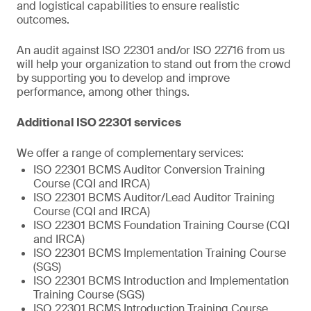
and logistical capabilities to ensure realistic
outcomes.
An audit against ISO 22301 and/or ISO 22716 from us
will help your organization to stand out from the crowd
by supporting you to develop and improve
performance, among other things.
Additional ISO 22301 services
We offer a range of complementary services:
ISO 22301 BCMS Auditor Conversion Training
Course (CQI and IRCA)
ISO 22301 BCMS Auditor/Lead Auditor Training
Course (CQI and IRCA)
ISO 22301 BCMS Foundation Training Course (CQI
and IRCA)
ISO 22301 BCMS Implementation Training Course
(SGS)
ISO 22301 BCMS Introduction and Implementation
Training Course (SGS)
ISO 22301 BCMS Introduction Training Course