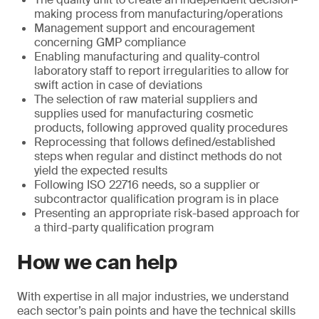
making process from manufacturing/operations
Management support and encouragement
concerning GMP compliance
Enabling manufacturing and quality-control
laboratory staff to report irregularities to allow for
swift action in case of deviations
The selection of raw material suppliers and
supplies used for manufacturing cosmetic
products, following approved quality procedures
Reprocessing that follows defined/established
steps when regular and distinct methods do not
yield the expected results
Following ISO 22716 needs, so a supplier or
subcontractor qualification program is in place
Presenting an appropriate risk-based approach for
a third-party qualification program
How we can help
With expertise in all major industries, we understand
each sector’s pain points and have the technical skills