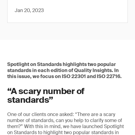
Jan 20, 2023
Spotlight on Standards highlights two popular
standards in each edition of Quality Insights. In
this issue, we focus on ISO 22301 and ISO 22716.
“A scary number of
standards”
One of our clients once asked: “There are a scary
number of standards, can you help to clarify some of
them?” With this in mind, we have launched Spotlight
on Standards to highlight two popular standards in