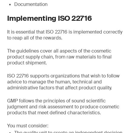
Documentation
Implementing ISO 22716
It is essential that ISO 22716 is implemented correctly
to reap all of the rewards.
The guidelines cover all aspects of the cosmetic
product supply chain, from raw materials to final
product shipment.
ISO 22716 supports organizations that wish to follow
advice to manage the human, technical and
administrative factors that affect product quality.
GMP follows the principles of sound scientific
judgment and risk assessment to produce cosmetic
products that meet defined characteristics.
You must consider:
The quality unit to create an independent decision-