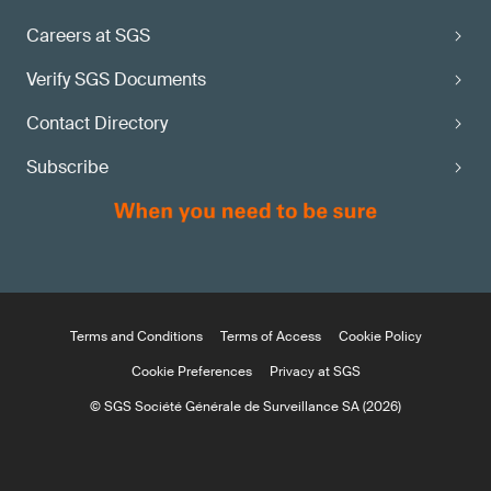
Careers at SGS
Verify SGS Documents
Contact Directory
Subscribe
Terms and Conditions
Terms of Access
Cookie Policy
Cookie Preferences
Privacy at SGS
© SGS Société Générale de Surveillance SA (2026)