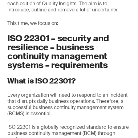
each edition of Quality Insights. The aim is to
introduce, outline and remove a lot of uncertainty.
This time, we focus on:
ISO 22301 – security and
resilience – business
continuity management
systems – requirements
What is ISO 22301?
Every organization will need to respond to an incident
that disrupts daily business operations. Therefore, a
successful business continuity management system
(BCMS) is essential.
ISO 22301 is a globally recognized standard to ensure
business continuity management (BCM) through