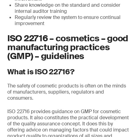
Share knowledge on the standard and consider
internal auditor training
Regularly review the system to ensure continual
improvement
ISO 22716 – cosmetics – good
manufacturing practices
(GMP) – guidelines
What is ISO 22716?
The safety of cosmetic products is often on the minds
of manufacturers, suppliers, regulators and
consumers.
ISO 22716 provides guidance on GMP for cosmetic
products. It also constitutes the practical development
of the quality assurance concept. It does this by
offering advice on managing factors that could impact
product quality to organizations of all sizes and