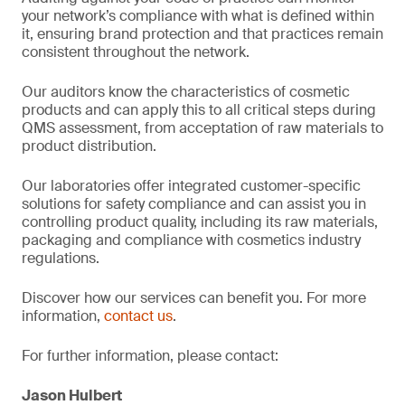
your network’s compliance with what is defined within
it, ensuring brand protection and that practices remain
consistent throughout the network.
Our auditors know the characteristics of cosmetic
products and can apply this to all critical steps during
QMS assessment, from acceptation of raw materials to
product distribution.
Our laboratories offer integrated customer-specific
solutions for safety compliance and can assist you in
controlling product quality, including its raw materials,
packaging and compliance with cosmetics industry
regulations.
Discover how our services can benefit you. For more
information,
contact us
.
For further information, please contact:
Jason Hulbert