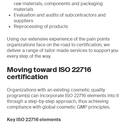
raw materials, components and packaging
materials
Evaluation and audits of subcontractors and
suppliers
Reprocessing of products
Using our extensive experience of the pain points
organizations face on the road to certification, we
deliver a range of tailor-made services to support you
every step of the way.
Moving toward ISO 22716
certification
Organizations with an existing cosmetic quality
program(s) can incorporate ISO 22716 elements into it
through a step-by-step approach, thus achieving
compliance with global cosmetic GMP principles.
Key ISO 22716 elements