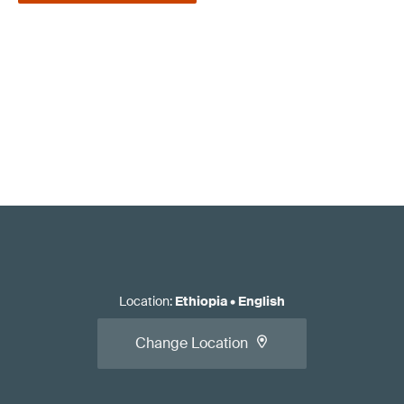
Location
:
Ethiopia
•
English
Change Location