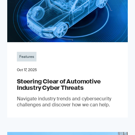
Features
Oct 17, 2025
Steering Clear of Automotive
Industry Cyber Threats
Navigate industry trends and cybersecurity
challenges and discover how we can help.