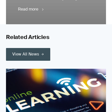
Read more
Related Articles
View All News