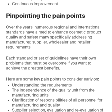
Continuous improvement
Pinpointing the pain points
Over the years, numerous regional and international
standards have aimed to enhance cosmetic product
quality and safety, many specifically addressing
manufacturer, supplier, wholesaler and retailer
requirements.
Each standard or set of guidelines have their own
problems that must be overcome if you want to
achieve the greatest benefits.
Here are some key pain points to consider early on:
Understanding the requirements
The independence of the quality unit from the
manufacturing units
Clarification of responsibilities of all personnel for
manufacturing and quality
Supplier selection, evaluation and re-evaluation of