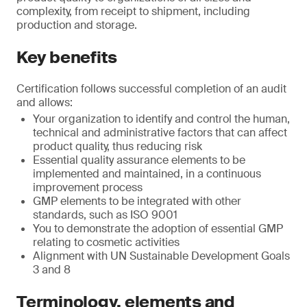
complexity, from receipt to shipment, including
production and storage.
Key benefits
Certification follows successful completion of an audit
and allows:
Your organization to identify and control the human,
technical and administrative factors that can affect
product quality, thus reducing risk
Essential quality assurance elements to be
implemented and maintained, in a continuous
improvement process
GMP elements to be integrated with other
standards, such as ISO 9001
You to demonstrate the adoption of essential GMP
relating to cosmetic activities
Alignment with UN Sustainable Development Goals
3 and 8
Terminology, elements and