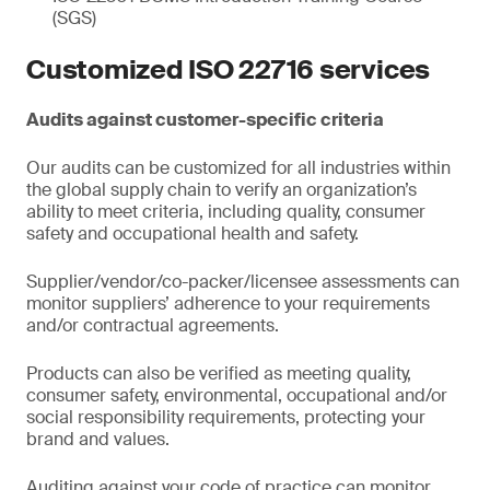
(SGS)
Customized ISO 22716 services
Audits against customer-specific criteria
Our audits can be customized for all industries within
the global supply chain to verify an organization’s
ability to meet criteria, including quality, consumer
safety and occupational health and safety.
Supplier/vendor/co-packer/licensee assessments can
monitor suppliers’ adherence to your requirements
and/or contractual agreements.
Products can also be verified as meeting quality,
consumer safety, environmental, occupational and/or
social responsibility requirements, protecting your
brand and values.
Auditing against your code of practice can monitor