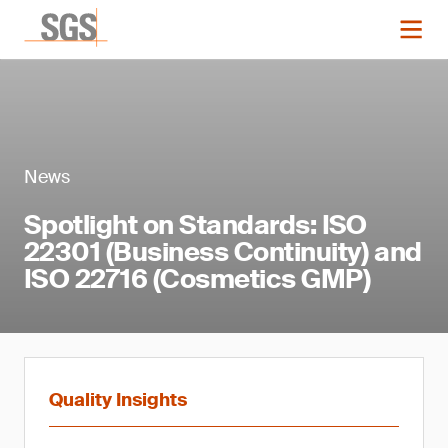
News
Spotlight on Standards: ISO
22301 (Business Continuity) and
ISO 22716 (Cosmetics GMP)
Quality Insights