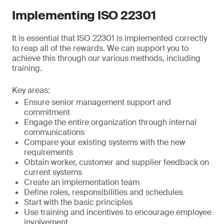
Implementing ISO 22301
It is essential that ISO 22301 is implemented correctly
to reap all of the rewards. We can support you to
achieve this through our various methods, including
training.
Key areas:
Ensure senior management support and
commitment
Engage the entire organization through internal
communications
Compare your existing systems with the new
requirements
Obtain worker, customer and supplier feedback on
current systems
Create an implementation team
Define roles, responsibilities and schedules
Start with the basic principles
Use training and incentives to encourage employee
involvement