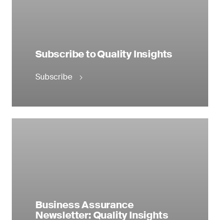
Subscribe to Quality Insights
Subscribe
Business Assurance
Newsletter: Quality Insights