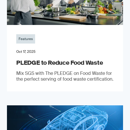
Features
Oct 17, 2025
PLEDGE to Reduce Food Waste
Mix SGS with The PLEDGE on Food Waste for
the perfect serving of food waste certification.