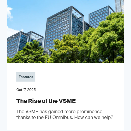
Features
Oct 17, 2025
The Rise of the VSME
The VSME has gained more prominence
thanks to the EU Omnibus. How can we help?