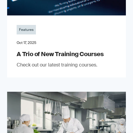
Features
Oct 17, 2025
A Trio of New Training Courses
Check out our latest training courses.