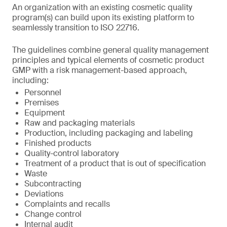
An organization with an existing cosmetic quality
program(s) can build upon its existing platform to
seamlessly transition to ISO 22716.
The guidelines combine general quality management
principles and typical elements of cosmetic product
GMP with a risk management-based approach,
including:
Personnel
Premises
Equipment
Raw and packaging materials
Production, including packaging and labeling
Finished products
Quality-control laboratory
Treatment of a product that is out of specification
Waste
Subcontracting
Deviations
Complaints and recalls
Change control
Internal audit