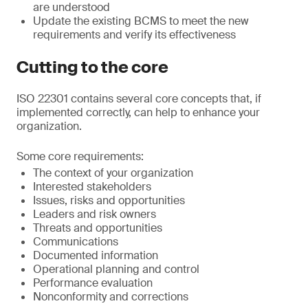
are understood
Update the existing BCMS to meet the new
requirements and verify its effectiveness
Cutting to the core
ISO 22301 contains several core concepts that, if
implemented correctly, can help to enhance your
organization.
Some core requirements:
The context of your organization
Interested stakeholders
Issues, risks and opportunities
Leaders and risk owners
Threats and opportunities
Communications
Documented information
Operational planning and control
Performance evaluation
Nonconformity and corrections