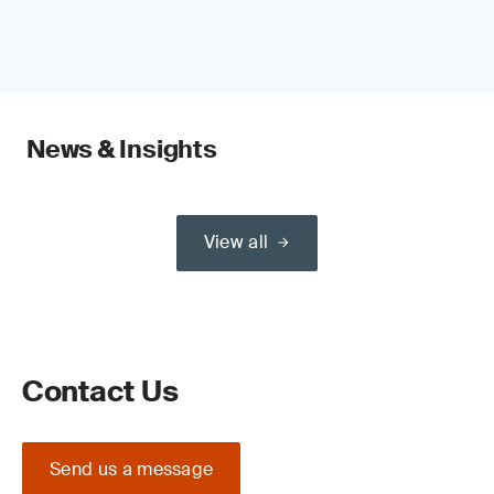
News & Insights
View all
Contact Us
Send us a message