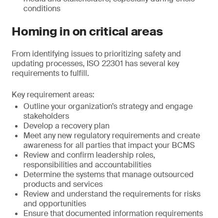
conditions
Homing in on critical areas
From identifying issues to prioritizing safety and
updating processes, ISO 22301 has several key
requirements to fulfill.
Key requirement areas:
Outline your organization’s strategy and engage
stakeholders
Develop a recovery plan
Meet any new regulatory requirements and create
awareness for all parties that impact your BCMS
Review and confirm leadership roles,
responsibilities and accountabilities
Determine the systems that manage outsourced
products and services
Review and understand the requirements for risks
and opportunities
Ensure that documented information requirements