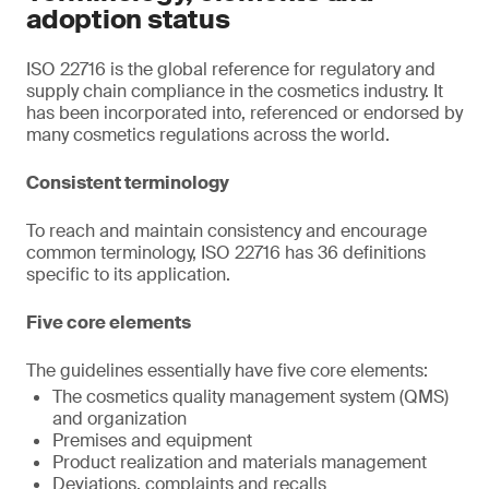
adoption status
ISO 22716 is the global reference for regulatory and
supply chain compliance in the cosmetics industry. It
has been incorporated into, referenced or endorsed by
many cosmetics regulations across the world.
Consistent terminology
To reach and maintain consistency and encourage
common terminology, ISO 22716 has 36 definitions
specific to its application.
Five core elements
The guidelines essentially have five core elements:
The cosmetics quality management system (QMS)
and organization
Premises and equipment
Product realization and materials management
Deviations, complaints and recalls