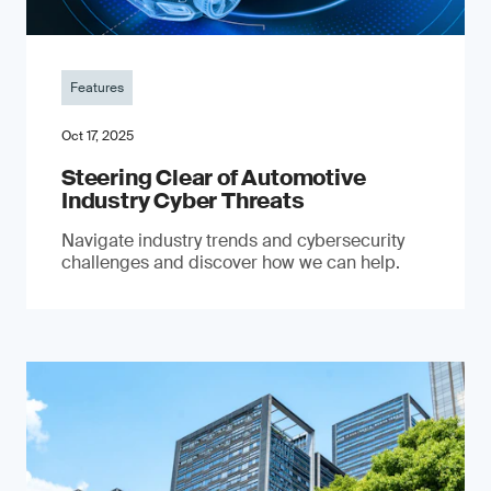
Features
Oct 17, 2025
Steering Clear of Automotive
Industry Cyber Threats
Navigate industry trends and cybersecurity
challenges and discover how we can help.