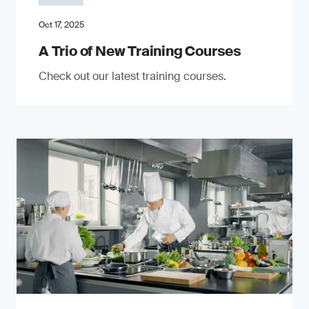
Oct 17, 2025
A Trio of New Training Courses
Check out our latest training courses.