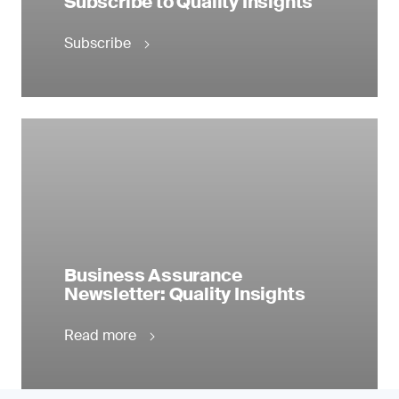
Subscribe to Quality Insights
Subscribe
Business Assurance
Newsletter: Quality Insights
Read more