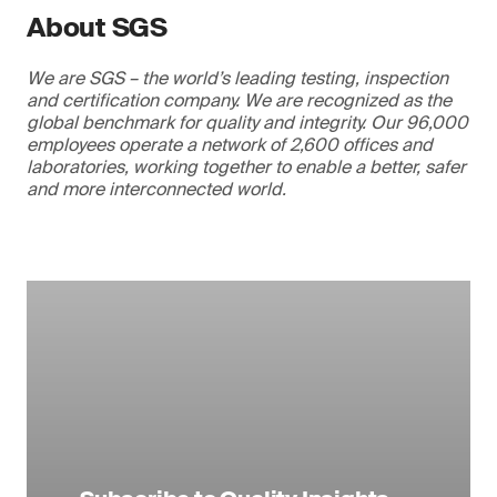
About SGS
We are SGS – the world’s leading testing, inspection
and certification company. We are recognized as the
global benchmark for quality and integrity. Our 96,000
employees operate a network of 2,600 offices and
laboratories, working together to enable a better, safer
and more interconnected world.