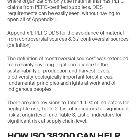
where organizations only use material that has PEFC
claims from PEFC-certified suppliers. DDS
requirements can be easily seen, without having to
open all of Appendix 1.
Appendix 1: PEFC DDS for the avoidance of material
from controversial sources & 3.7 controversial sources
(definition)
The definition of “controversial sources” was extended
from mainly covering legal compliance to the
sustainability of production and harvest levels,
biodiversity, ecologically important forest areas,
fundamental principles and rights at work and of
indigenous peoples.
There are also revisions to Table 1: List of indicators for
negligible risk, Table 2: List of indicators for significant
risk at origin level, and Table 3: List of indicators for
significant risk at supply chain level.
HOW ISO 38200 CAN HELP