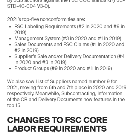
by SGS auditors against the FSC COC standard (FSC-
STD-40-004 V3-0).
2021’s top-five nonconformities are:
FSC Labeling Requirements (#2 in 2020 and #9 in
2019)
Management System (#3 in 2020 and #1 in 2019)
Sales Documents and FSC Claims (#1 in 2020 and
#2 in 2019)
Supplier’s Sale and/or Delivery Documentation (#4
in 2020 and #3 in 2019)
Product Groups (#9 in 2020 and #11 in 2019)
We also saw List of Suppliers named number 9 for
2021, moving from 6th and 7th place in 2020 and 2019
respectively. Meanwhile, Subcontracting, Information
of the CB and Delivery Documents now features in the
top 15.
CHANGES TO FSC CORE
LABOR REQUIREMENTS