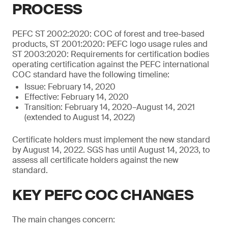
PROCESS
PEFC ST 2002:2020: COC of forest and tree-based
products, ST 2001:2020: PEFC logo usage rules and
ST 2003:2020: Requirements for certification bodies
operating certification against the PEFC international
COC standard have the following timeline:
Issue: February 14, 2020
Effective: February 14, 2020
Transition: February 14, 2020–August 14, 2021
(extended to August 14, 2022)
Certificate holders must implement the new standard
by August 14, 2022. SGS has until August 14, 2023, to
assess all certificate holders against the new
standard.
KEY PEFC COC CHANGES
The main changes concern: