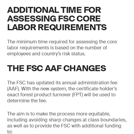
ADDITIONAL TIME FOR
ASSESSING FSC CORE
LABOR REQUIREMENTS
The minimum time required for assessing the core
labor requirements is based on the number of
employees and country’s risk status.
THE FSC AAF CHANGES
The FSC has updated its annual administration fee
(AAF). With the new system, the certificate holder’s
exact forest product turnover (FPT) will be used to
determine the fee.
The aim is to make the process more equitable,
including avoiding sharp changes at class boundaries,
as well as to provide the FSC with additional funding
to: