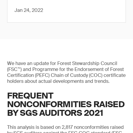
Jan 24, 2022
We have an update for Forest Stewardship Council
(FSC™) and Programme for the Endorsement of Forest
Certification (PEFC) Chain of Custody (COC) certificate
holders about actual developments and trends.
FREQUENT
NONCONFORMITIES RAISED
BY SGS AUDITORS 2021
This analysis is based on 2,817 nonconformities raised