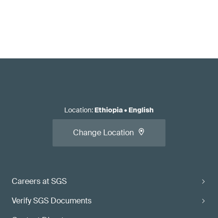
Location
:
Ethiopia
•
English
Change Location
Careers at SGS
Verify SGS Documents