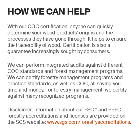
HOW WE CAN HELP
With our COC certification, anyone can quickly
determine your wood products’ origins and the
processes they have gone through. It helps to ensure
the traceability of wood. Certification is also a
guarantee increasingly sought by consumers.
We can perform integrated audits against different
COC standards and forest management programs.
We can certify forestry management programs and
practice standards, as well as COC, all saving you
time and money. For forestry management, we certify
against many recognized programs.
Disclaimer: Information about our FSC™ and PEFC
forestry accreditations and licenses are provided on
the SGS website:
www.sgs.com/forestryaccreditations
.