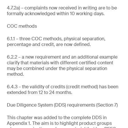
4.7.2a) – complaints now received in writing are to be
formally acknowledged within 10 working days.
COC methods
6.1.1 – three COC methods, physical separation,
percentage and credit, are now defined.
6.2.2 – a new requirement and an additional example
clarify that materials with different certified content
may be combined under the physical separation
method.
6.4.3 – the validity of credits (credit method) has been
extended from 12 to 24 months.
Due Diligence System (DDS) requirements (Section 7)
This chapter was added to the complete DDS in
Appendix 1. The aim is to highlight product groups