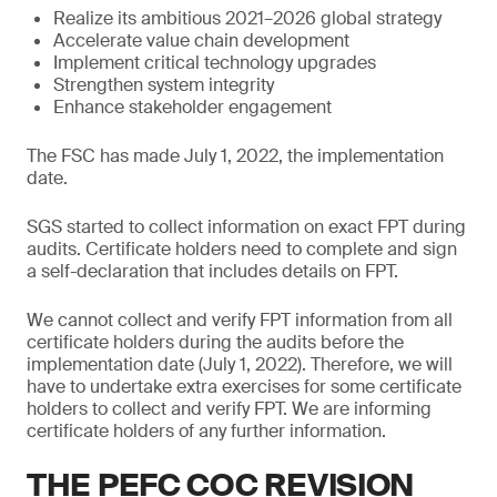
Realize its ambitious 2021–2026 global strategy
Accelerate value chain development
Implement critical technology upgrades
Strengthen system integrity
Enhance stakeholder engagement
The FSC has made July 1, 2022, the implementation
date.
SGS started to collect information on exact FPT during
audits. Certificate holders need to complete and sign
a self-declaration that includes details on FPT.
We cannot collect and verify FPT information from all
certificate holders during the audits before the
implementation date (July 1, 2022). Therefore, we will
have to undertake extra exercises for some certificate
holders to collect and verify FPT. We are informing
certificate holders of any further information.
THE PEFC COC REVISION