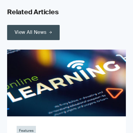
Related Articles
View All News
Features