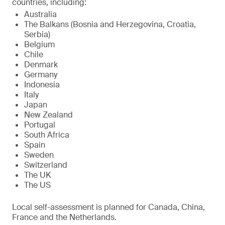
countries, including:
Australia
The Balkans (Bosnia and Herzegovina, Croatia,
Serbia)
Belgium
Chile
Denmark
Germany
Indonesia
Italy
Japan
New Zealand
Portugal
South Africa
Spain
Sweden
Switzerland
The UK
The US
Local self-assessment is planned for Canada, China,
France and the Netherlands.