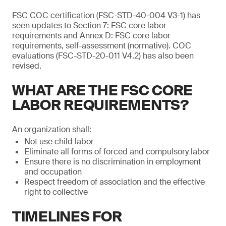
FSC COC certification (FSC-STD-40-004 V3-1) has
seen updates to Section 7: FSC core labor
requirements and Annex D: FSC core labor
requirements, self-assessment (normative). COC
evaluations (FSC-STD-20-011 V4.2) has also been
revised.
WHAT ARE THE FSC CORE
LABOR REQUIREMENTS?
An organization shall:
Not use child labor
Eliminate all forms of forced and compulsory labor
Ensure there is no discrimination in employment
and occupation
Respect freedom of association and the effective
right to collective
TIMELINES FOR