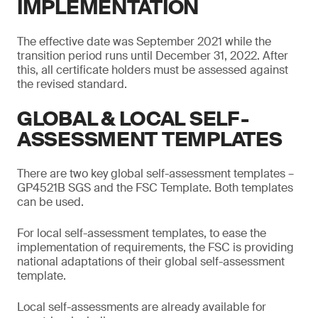
IMPLEMENTATION
The effective date was September 2021 while the
transition period runs until December 31, 2022. After
this, all certificate holders must be assessed against
the revised standard.
GLOBAL & LOCAL SELF-
ASSESSMENT TEMPLATES
There are two key global self-assessment templates –
GP4521B SGS and the FSC Template. Both templates
can be used.
For local self-assessment templates, to ease the
implementation of requirements, the FSC is providing
national adaptations of their global self-assessment
template.
Local self-assessments are already available for