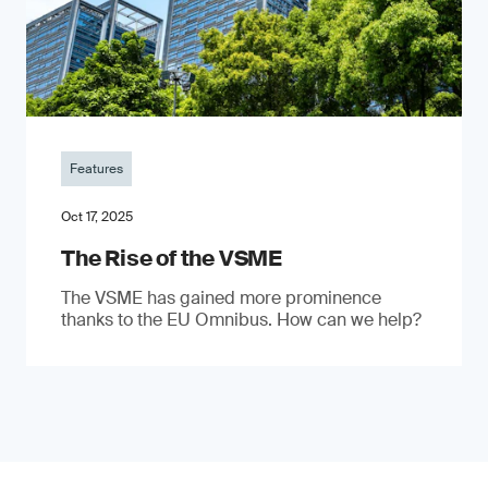
Features
Oct 17, 2025
The Rise of the VSME
The VSME has gained more prominence
thanks to the EU Omnibus. How can we help?