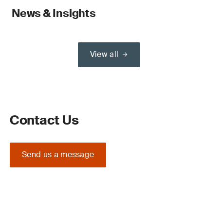
News & Insights
View all
Contact Us
Send us a message