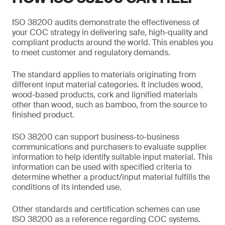
ISO 38200 audits demonstrate the effectiveness of
your COC strategy in delivering safe, high-quality and
compliant products around the world. This enables you
to meet customer and regulatory demands.
The standard applies to materials originating from
different input material categories. It includes wood,
wood-based products, cork and lignified materials
other than wood, such as bamboo, from the source to
finished product.
ISO 38200 can support business-to-business
communications and purchasers to evaluate supplier
information to help identify suitable input material. This
information can be used with specified criteria to
determine whether a product/input material fulfills the
conditions of its intended use.
Other standards and certification schemes can use
ISO 38200 as a reference regarding COC systems.