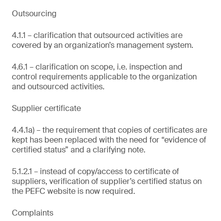
Outsourcing
4.1.1 – clarification that outsourced activities are
covered by an organization’s management system.
4.6.1 – clarification on scope, i.e. inspection and
control requirements applicable to the organization
and outsourced activities.
Supplier certificate
4.4.1a) – the requirement that copies of certificates are
kept has been replaced with the need for “evidence of
certified status” and a clarifying note.
5.1.2.1 – instead of copy/access to certificate of
suppliers, verification of supplier’s certified status on
the PEFC website is now required.
Complaints