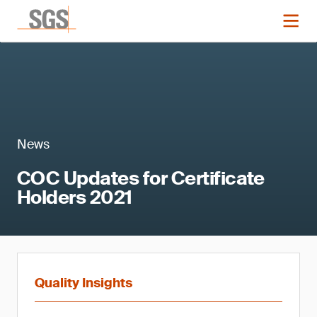
News
COC Updates for Certificate
Holders 2021
Quality Insights