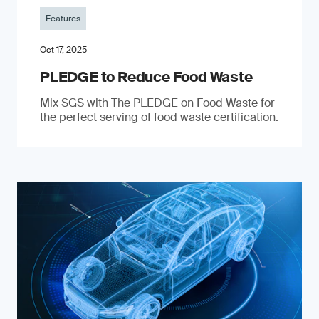
Features
Oct 17, 2025
PLEDGE to Reduce Food Waste
Mix SGS with The PLEDGE on Food Waste for
the perfect serving of food waste certification.