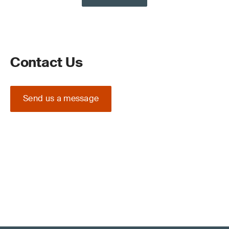
Contact Us
Send us a message