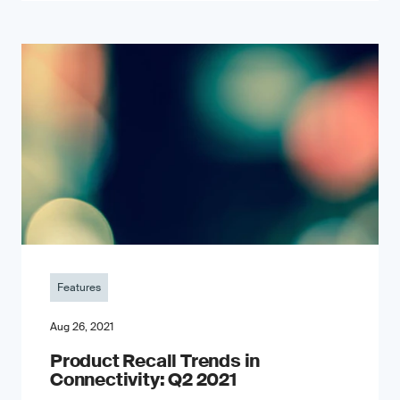
Features
Aug 26, 2021
Product Recall Trends in
Connectivity: Q2 2021