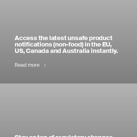
Access the latest unsafe product
notifications (non-food) in the EU,
US, Canada and Australia instantly.
Read more