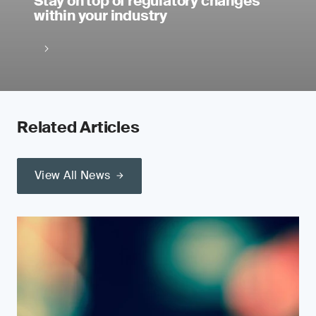
Stay on top of regulatory changes
within your industry
Related Articles
View All News