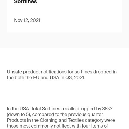
Softlines
Nov 12, 2021
Unsafe product notifications for softlines dropped in
the both the EU and USA in Q3, 2021.
In the USA, total Softlines recalls dropped by 38%
(down to 5), compared to the previous quarter.
Products in the Clothing and Textiles category were
those most commonly notified, with four items of