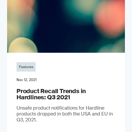
Features
Nov 12, 2021
Product Recall Trends in
Hardlines: Q3 2021
Unsafe product notifications for Hardline
products dropped in both the USA and EU in
Q3, 2021.