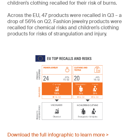
children’s clothing recalled for their risk of burns.
Across the EU, 47 products were recalled in Q3 – a
drop of 56% on Q2. Fashion jewelry products were
recalled for chemical risks and children’s clothing
products for risks of strangulation and injury.
Download the full infographic to learn more >