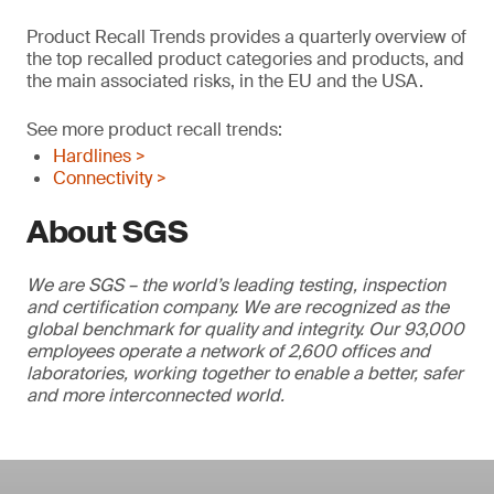
Product Recall Trends provides a quarterly overview of
the top recalled product categories and products, and
the main associated risks, in the EU and the USA.
See more product recall trends:
Hardlines >
Connectivity >
About SGS
We are SGS – the world’s leading testing, inspection
and certification company. We are recognized as the
global benchmark for quality and integrity. Our 93,000
employees operate a network of 2,600 offices and
laboratories, working together to enable a better, safer
and more interconnected world.