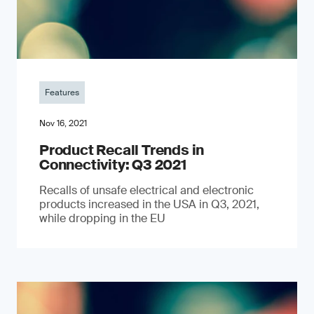
Features
Nov 16, 2021
Product Recall Trends in
Connectivity: Q3 2021
Recalls of unsafe electrical and electronic
products increased in the USA in Q3, 2021,
while dropping in the EU