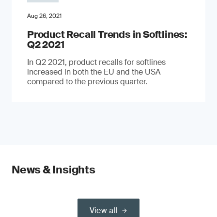
Aug 26, 2021
Product Recall Trends in Softlines:
Q2 2021
In Q2 2021, product recalls for softlines
increased in both the EU and the USA
compared to the previous quarter.
News & Insights
View all