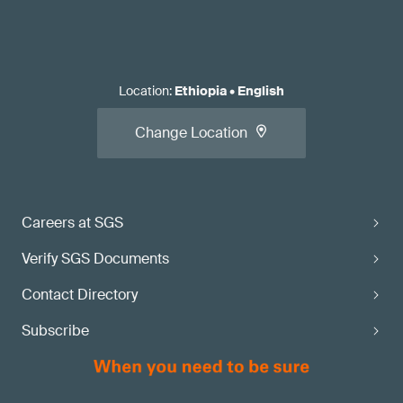
Location
:
Ethiopia
•
English
Change Location
Careers at SGS
Verify SGS Documents
Contact Directory
Subscribe