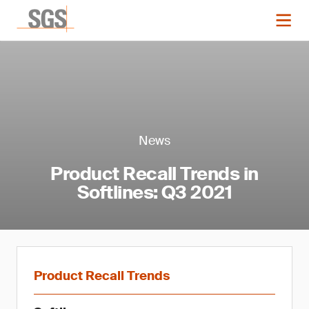
News
Product Recall Trends in
Softlines: Q3 2021
Product Recall Trends