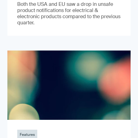
Both the USA and EU saw a drop in unsafe
product notifications for electrical &
electronic products compared to the previous
quarter.
Features