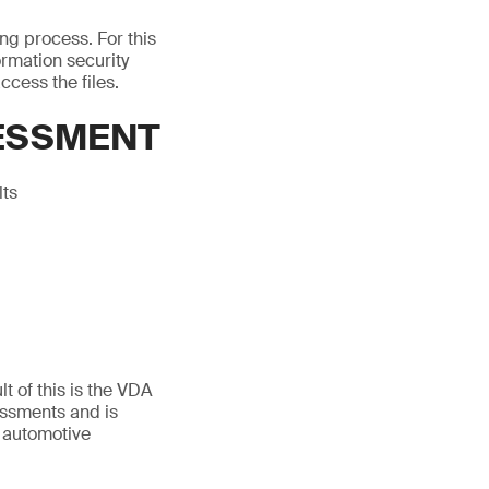
ing process. For this
rmation security
ccess the files.
SESSMENT
lts
t of this is the VDA
essments and is
 automotive