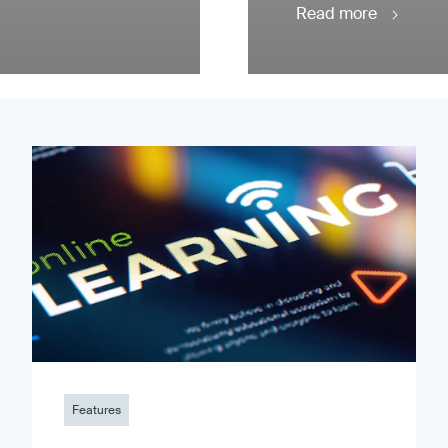
Read more
Features