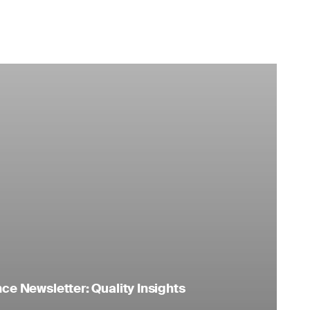
e Newsletter: Quality Insights