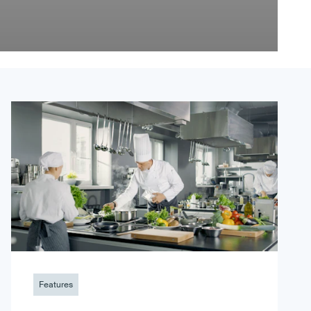
Features