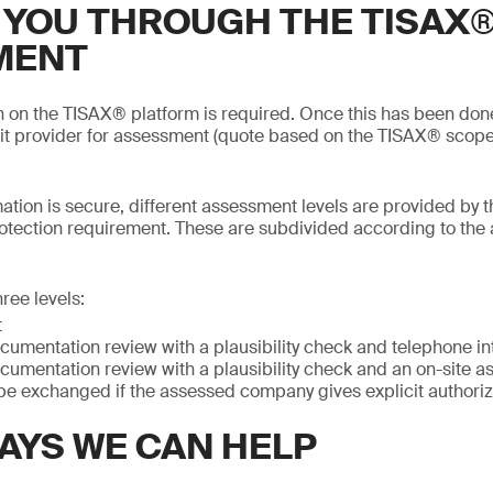
 YOU THROUGH THE TISAX
MENT
on on the TISAX® platform is required. Once this has been do
it provider for assessment (quote based on the TISAX® scope
mation is secure, different assessment levels are provided by t
otection requirement. These are subdivided according to the
ree levels:
t
cumentation review with a plausibility check and telephone in
cumentation review with a plausibility check and an on-site 
be exchanged if the assessed company gives explicit authoriz
AYS WE CAN HELP