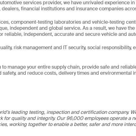
utomotive services provider, we have unrivaled experience in
ealers, financial institutions and insurance companies acros
fices, component-testing laboratories and vehicle-testing cen
ique, independent and global service. As a result, we have th
or reliable, independent, accurate and secure vehicle and au
ality, risk management and IT security, social responsibility,
 to manage your entire supply chain, provide safe and reliabl
nd safety, and reduce costs, delivery times and environmental 
ld’s leading testing, inspection and certification company. 
 for quality and integrity. Our 96,000 employees operate a n
ries, working together to enable a better, safer and more inte