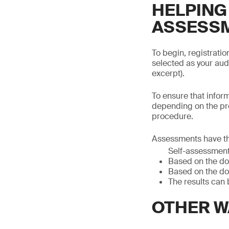
HELPING
ASSESS
To begin, registrati
selected as your aud
excerpt).
To ensure that infor
depending on the pr
procedure.
Assessments have th
Self-assessmen
Based on the do
Based on the do
The results can 
OTHER W