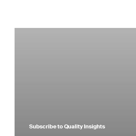
Subscribe to Quality Insights