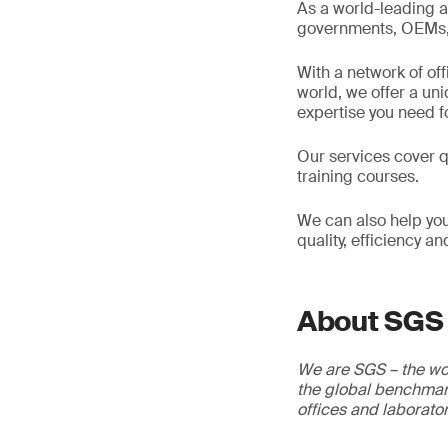
As a world-leading a
governments, OEMs, d
With a network of of
world, we offer a un
expertise you need f
Our services cover qu
training courses.
We can also help you
quality, efficiency a
About SGS
We are SGS – the wor
the global benchmark
offices and laborato