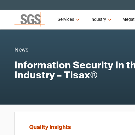
Services
Industry
Megat
News
Information Security in 
Industry – Tisax®
Quality Insights