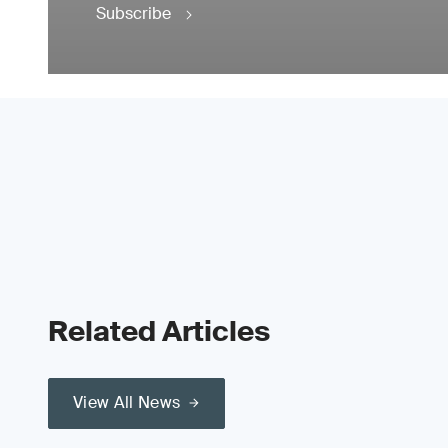
Subscribe
Related Articles
View All News