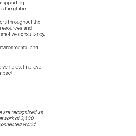
 supporting
s the globe.
ters throughout the
e resources and
tomotive consultancy.
 environmental and
e vehicles, improve
impact.
We are recognized as
etwork of 2,600
rconnected world.