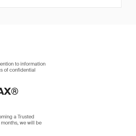
ention to information
s of confidential
AX®
oming a Trusted
 months, we will be