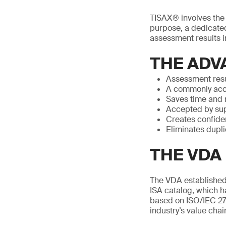
TISAX® involves the p
purpose, a dedicated
assessment results in
THE ADV
Assessment resu
A commonly acc
Saves time and
Accepted by sup
Creates confide
Eliminates dupl
THE VDA 
The VDA established 
ISA catalog, which h
based on ISO/IEC 27
industry’s value chai