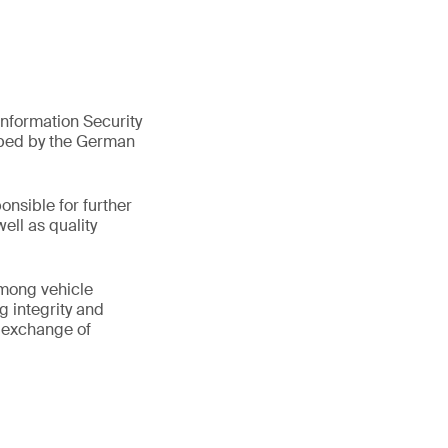
nformation Security
oped by the German
onsible for further
ell as quality
among vehicle
g integrity and
e exchange of