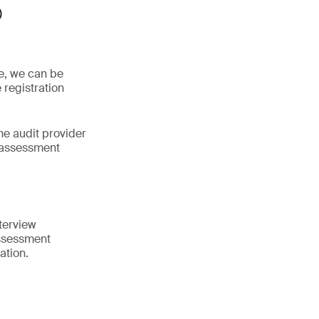
®
ne, we can be
 registration
he audit provider
 assessment
terview
assessment
ation.