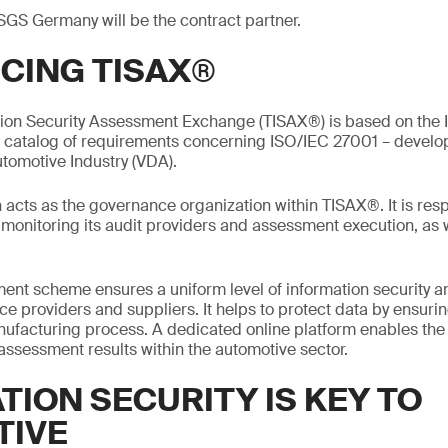
SGS Germany will be the contract partner.
CING TISAX®
tion Security Assessment Exchange (TISAX®) is based on the I
a catalog of requirements concerning ISO/IEC 27001 – devel
utomotive Industry (VDA).
acts as the governance organization within TISAX®. It is resp
onitoring its audit providers and assessment execution, as w
nt scheme ensures a uniform level of information security 
e providers and suppliers. It helps to protect data by ensurin
manufacturing process. A dedicated online platform enables th
 assessment results within the automotive sector.
TION SECURITY IS KEY TO
TIVE