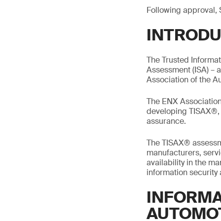
Following approval, 
INTRODU
The Trusted Informa
Assessment (ISA) – 
Association of the A
The ENX Association 
developing TISAX®, m
assurance.
The TISAX® assessme
manufacturers, servic
availability in the 
information security
INFORMA
AUTOMO