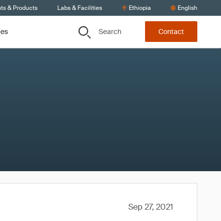
nts & Products
Labs & Facilities
Ethiopia
English
Search
ces
Contact
Sep 27, 2021