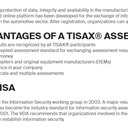
rotection of data, integrity and availability in the manufactur
 online platform has been developed for the exchange of info
 the automotive sector. After registration, organizations can a
ANTAGES OF A TISAX® AS
lts are recognized by all TISAX® participants
epted assessment standard for exchanging assessment resu
 money
pliers and original equipment manufacturers (OEMs)
nce in your company
icate and multiple assessments
ISA
the Information Security working group in 2003. A major resul
as become the industry standard for information security ass
001. The VDA recommends that organizations involved in the
n establish information security.