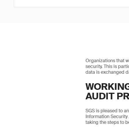
Organizations that w
security. This is par
data is exchanged da
WORKING
AUDIT P
SGS is pleased to a
Information Security
taking the steps to 