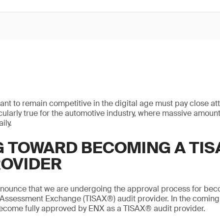
ant to remain competitive in the digital age must pay close att
ticularly true for the automotive industry, where massive amount
ily.
 TOWARD BECOMING A TIS
ROVIDER
nnounce that we are undergoing the approval process for bec
 Assessment Exchange (TISAX®) audit provider. In the coming
become fully approved by ENX as a TISAX® audit provider.