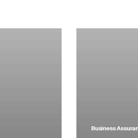
Business Assuranc