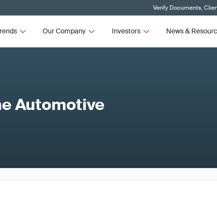
Verify Documents, Clie
rends
Our Company
Investors
News & Resour
the Automotive