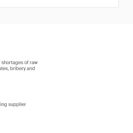
, shortages of raw
utes, bribery and
ing supplier