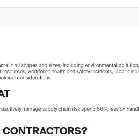
ome in all shapes and sizes, including environmental pollution
l resources, workforce health and safety incidents, labor disp
olitical considerations.
AT
roactively manage supply chain risk spend 50% less on handl
E CONTRACTORS?