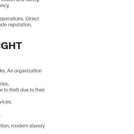
ency.
 operations. Direct
ude reputation,
IGHT
sks. An organization
ries.
 to theft due to their
vices.
.
uption, modern slavery