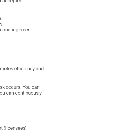
d accepted.
s.
s.
ain management.
motes efficiency and
sk occurs. You can
you can continuously
 (licensees).