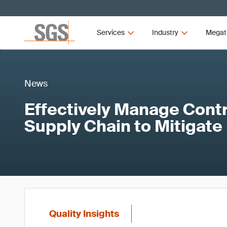
Services
Industry
Megat
News
Effectively Manage Contr
Supply Chain to Mitigate
Quality Insights