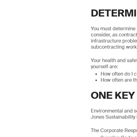
DETERMI
You must determine a
consider, as contract
infrastructure probl
subcontracting work 
Your health and safe
yourself are:
How often do I c
How often are t
ONE KEY
Environmental and s
Jones Sustainability
The Corporate Respon