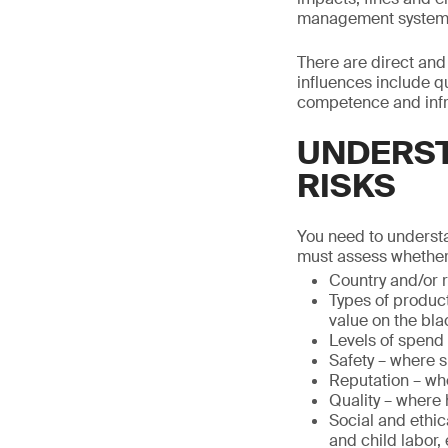
management system co
There are direct and 
influences include qu
competence and infr
UNDERST
RISKS
You need to understa
must assess whether
Country and/or r
Types of product
value on the bla
Levels of spend
Safety – where s
Reputation – whe
Quality – where 
Social and ethic
and child labor, 