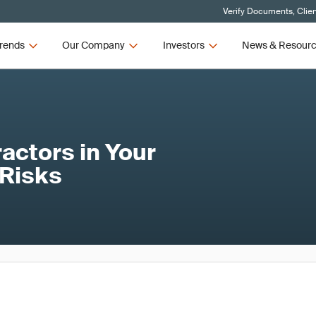
Verify Documents, Clie
rends
Our Company
Investors
News & Resour
actors in Your
 Risks