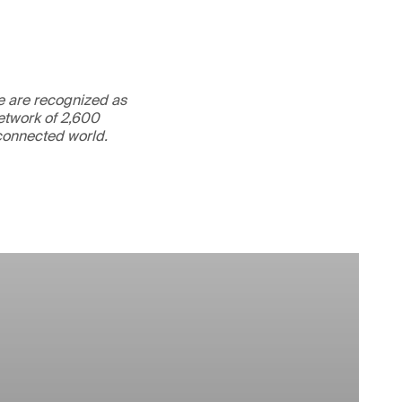
We are recognized as
etwork of 2,600
rconnected world.