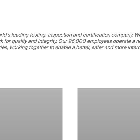
ld’s leading testing, inspection and certification company. 
 for quality and integrity. Our 96,000 employees operate a n
ries, working together to enable a better, safer and more inte