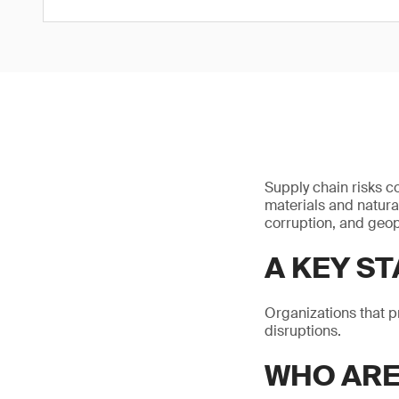
Supply chain risks c
materials and natura
corruption, and geop
A KEY ST
Organizations that p
disruptions.
WHO AR