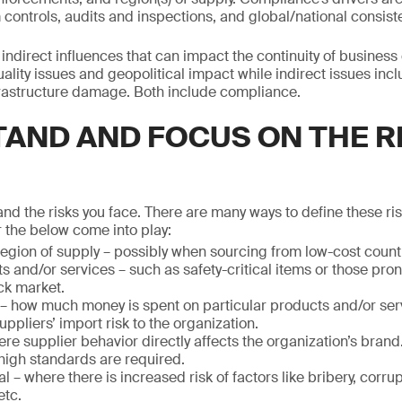
ntrols, audits and inspections, and global/national consist
indirect influences that can impact the continuity of business
ality issues and geopolitical impact while indirect issues incl
astructure damage. Both include compliance.
AND AND FOCUS ON THE R
nd the risks you face. There are many ways to define these ri
 the below come into play:
egion of supply – possibly when sourcing from low-cost count
s and/or services – such as safety-critical items or those prone
ck market.
 – how much money is spent on particular products and/or ser
uppliers’ import risk to the organization.
re supplier behavior directly affects the organization’s brand
high standards are required.
al – where there is increased risk of factors like bribery, corr
etc.