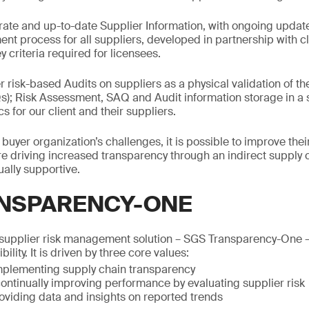
ate and up-to-date Supplier Information, with ongoing updat
ent process for all suppliers, developed in partnership with cl
y criteria required for licensees.
r risk-based Audits on suppliers as a physical validation of t
); Risk Assessment, SAQ and Audit information storage in a s
 for our client and their suppliers.
uyer organization’s challenges, it is possible to improve the
ore driving increased transparency through an indirect supply 
ally supportive.
NSPARENCY-ONE
upplier risk management solution – SGS Transparency-One – 
bility. It is driven by three core values:
plementing supply chain transparency
ontinually improving performance by evaluating supplier risk
roviding data and insights on reported trends