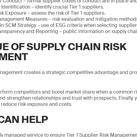
f Conduct – formal supplier codes of conduct are in place an
 Identification – identify crucial Tier 1 suppliers.
k Exposure – assess the risk of Tier 1 suppliers.
anagement Measures – risk evaluation and mitigation method
in SCM Strategy – use of ESG criteria when selecting supplier
ansparency and Reporting – public information on supply ch
E OF SUPPLY CHAIN RISK
MENT
anagement creates a strategic competitive advantage and pro
tperform competitors and boost market share when a common ri
nd strengthen relationships and trust with prospects. Finally, 
 reduce risk exposure and costs.
CAN HELP
ly managed service to ensure Tier 1 Supplier Risk Management