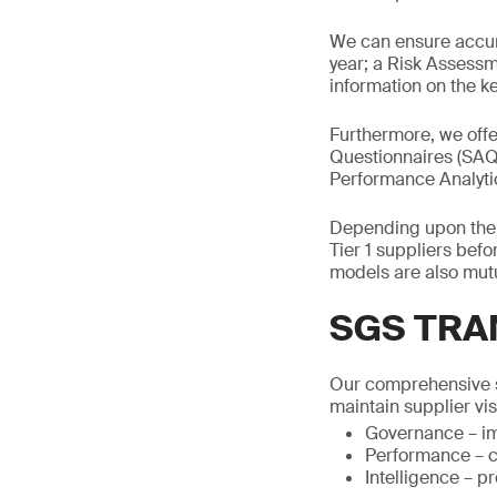
We can ensure accur
year; a Risk Assessm
information on the ke
Furthermore, we offe
Questionnaires (SAQs
Performance Analytics
Depending upon the b
Tier 1 suppliers bef
models are also mutu
SGS TRA
Our comprehensive s
maintain supplier visi
Governance – im
Performance – c
Intelligence – p