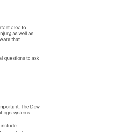
rtant area to
njury, as well as
aware that
l questions to ask
important. The Dow
atings systems.
 include: