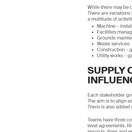
While there may be co
There are variations
a multitude of activit
Machine – insta
Facilities mana
Grounds maint
Waste services
Construction – 
Utility works – g
SUPPLY 
INFLUEN
Each stakeholder gr
The aim is to align e
There is also added 
Teams have three con
level agreements. Ri
impacts, fines and e