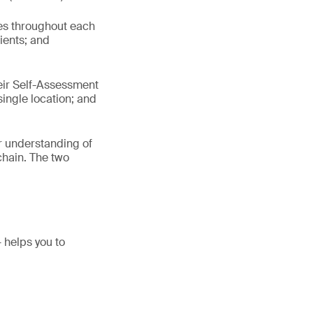
es throughout each
ients; and
heir Self-Assessment
ingle location; and
ir understanding of
chain. The two
helps you to