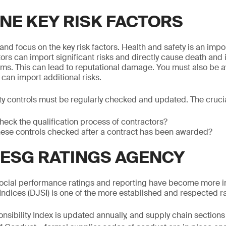
NE KEY RISK FACTORS
nd focus on the key risk factors. Health and safety is an impo
ors can import significant risks and directly cause death and i
ems. This can lead to reputational damage. You must also be 
can import additional risks.
ty controls must be regularly checked and updated. The crucia
heck the qualification process of contractors?
hese controls checked after a contract has been awarded?
 ESG RATINGS AGENCY
ocial performance ratings and reporting have become more 
 Indices (DJSI) is one of the more established and respected r
sibility Index is updated annually, and supply chain sections