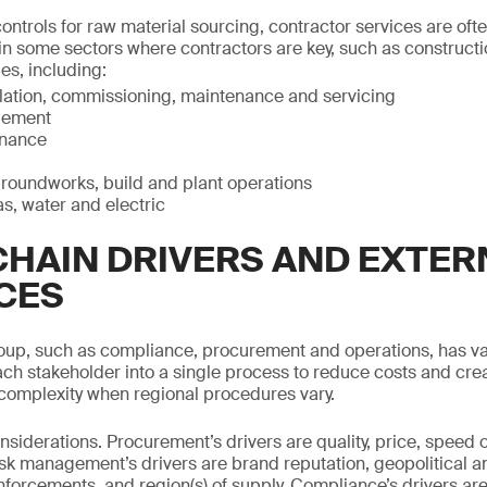
ntrols for raw material sourcing, contractor services are ofte
 in some sectors where contractors are key, such as constructi
ies, including:
llation, commissioning, maintenance and servicing
gement
enance
groundworks, build and plant operations
as, water and electric
CHAIN DRIVERS AND EXTER
CES
oup, such as compliance, procurement and operations, has var
ach stakeholder into a single process to reduce costs and create
complexity when regional procedures vary.
siderations. Procurement’s drivers are quality, price, speed 
sk management’s drivers are brand reputation, geopolitical 
nforcements, and region(s) of supply. Compliance’s drivers are