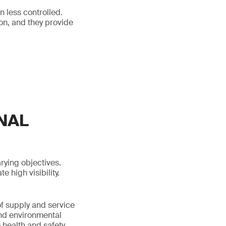
n less controlled.
on, and they provide
NAL
ying objectives.
 high visibility.
of supply and service
and environmental
 health and safety,