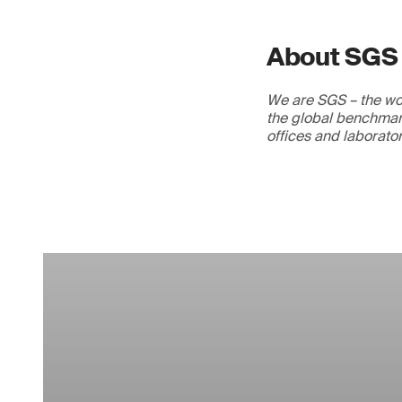
About SGS
We are SGS – the wor
the global benchmark
offices and laborato