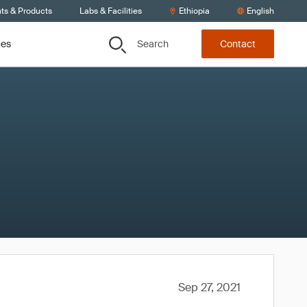
nts & Products
Labs & Facilities
Ethiopia
English
Search
ces
Contact
Sep 27, 2021