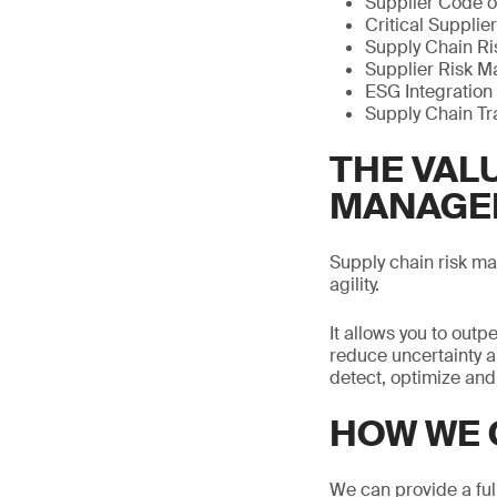
Supplier Code o
Critical Supplier
Supply Chain Ris
Supplier Risk M
ESG Integration 
Supply Chain Tr
THE VALU
MANAGE
Supply chain risk m
agility.
It allows you to ou
reduce uncertainty a
detect, optimize and
HOW WE 
We can provide a ful