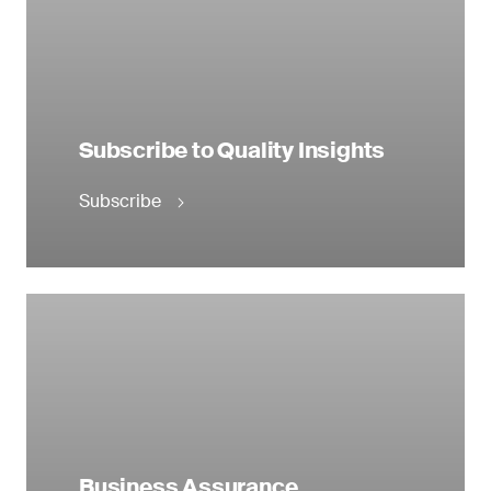
Subscribe to Quality Insights
Subscribe
Business Assurance