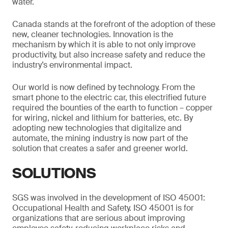
water.
Canada stands at the forefront of the adoption of these
new, cleaner technologies. Innovation is the
mechanism by which it is able to not only improve
productivity, but also increase safety and reduce the
industry’s environmental impact.
Our world is now defined by technology. From the
smart phone to the electric car, this electrified future
required the bounties of the earth to function – copper
for wiring, nickel and lithium for batteries, etc. By
adopting new technologies that digitalize and
automate, the mining industry is now part of the
solution that creates a safer and greener world.
SOLUTIONS
SGS was involved in the development of ISO 45001:
Occupational Health and Safety. ISO 45001 is for
organizations that are serious about improving