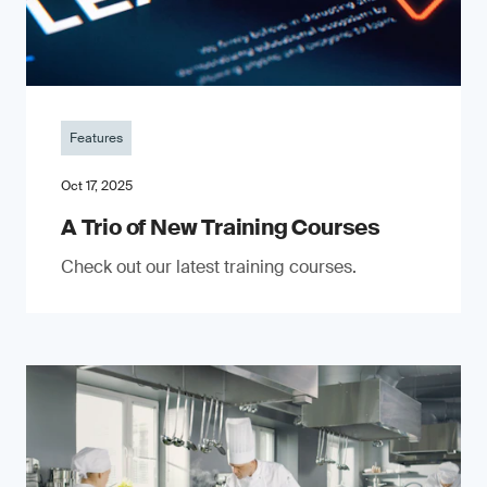
Features
Oct 17, 2025
A Trio of New Training Courses
Check out our latest training courses.