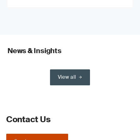
News & Insights
View all
Contact Us