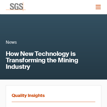
News
How New Technology is
Transforming the Mining
Industry
Quality Insights