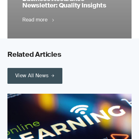
Newsletter: Quality Insights
Read more
Related Articles
View All News