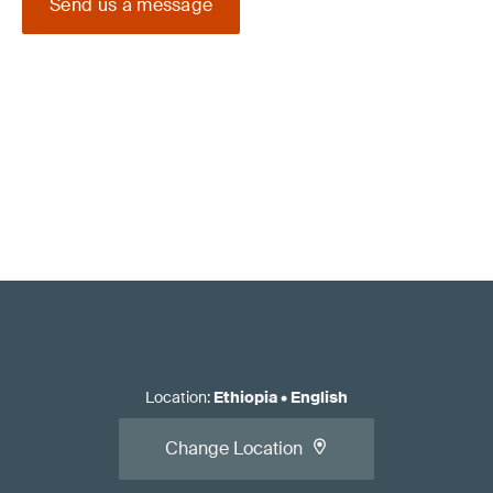
Send us a message
Location
:
Ethiopia
•
English
Change Location