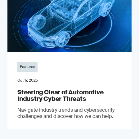
Features
Oct 17, 2025
Steering Clear of Automotive
Industry Cyber Threats
Navigate industry trends and cybersecurity
challenges and discover how we can help.