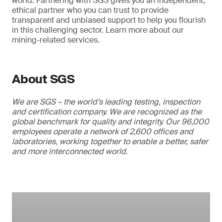
world. Partnering with SGS gives you an independent,
ethical partner who you can trust to provide
transparent and unbiased support to help you flourish
in this challenging sector. Learn more about our
mining-related services.
About SGS
We are SGS – the world’s leading testing, inspection
and certification company. We are recognized as the
global benchmark for quality and integrity. Our 96,000
employees operate a network of 2,600 offices and
laboratories, working together to enable a better, safer
and more interconnected world.