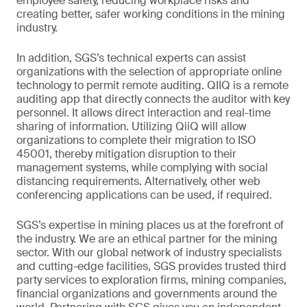
employee safety, reducing workplace risks and
creating better, safer working conditions in the mining
industry.
In addition, SGS’s technical experts can assist
organizations with the selection of appropriate online
technology to permit remote auditing. QIIQ is a remote
auditing app that directly connects the auditor with key
personnel. It allows direct interaction and real-time
sharing of information. Utilizing QiiQ will allow
organizations to complete their migration to ISO
45001, thereby mitigation disruption to their
management systems, while complying with social
distancing requirements. Alternatively, other web
conferencing applications can be used, if required.
SGS’s expertise in mining places us at the forefront of
the industry. We are an ethical partner for the mining
sector. With our global network of industry specialists
and cutting-edge facilities, SGS provides trusted third
party services to exploration firms, mining companies,
financial organizations and governments around the