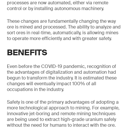
processes are now automated, either via remote
control or by installing autonomous machinery.
These changes are fundamentally changing the way
ore is mined and processed. The ability to analyze and
sort ores in real-time, automatically, is allowing mines
to operate more efficiently and with greater safety.
BENEFITS
Even before the COVID-19 pandemic, recognition of
the advantages of digitalization and automation had
begun to transform the industry. It is estimated these
changes will eventually impact 100% of all
occupations in the industry.
Safety is one of the primary advantages of adopting a
more technological approach to mining. For example,
innovative jet-boring and remote mining techniques
are being used to extract high-grade uranium safely
without the need for humans to interact with the ore.