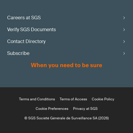
Careers at SGS
Verify SGS Documents
Contact Directory
Subscribe
Terms and Conditions
Terms of Access
Cookie Policy
Cookie Preferences
Privacy at SGS
© SGS Société Générale de Surveillance SA (2026)