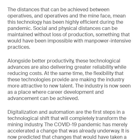
The distances that can be achieved between
operatives, and operatives and the mine face, mean
this technology has been highly efficient during the
pandemic. Social and physical distances can be
maintained without loss of production, something that
would have been impossible with manpower-intensive
practices.
Alongside better productivity, these technological
advances are also delivering greater reliability while
reducing costs. At the same time, the flexibility that
these technologies provide are making the industry
more attractive to new talent. The industry is now seen
as a place where career development and
advancement can be achieved.
Digitalization and automation are the first steps in a
technological shift that will completely transform the
mining industry. The COVID-19 pandemic has merely
accelerated a change that was already underway. It is
now predicted that changes that would have taken a