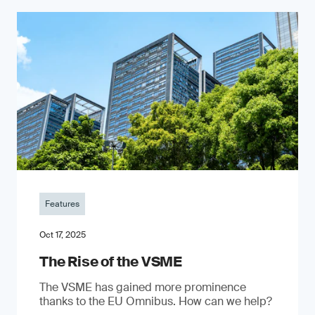
Features
Oct 17, 2025
The Rise of the VSME
The VSME has gained more prominence
thanks to the EU Omnibus. How can we help?