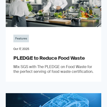
Features
Oct 17, 2025
PLEDGE to Reduce Food Waste
Mix SGS with The PLEDGE on Food Waste for
the perfect serving of food waste certification.