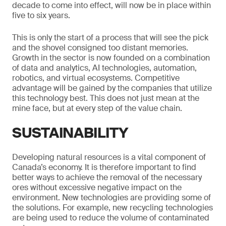
decade to come into effect, will now be in place within
five to six years.
This is only the start of a process that will see the pick
and the shovel consigned too distant memories.
Growth in the sector is now founded on a combination
of data and analytics, AI technologies, automation,
robotics, and virtual ecosystems. Competitive
advantage will be gained by the companies that utilize
this technology best. This does not just mean at the
mine face, but at every step of the value chain.
SUSTAINABILITY
Developing natural resources is a vital component of
Canada’s economy. It is therefore important to find
better ways to achieve the removal of the necessary
ores without excessive negative impact on the
environment. New technologies are providing some of
the solutions. For example, new recycling technologies
are being used to reduce the volume of contaminated