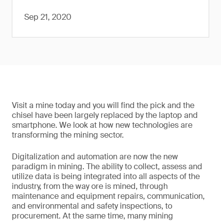
Sep 21, 2020
Visit a mine today and you will find the pick and the
chisel have been largely replaced by the laptop and
smartphone. We look at how new technologies are
transforming the mining sector.
Digitalization and automation are now the new
paradigm in mining. The ability to collect, assess and
utilize data is being integrated into all aspects of the
industry, from the way ore is mined, through
maintenance and equipment repairs, communication,
and environmental and safety inspections, to
procurement. At the same time, many mining