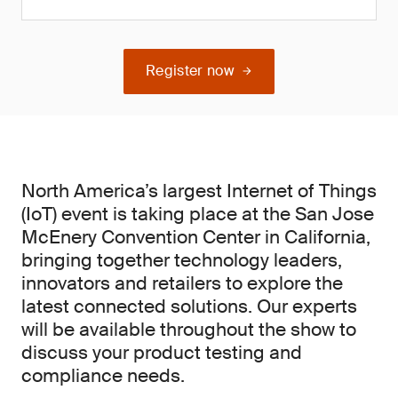
Register now
North America’s largest Internet of Things
(IoT) event is taking place at the San Jose
McEnery Convention Center in California,
bringing together technology leaders,
innovators and retailers to explore the
latest connected solutions. Our experts
will be available throughout the show to
discuss your product testing and
compliance needs.