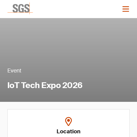
Event
IoT Tech Expo 2026
Location