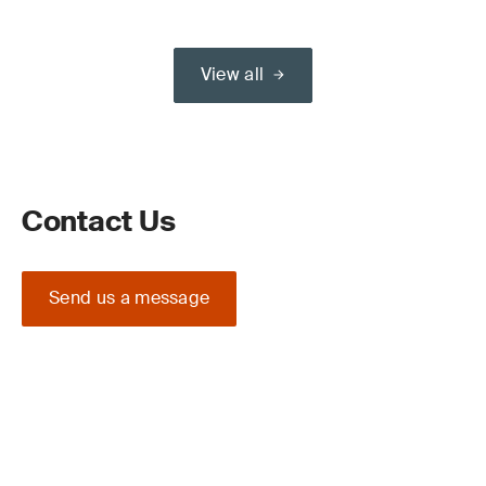
View all
Contact Us
Send us a message