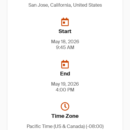
San Jose, California, United States
Start
May 18, 2026
9:45 AM
End
May 19, 2026
4:00 PM
Time Zone
Pacific Time (US & Canada) (-08:00)