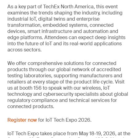
As a key part of TechEx North America, this event
examines the trends shaping the industry, including
industrial IoT, digital twins and enterprise
transformation, embedded systems, connected
devices, smart infrastructure and automation and
edge platforms. Attendees can expect deep insights
into the future of IoT and its real-world applications
across sectors.
We offer comprehensive solutions for connected
products through our global network of accredited
testing laboratories, supporting manufacturers and
retailers at every stage of the product life cycle. Visit
us at booth 156 to speak with our wireless, IoT
technology and cybersecurity specialists about global
regulatory compliance and technical services for
connected products.
Register now
for IoT Tech Expo 2026.
IoT Tech Expo takes place from May 18-19, 2026, at the