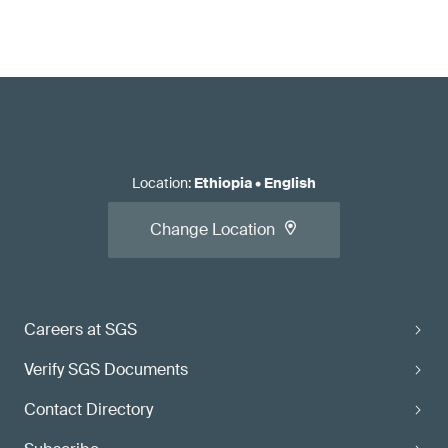
Location
:
Ethiopia
•
English
Change Location
Careers at SGS
Verify SGS Documents
Contact Directory