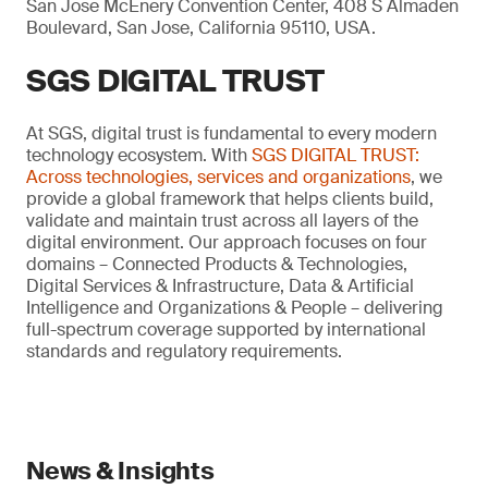
San Jose McEnery Convention Center, 408 S Almaden
Boulevard, San Jose, California 95110, USA.
SGS DIGITAL TRUST
At SGS, digital trust is fundamental to every modern
technology ecosystem. With
SGS DIGITAL TRUST:
Across technologies, services and organizations
, we
provide a global framework that helps clients build,
validate and maintain trust across all layers of the
digital environment. Our approach focuses on four
domains – Connected Products & Technologies,
Digital Services & Infrastructure, Data & Artificial
Intelligence and Organizations & People – delivering
full-spectrum coverage supported by international
standards and regulatory requirements.
News & Insights