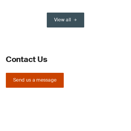
View all
Contact Us
Send us a message