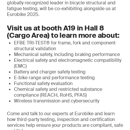
globally recognized leader in bicycle structural and
fatigue testing, will be co-exhibiting alongside us at
Eurobike 2025.
Visit us at booth A19 in Hall 8
(Cargo Area) to learn more about:
EFBE TRI-TEST® for frame, fork and component
structural validation
Mechanical safety, including braking performance
Electrical safety and electromagnetic compatibility
(EMC)
Battery and charger safety testing
E-bike range and performance testing
Functional safety evaluation
Chemical safety and restricted substance
compliance (REACH, RoHS, PFAS)
Wireless transmission and cybersecurity
Come and talk to our experts at Eurobike and learn
how third-party testing, inspection and certification
services help ensure your products are compliant, safe