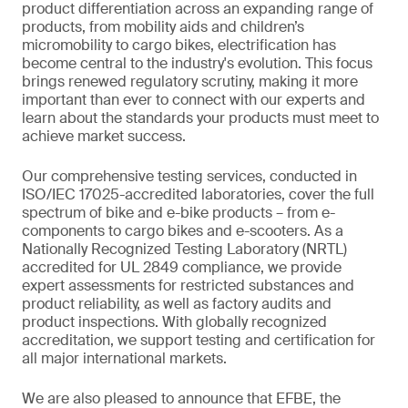
product differentiation across an expanding range of
products, from mobility aids and children’s
micromobility to cargo bikes, electrification has
become central to the industry's evolution. This focus
brings renewed regulatory scrutiny, making it more
important than ever to connect with our experts and
learn about the standards your products must meet to
achieve market success.
Our comprehensive testing services, conducted in
ISO/IEC 17025-accredited laboratories, cover the full
spectrum of bike and e-bike products – from e-
components to cargo bikes and e-scooters. As a
Nationally Recognized Testing Laboratory (NRTL)
accredited for UL 2849 compliance, we provide
expert assessments for restricted substances and
product reliability, as well as factory audits and
product inspections. With globally recognized
accreditation, we support testing and certification for
all major international markets.
We are also pleased to announce that EFBE, the