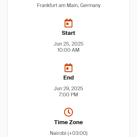
Frankfurt am Main, Germany
Start
Jun 25, 2025
10:00 AM
End
Jun 29, 2025
7:00 PM
Time Zone
Nairobi (+03:00)