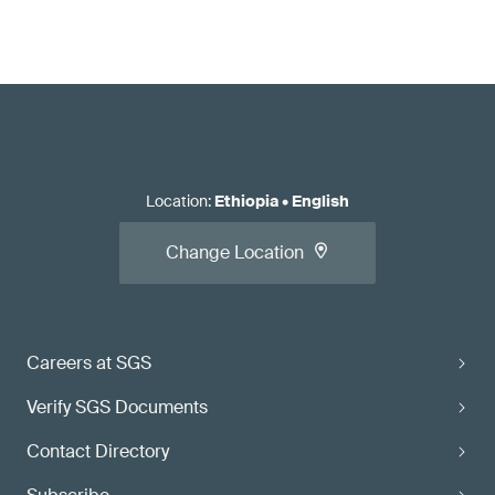
Location
:
Ethiopia
•
English
Change Location
Careers at SGS
Verify SGS Documents
Contact Directory