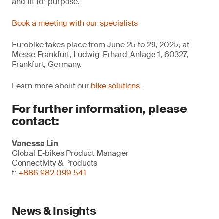
and fit for purpose.
Book a meeting with our specialists
Eurobike takes place from June 25 to 29, 2025, at
Messe Frankfurt, Ludwig-Erhard-Anlage 1, 60327,
Frankfurt, Germany.
Learn more about our
bike solutions
.
For further information, please
contact:
Vanessa Lin
Global E-bikes Product Manager
Connectivity & Products
t:
+886 982 099 541
News & Insights