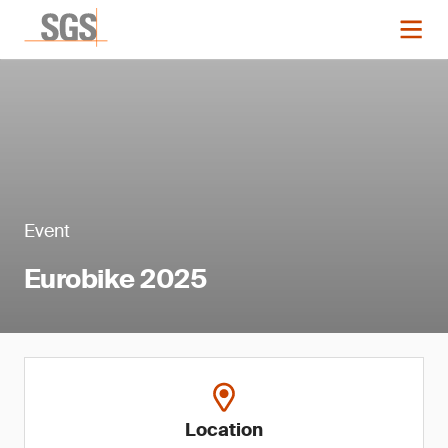
Event
Eurobike 2025
Location