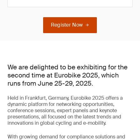
Register Now
We are delighted to be exhibiting for the
second time at Eurobike 2025, which
runs from June 25-29, 2025.
Held in Frankfurt, Germany, Eurobike 2025 offers a
dynamic platform for networking opportunities,
conference sessions, expert panels and keynote
presentations, all focused on the latest trends and
innovations in global cycling and e-mobility.
With growing demand for compliance solutions and