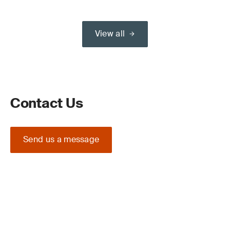
View all
Contact Us
Send us a message