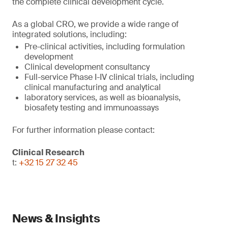
the complete clinical development cycle.
As a global CRO, we provide a wide range of
integrated solutions, including:
Pre-clinical activities, including formulation
development
Clinical development consultancy
Full-service Phase I-IV clinical trials, including
clinical manufacturing and analytical
laboratory services, as well as bioanalysis,
biosafety testing and immunoassays
For further information please contact:
Clinical Research
t:
+32 15 27 32 45
News & Insights