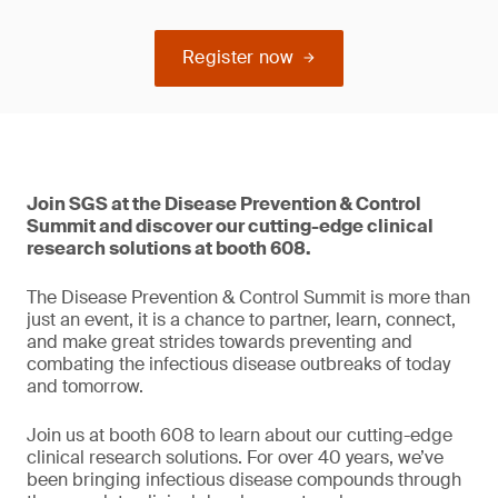
Register now
Join SGS at the Disease Prevention & Control
Summit and discover our cutting-edge clinical
research solutions at booth 608.
The Disease Prevention & Control Summit is more than
just an event, it is a chance to partner, learn, connect,
and make great strides towards preventing and
combating the infectious disease outbreaks of today
and tomorrow.
Join us at booth 608 to learn about our cutting-edge
clinical research solutions. For over 40 years, we’ve
been bringing infectious disease compounds through