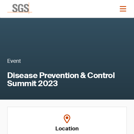
Event
Disease Prevention & Control
Summit 2023
Location