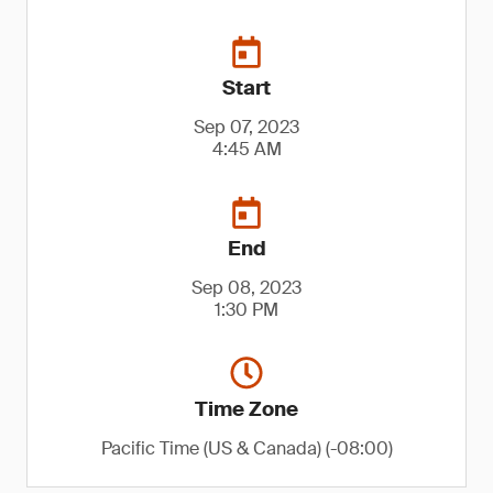
Start
Sep 07, 2023
4:45 AM
End
Sep 08, 2023
1:30 PM
Time Zone
Pacific Time (US & Canada) (-08:00)