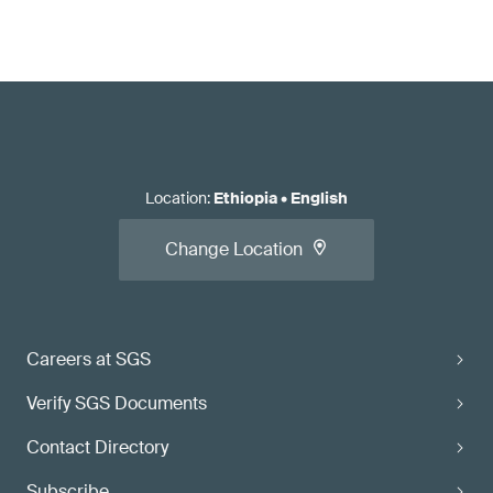
Location
:
Ethiopia
•
English
Change Location
Careers at SGS
Verify SGS Documents
Contact Directory
Subscribe