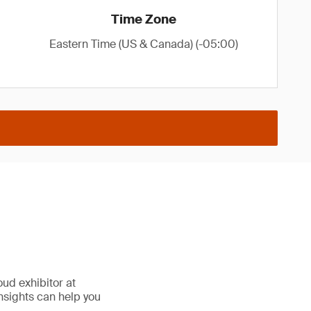
Time Zone
Eastern Time (US & Canada) (-05:00)
oud exhibitor at
nsights can help you