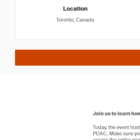
Location
Toronto, Canada
Join us to learn ho
Today, the event hos
PDAC. Make sure you 
across the entire proj