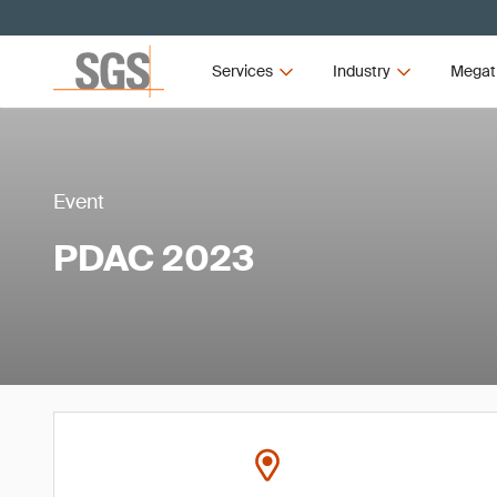
Services
Industry
Megat
Event
PDAC 2023