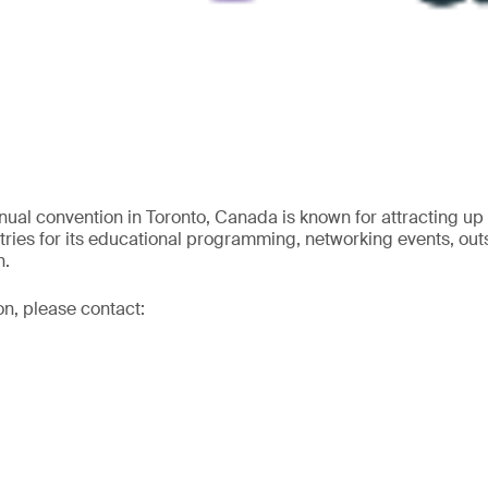
ual convention in Toronto, Canada is known for attracting up
ries for its educational programming, networking events, ou
n.
on, please contact: