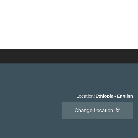
Location
:
Ethiopia
•
English
Change Location