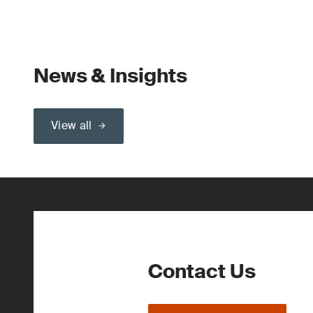
News & Insights
View all
Contact Us