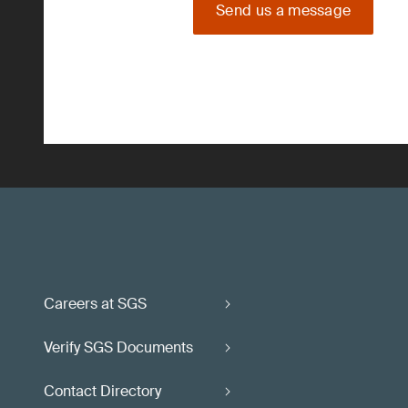
Send us a message
Careers at SGS
Verify SGS Documents
Contact Directory