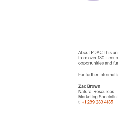
About PDAC This ann
from over 130+ count
opportunities and fu
For further informati
Zac Brown
Natural Resources
Marketing Specialist
t:
+1 289 233 4135