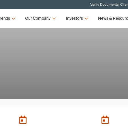
Verify Documents, Clie
rends
Our Company
Investors
News & Resour