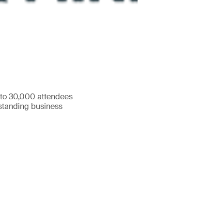
 to 30,000 attendees
tstanding business