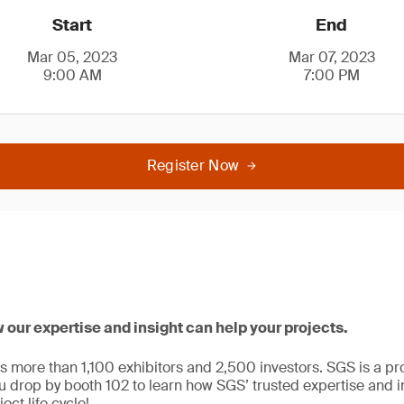
Start
End
Mar 05, 2023
Mar 07, 2023
9:00 AM
7:00 PM
Register Now
w our expertise and insight can help your projects.
ts more than 1,100 exhibitors and 2,500 investors. SGS is a pr
drop by booth 102 to learn how SGS’ trusted expertise and i
ect life cycle!