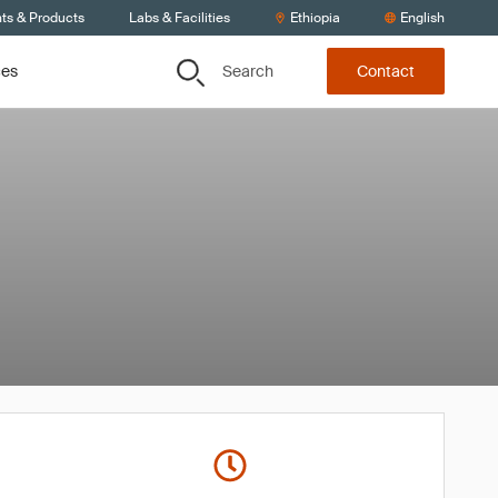
nts & Products
Labs & Facilities
Ethiopia
English
Search
ces
Contact