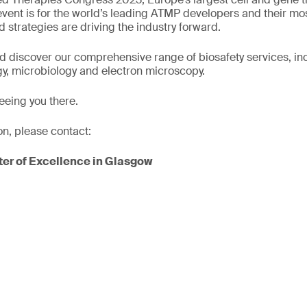
 event is for the world’s leading ATMP developers and their mo
 strategies are driving the industry forward.
nd discover our comprehensive range of biosafety services, incl
y, microbiology and electron microscopy.
eeing you there.
on, please contact:
er of Excellence in Glasgow