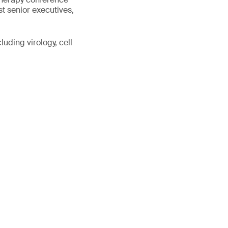
st senior executives,
uding virology, cell