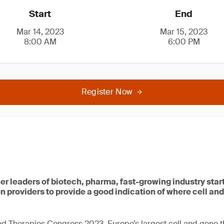
Start
End
Mar 14, 2023
Mar 15, 2023
8:00 AM
6:00 PM
Register Now
her leaders of biotech, pharma, fast-growing industry sta
n providers to provide a good indication of where cell and
d Therapies Congress 2023, Europe’s largest cell and gene 