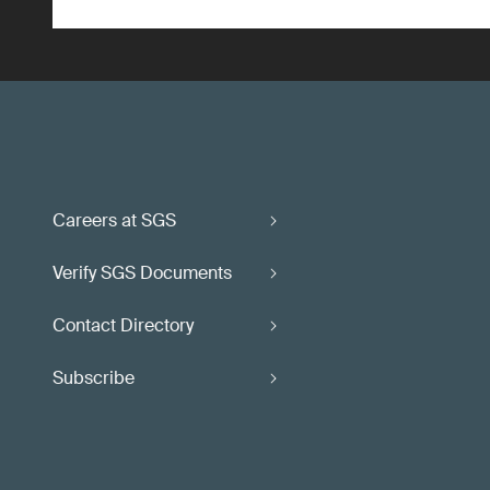
Careers at SGS
Verify SGS Documents
Contact Directory
Subscribe