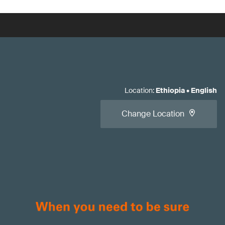
Location
:
Ethiopia
•
English
Change Location