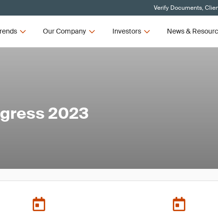
Verify Documents, Clie
rends
Our Company
Investors
News & Resour
ngress 2023