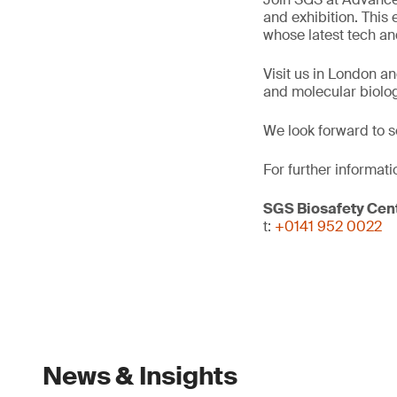
and exhibition. This
whose latest tech and
Visit us in London a
and molecular biolog
We look forward to s
For further informati
SGS Biosafety Cent
t:
+0141 952 0022
News & Insights