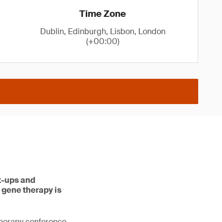
Time Zone
Dublin, Edinburgh, Lisbon, London
(+00:00)
rt-ups and
 gene therapy is
therapy conference