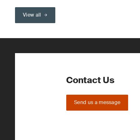
View all
Contact Us
Send us a message