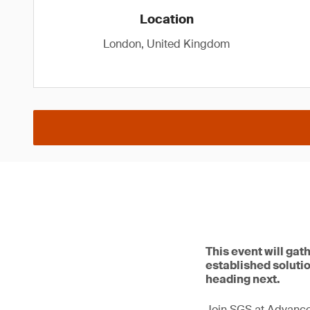
Location
London, United Kingdom
This event will gat
established solutio
heading next.
Join SGS at Advance