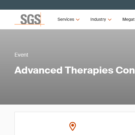
Services
Industry
Megat
Event
Advanced Therapies Co