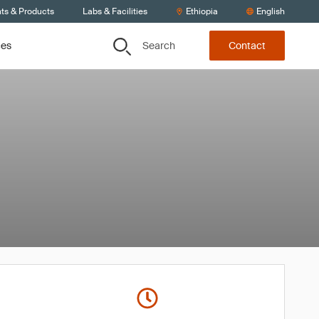
nts & Products
Labs & Facilities
Ethiopia
English
Search
ces
Contact