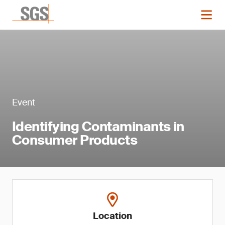
Event
Identifying Contaminants in
Consumer Products
Location