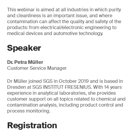
This webinar is aimed at all industries in which purity
and cleanliness is an important issue, and where
contamination can affect the quality and safety of the
products: from electrical/electronic engineering to
medical devices and automotive technology.
Speaker
Dr. Petra Müller
Customer Service Manager
Dr Müller joined SGS in October 2019 and is based in
Dresden at SGS INSTITUT FRESENIUS. With 14 years
experience in analytical laboratories, she provides
customer support on all topics related to chemical and
contamination analysis, including product control and
process monitoring.
Registration