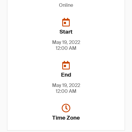
Online
Start
May 19, 2022
12:00 AM
End
May 19, 2022
12:00 AM
Time Zone