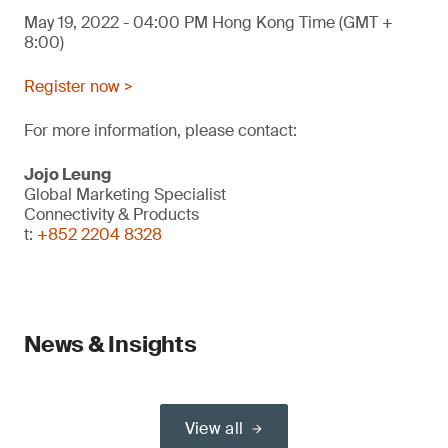
May 19, 2022 - 04:00 PM Hong Kong Time (GMT +
8:00)
Register now >
For more information, please contact:
Jojo Leung
Global Marketing Specialist
Connectivity & Products
t:
+852 2204 8328
News & Insights
View all