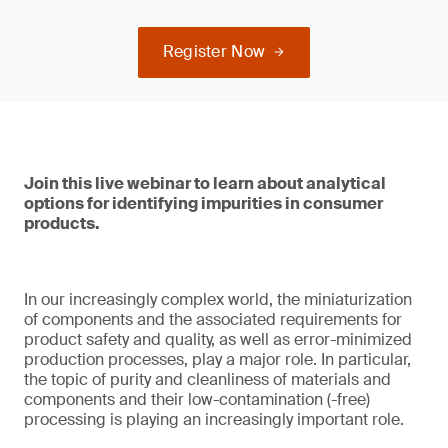
Register Now
Join this live webinar to learn about analytical
options for identifying impurities in consumer
products.
In our increasingly complex world, the miniaturization
of components and the associated requirements for
product safety and quality, as well as error-minimized
production processes, play a major role. In particular,
the topic of purity and cleanliness of materials and
components and their low-contamination (-free)
processing is playing an increasingly important role.