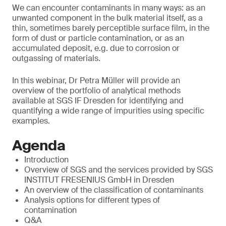
We can encounter contaminants in many ways: as an
unwanted component in the bulk material itself, as a
thin, sometimes barely perceptible surface film, in the
form of dust or particle contamination, or as an
accumulated deposit, e.g. due to corrosion or
outgassing of materials.
In this webinar, Dr Petra Müller will provide an
overview of the portfolio of analytical methods
available at SGS IF Dresden for identifying and
quantifying a wide range of impurities using specific
examples.
Agenda
Introduction
Overview of SGS and the services provided by SGS
INSTITUT FRESENIUS GmbH in Dresden
An overview of the classification of contaminants
Analysis options for different types of
contamination
Q&A