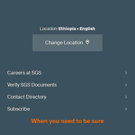
Location
:
Ethiopia
•
English
Change Location
Careers at SGS
Verify SGS Documents
Contact Directory
Subscribe