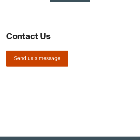
Contact Us
Send us a message