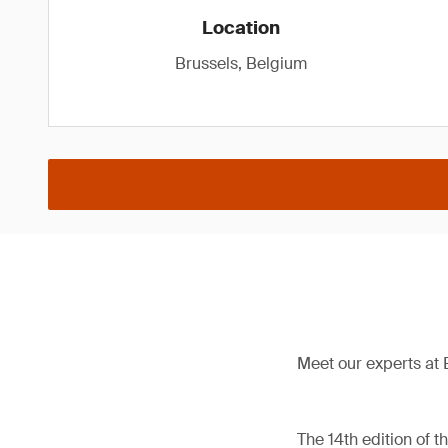
Location
Brussels, Belgium
Meet our experts at 
The 14th edition of 