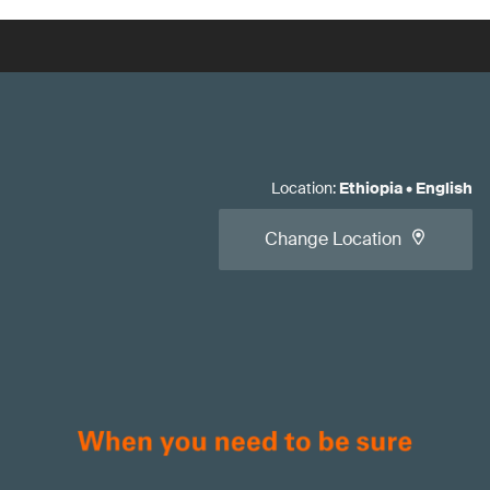
Location
:
Ethiopia
•
English
Change Location