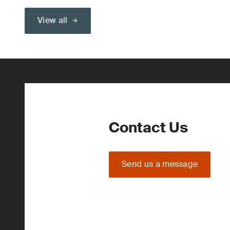
View all
Contact Us
Send us a message