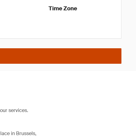
Time Zone
our services.
lace in Brussels,