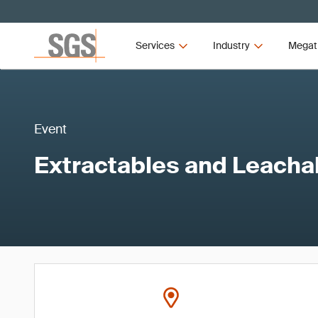
Services
Industry
Megat
Event
Extractables and Leacha