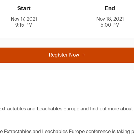
Start
End
Nov 17, 2021
Nov 18, 2021
9:15 PM
5:00 PM
Register Now
Extractables and Leachables Europe and find out more about 
the Extractables and Leachables Europe conference is taking p