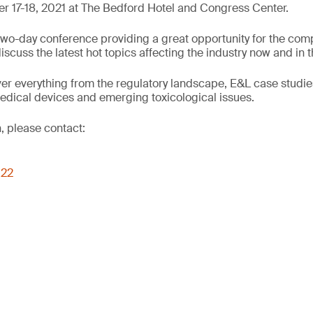
 17-18, 2021 at The Bedford Hotel and Congress Center.
wo-day conference providing a great opportunity for the comp
cuss the latest hot topics affecting the industry now and in t
er everything from the regulatory landscape, E&L case studie
edical devices and emerging toxicological issues.
, please contact:
022