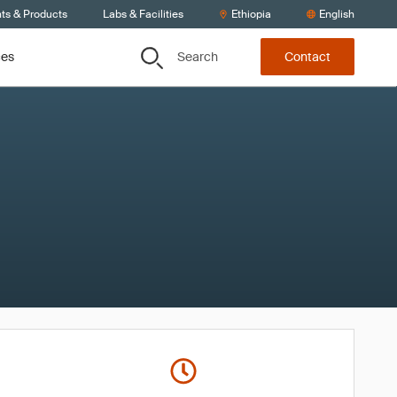
nts & Products
Labs & Facilities
Ethiopia
English
Search
ces
Contact