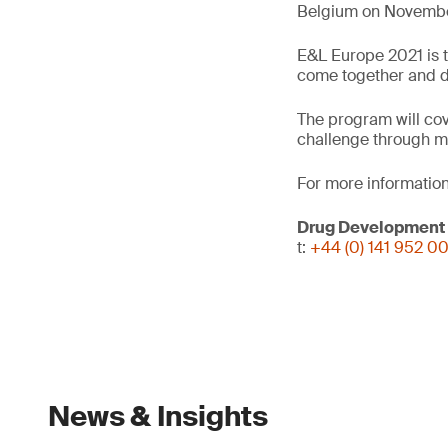
Belgium on November
E&L Europe 2021 is t
come together and dis
The program will cov
challenge through m
For more information
Drug Development
t:
+44 (0) 141 952 0
News & Insights