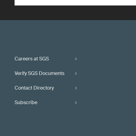
Careers at SGS
Verify SGS Documents
Contact Directory
Subscribe