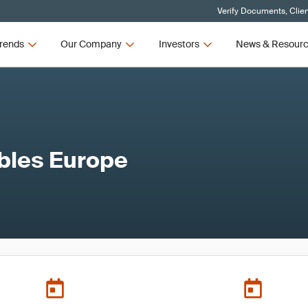
Verify Documents, Clie
rends
Our Company
Investors
News & Resour
bles Europe