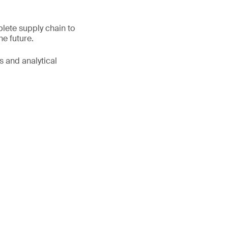
lete supply chain to
he future.
s and analytical