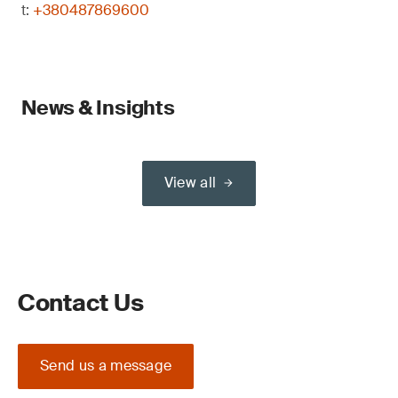
t:
+380487869600
News & Insights
View all
Contact Us
Send us a message