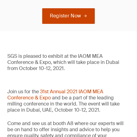
Register Now
SGS is pleased to exhibit at the IAOM MEA
Conference & Expo, which will take place in Dubai
from October 10-12, 2021.
Join us for the
31st Annual 2021 IAOM MEA
Conference & Expo
and be a part of the leading
milling conference in the world. The event will take
place in Dubai, UAE, October 10-12, 2021.
Come and see us at booth A8 where our experts will
be on hand to offer insights and advice to help you
ensure quality, safety and compliance of your