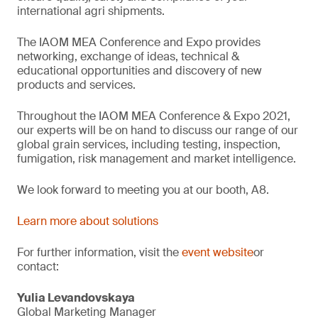
international agri shipments.
The IAOM MEA Conference and Expo provides
networking, exchange of ideas, technical &
educational opportunities and discovery of new
products and services.
Throughout the IAOM MEA Conference & Expo 2021,
our experts will be on hand to discuss our range of our
global grain services, including testing, inspection,
fumigation, risk management and market intelligence.
We look forward to meeting you at our booth, A8.
Learn more about solutions
For further information, visit the
event website
or
contact:
Yulia Levandovskaya
Global Marketing Manager