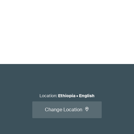
Location
:
Ethiopia
•
English
Change Location