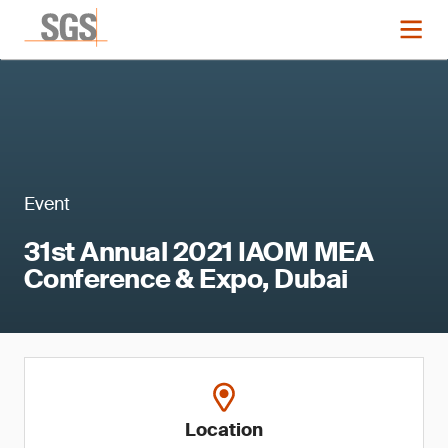
Event
31st Annual 2021 IAOM MEA
Conference & Expo, Dubai
Location