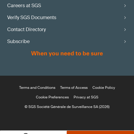
Careers at SGS
Verify SGS Documents
Contact Directory
Subscribe
Terms and Conditions
Terms of Access
Cookie Policy
Cookie Preferences
Privacy at SGS
© SGS Société Générale de Surveillance SA (2026)