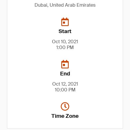
Dubai, United Arab Emirates
Start
Oct 10, 2021
1:00 PM
End
Oct 12, 2021
10:00 PM
Time Zone