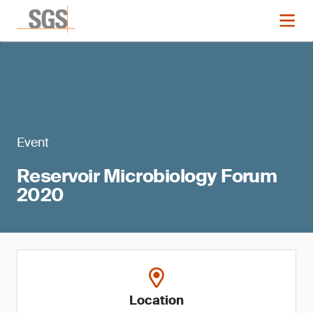
Event
Reservoir Microbiology Forum
2020
Location