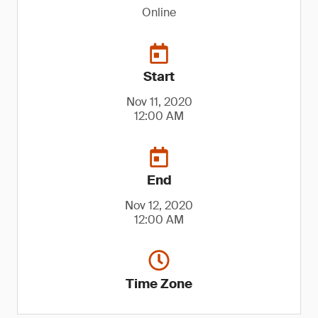
Online
Start
Nov 11, 2020
12:00 AM
End
Nov 12, 2020
12:00 AM
Time Zone