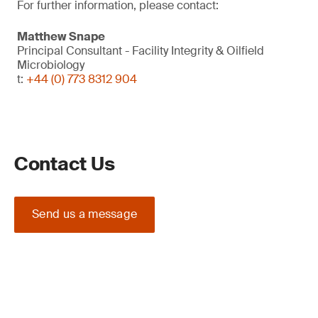
For further information, please contact:
Matthew Snape
Principal Consultant - Facility Integrity & Oilfield
Microbiology
t:
+44 (0) 773 8312 904
Contact Us
Send us a message