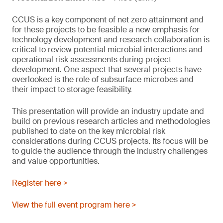
CCUS is a key component of net zero attainment and
for these projects to be feasible a new emphasis for
technology development and research collaboration is
critical to review potential microbial interactions and
operational risk assessments during project
development. One aspect that several projects have
overlooked is the role of subsurface microbes and
their impact to storage feasibility.
This presentation will provide an industry update and
build on previous research articles and methodologies
published to date on the key microbial risk
considerations during CCUS projects. Its focus will be
to guide the audience through the industry challenges
and value opportunities.
Register here >
View the full event program here >