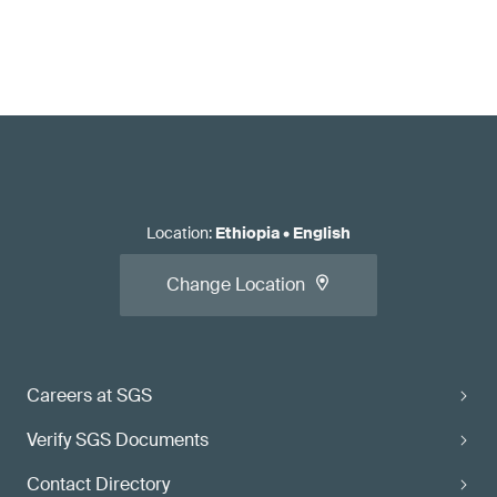
Location
:
Ethiopia
•
English
Change Location
Careers at SGS
Verify SGS Documents
Contact Directory