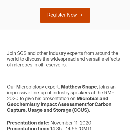
Register Now
Join SGS and other industry experts from around the
world to discuss the widespread and versatile effects
of microbes in oil reservoirs.
Our Microbiology expert,
Matthew Snape
, joins an
impressive line-up of industry speakers at the RMF
2020 to give his presentation on
Microbial and
Geochemistry Impact Assessment for Carbon
Capture, Usage and Storage (CCUS)
.
Presentation date:
November 11, 2020
Presentation time:
14:35 - 14:55 (GMT)