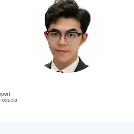
xpert
Products