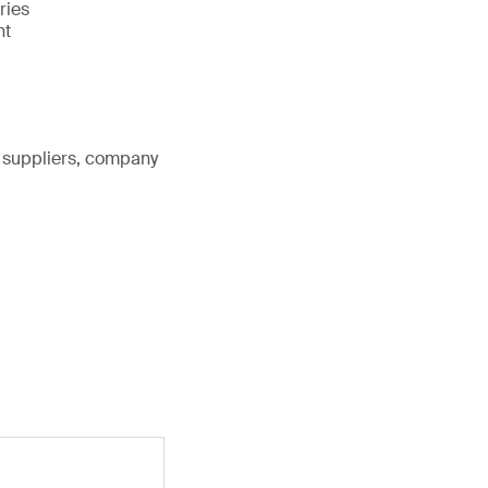
ries
nt
, suppliers, company