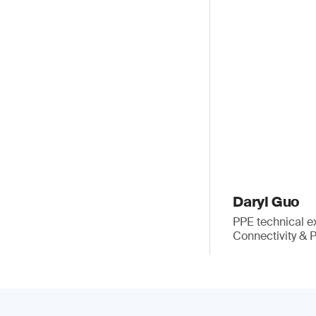
Daryl Guo
PPE technical e
Connectivity & 