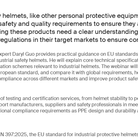
ty helmets, like other personal protective equip
afety and quality requirements to ensure they ar
ing these products need a clear understanding
egulations in their target markets to ensure c
 expert Daryl Guo provides practical guidance on EU standards
strial safety helmets. He will explain core technical specificat
ation schemes relevant to industrial helmets. The webinar wil
uropean standard, and compare it with global requirements, h
ompliance across different markets and improve product safet
 of testing and certification services, from helmet stability to p
ort manufacturers, suppliers and safety professionals in mee
gional compliance requirements as PPE design and durability
EN 397:2025, the EU standard for industrial protective helmet