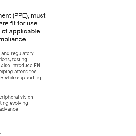
ment (PPE), must
e fit for use.
 of applicable
ompliance.
 and regulatory
ions, testing
l also introduce EN
elping attendees
y while supporting
eripheral vision
ting evolving
 advance.
s