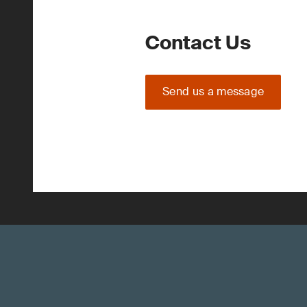
Contact Us
Send us a message