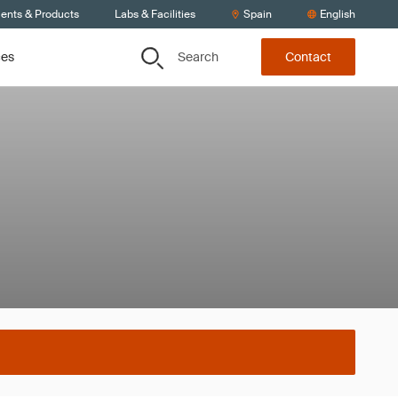
ients & Products
Labs & Facilities
Spain
English
Search
ces
Contact