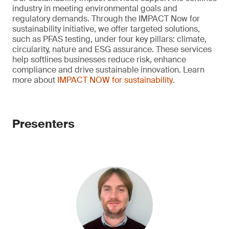
industry in meeting environmental goals and
regulatory demands. Through the IMPACT Now for
sustainability initiative, we offer targeted solutions,
such as PFAS testing, under four key pillars: climate,
circularity, nature and ESG assurance. These services
help softlines businesses reduce risk, enhance
compliance and drive sustainable innovation. Learn
more about
IMPACT NOW for sustainability
.
Presenters