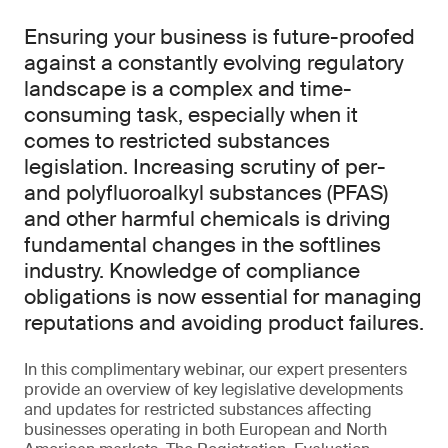
Ensuring your business is future-proofed
against a constantly evolving regulatory
landscape is a complex and time-
consuming task, especially when it
comes to restricted substances
legislation. Increasing scrutiny of per-
and polyfluoroalkyl substances (PFAS)
and other harmful chemicals is driving
fundamental changes in the softlines
industry. Knowledge of compliance
obligations is now essential for managing
reputations and avoiding product failures.
In this complimentary webinar, our expert presenters
provide an overview of key legislative developments
and updates for restricted substances affecting
businesses operating in both European and North