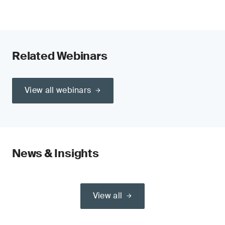
Related Webinars
View all webinars
News & Insights
View all