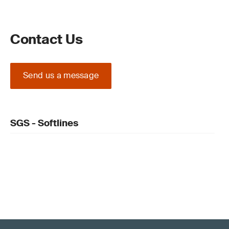
Contact Us
Send us a message
SGS - Softlines