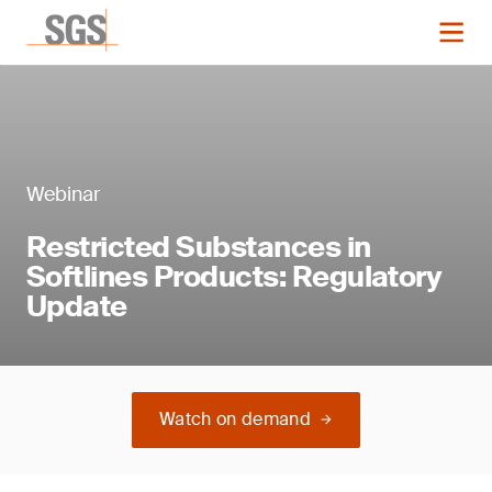
Webinar
Restricted Substances in
Softlines Products: Regulatory
Update
Watch on demand