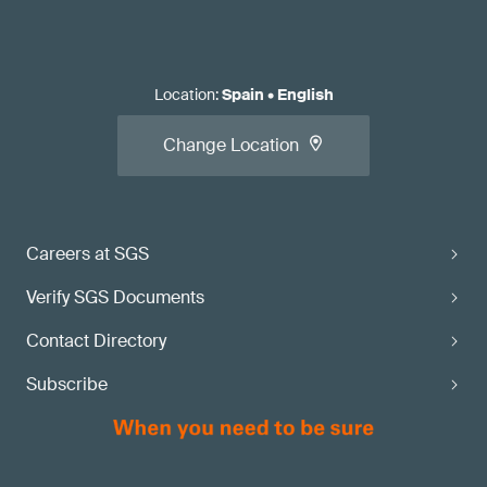
Location
:
Spain
•
English
Change Location
Careers at SGS
Verify SGS Documents
Contact Directory
Subscribe