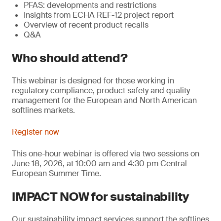
PFAS: developments and restrictions
Insights from ECHA REF-12 project report
Overview of recent product recalls
Q&A
Who should attend?
This webinar is designed for those working in
regulatory compliance, product safety and quality
management for the European and North American
softlines markets.
Register now
This one-hour webinar is offered via two sessions on
June 18, 2026, at 10:00 am and 4:30 pm Central
European Summer Time.
IMPACT NOW for sustainability
Our sustainability impact services support the softlines