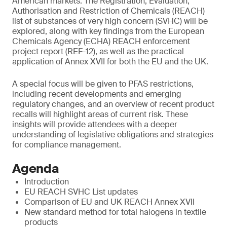
American markets. The Registration, Evaluation,
Authorisation and Restriction of Chemicals (REACH)
list of substances of very high concern (SVHC) will be
explored, along with key findings from the European
Chemicals Agency (ECHA) REACH enforcement
project report (REF-12), as well as the practical
application of Annex XVII for both the EU and the UK.
A special focus will be given to PFAS restrictions,
including recent developments and emerging
regulatory changes, and an overview of recent product
recalls will highlight areas of current risk. These
insights will provide attendees with a deeper
understanding of legislative obligations and strategies
for compliance management.
Agenda
Introduction
EU REACH SVHC List updates
Comparison of EU and UK REACH Annex XVII
New standard method for total halogens in textile
products