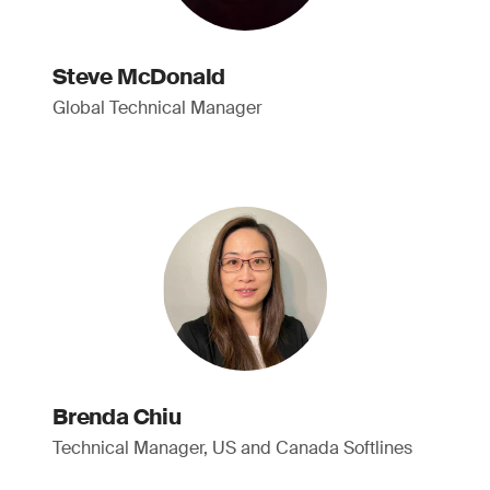
Steve McDonald
Global Technical Manager
Brenda Chiu
Technical Manager, US and Canada Softlines