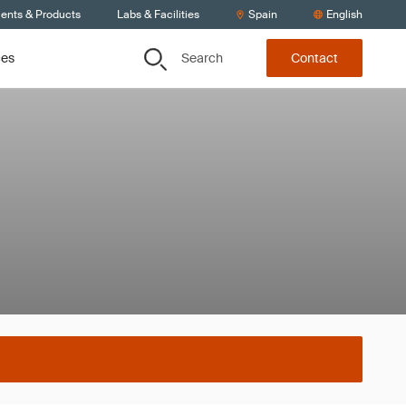
ients & Products
Labs & Facilities
Spain
English
Search
ces
Contact