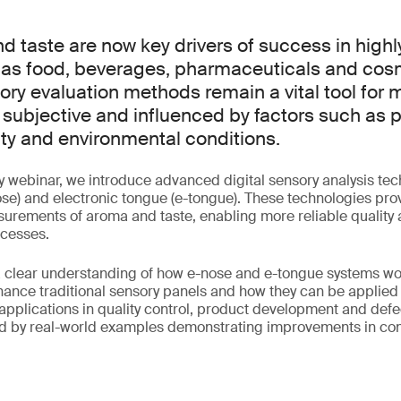
nd taste are now key drivers of success in high
 as food, beverages, pharmaceuticals and cos
sory evaluation methods remain a vital tool for
 subjective and influenced by factors such as pa
lity and environmental conditions.
y webinar, we introduce advanced digital sensory analysis te
ose) and electronic tongue (e-tongue). These technologies prov
urements of aroma and taste, enabling more reliable quality
cesses.
a clear understanding of how e-nose and e-tongue systems wo
nce traditional sensory panels and how they can be applied 
 applications in quality control, product development and defe
d by real-world examples demonstrating improvements in co