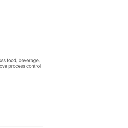
ross food, beverage,
rove process control