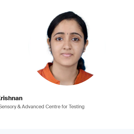
rishnan
 Sensory & Advanced Centre for Testing