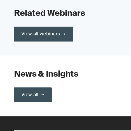
Related Webinars
View all webinars
News & Insights
View all