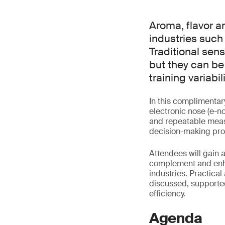
Aroma, flavor a
industries such
Traditional sen
but they can be
training variabi
In this complimentar
electronic nose (e-n
and repeatable meas
decision-making pro
Attendees will gain 
complement and enha
industries. Practical
discussed, supporte
efficiency.
Agenda