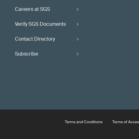
Careers at SGS
Verify SGS Documents
Contact Directory
Subscribe
Terms and Conditions
Terms of Acces