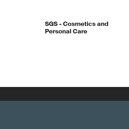
SGS - Cosmetics and
Personal Care