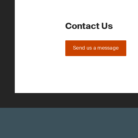
Contact Us
Send us a message