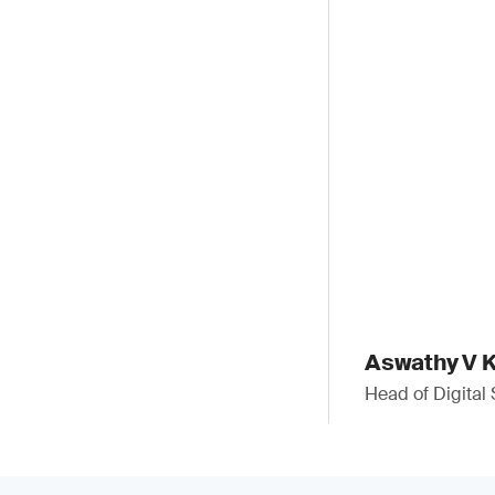
Aswathy V K
Head of Digital