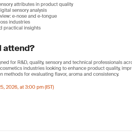
nsory attributes in product quality
igital sensory analysis
view: e-nose and e-tongue
oss industries
 practical insights
 attend?
gned for R&D, quality, sensory and technical professionals ac
osmetics industries looking to enhance product quality, imp
n methods for evaluating flavor, aroma and consistency.
5, 2026, at 3:00 pm (IST)