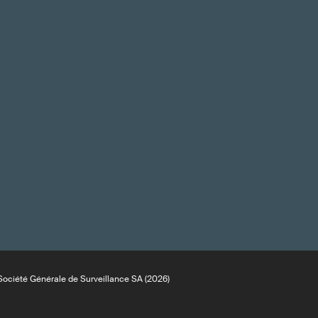
ociété Générale de Surveillance SA (2026)