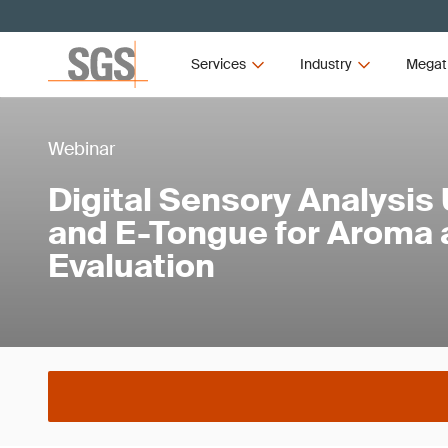
Services
Industry
Megat
Webinar
Digital Sensory Analysis
and E-Tongue for Aroma 
Evaluation