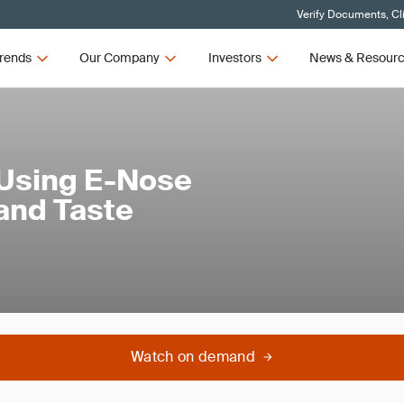
Verify Documents, Cl
rends
Our Company
Investors
News & Resour
 Using E-Nose
and Taste
Watch on demand