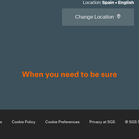
Location
:
Spain
•
English
Change Location
s
Cookie Policy
Cookie Preferences
Privacy at SGS
© SGS S