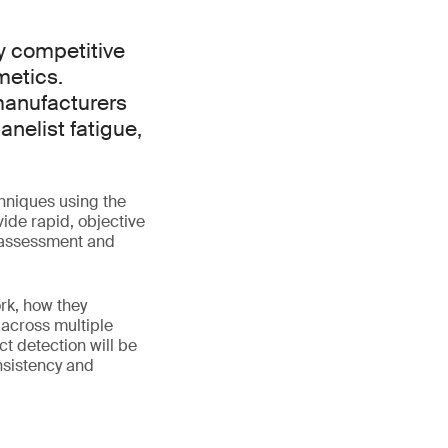
ly competitive
metics.
 manufacturers
nelist fatigue,
chniques using the
ide rapid, objective
 assessment and
rk, how they
across multiple
ct detection will be
nsistency and