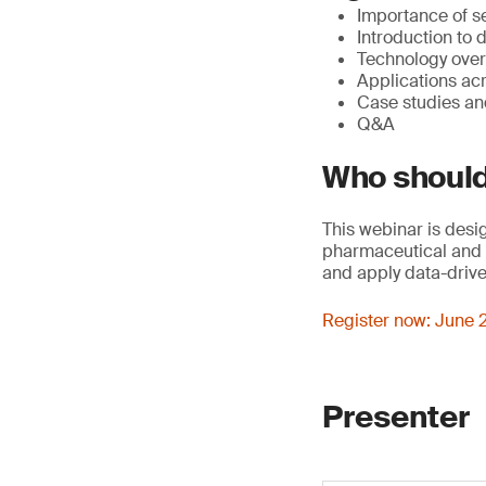
Importance of se
Introduction to d
Technology over
Applications acr
Case studies and
Q&A
Who should
This webinar is desi
pharmaceutical and c
and apply data-drive
Register now: June 2
Presenter