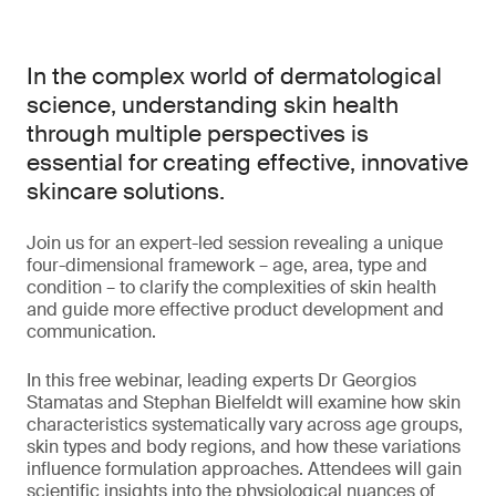
In the complex world of dermatological
science, understanding skin health
through multiple perspectives is
essential for creating effective, innovative
skincare solutions.
Join us for an expert-led session revealing a unique
four-dimensional framework – age, area, type and
condition – to clarify the complexities of skin health
and guide more effective product development and
communication.
In this free webinar, leading experts Dr Georgios
Stamatas and Stephan Bielfeldt will examine how skin
characteristics systematically vary across age groups,
skin types and body regions, and how these variations
influence formulation approaches. Attendees will gain
scientific insights into the physiological nuances of