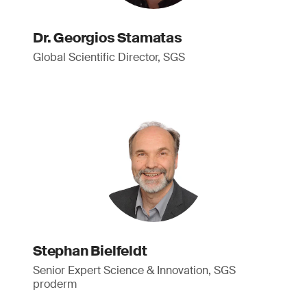
Dr. Georgios Stamatas
Global Scientific Director, SGS
Stephan Bielfeldt
Senior Expert Science & Innovation, SGS
proderm