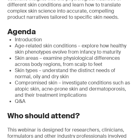
different skin conditions and learn how to translate
complex skin science into accurate, compelling
product narratives tailored to specific skin needs.
Agenda
Introduction
Age-related skin conditions – explore how healthy
skin phenotypes evolve from infancy to maturity
Skin areas – examine physiological differences
across body regions, from scalp to feet
Skin types – understand the distinct needs of
normal, oily and dry skin
Compromised skin – investigate conditions such as
atopic skin, acne-prone skin and dermatoporosis,
and their treatment implications
Q&A
Who should attend?
This webinar is designed for researchers, clinicians,
formulators and other industry professionals involved