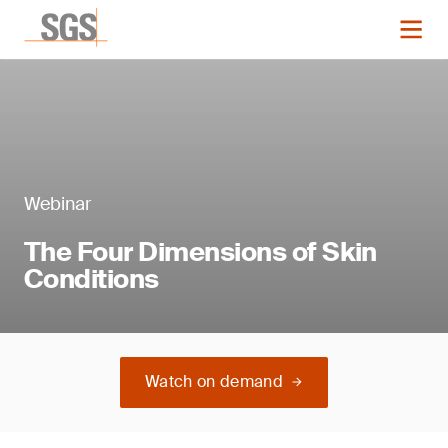
Webinar
The Four Dimensions of Skin
Conditions
Watch on demand