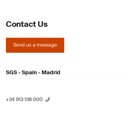
Contact Us
Send us a message
SGS - Spain - Madrid
+34 913 138 000