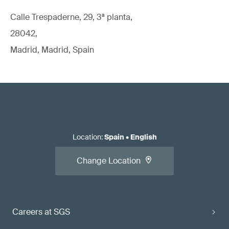
Calle Trespaderne, 29, 3ª planta,
28042,
Madrid, Madrid, Spain
Location
:
Spain
•
English
Change Location
Careers at SGS