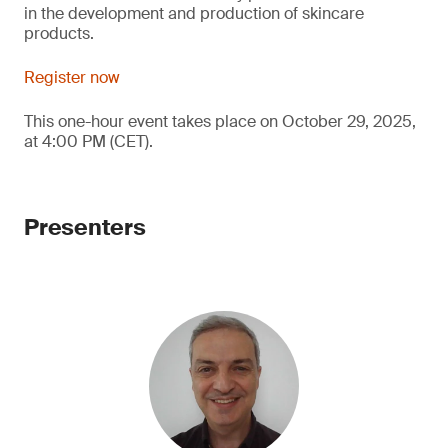
in the development and production of skincare
products.
Register now
This one-hour event takes place on October 29, 2025,
at 4:00 PM (CET).
Presenters