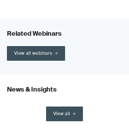
Related Webinars
View all webinars
News & Insights
View all