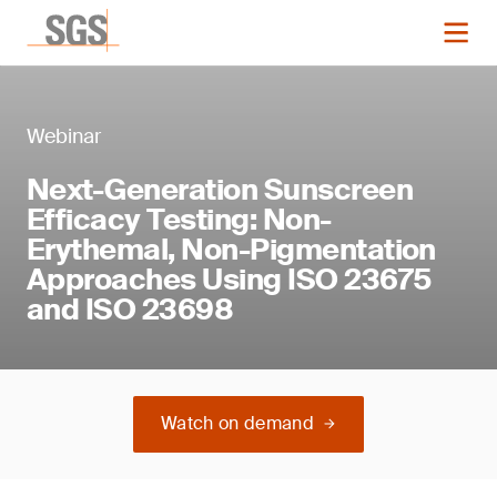
Webinar
Next-Generation Sunscreen
Efficacy Testing: Non-
Erythemal, Non-Pigmentation
Approaches Using ISO 23675
and ISO 23698
Watch on demand