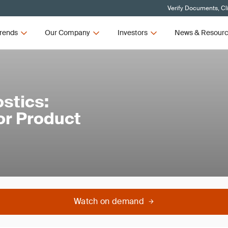
Verify Documents, Cl
rends
Our Company
Investors
News & Resour
stics:
or Product
Watch on demand