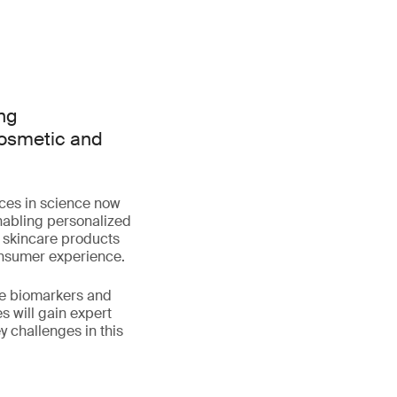
ing
cosmetic and
nces in science now
nabling personalized
 skincare products
onsumer experience.
ace biomarkers and
 will gain expert
 challenges in this