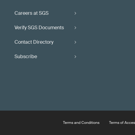
Careers at SGS
Verify SGS Documents
Contact Directory
Subscribe
Terms and Conditions
Terms of Acces