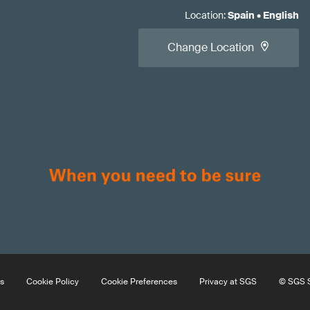
Location
:
Spain
•
English
Change Location
s
Cookie Policy
Cookie Preferences
Privacy at SGS
© SGS S