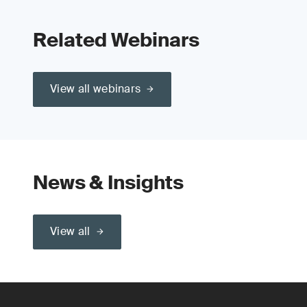
Related Webinars
View all webinars
News & Insights
View all