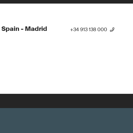
 Spain - Madrid
+34 913 138 000