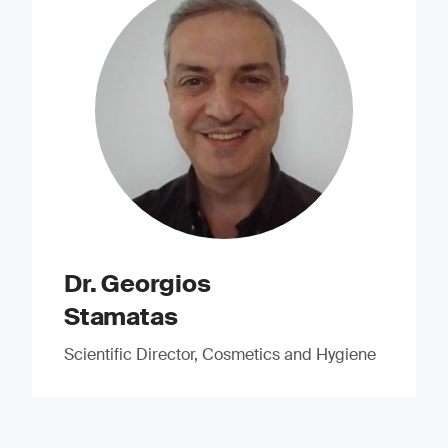
Dr. Georgios
Stamatas
Scientific Director, Cosmetics and Hygiene