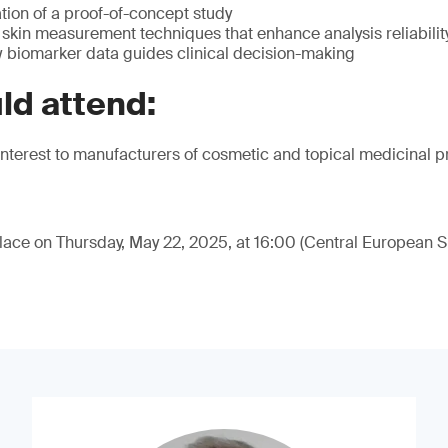
tion of a proof-of-concept study
kin measurement techniques that enhance analysis reliabili
w biomarker data guides clinical decision-making
ld attend:
f interest to manufacturers of cosmetic and topical medicinal p
place on Thursday, May 22, 2025, at 16:00 (Central European