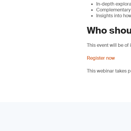
In-depth explora
Complementary s
Insights into ho
Who shou
This event will be o
Register now
This webinar takes 