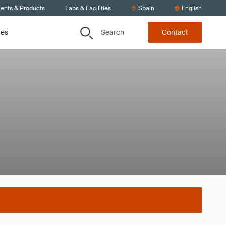
ients & Products
Labs & Facilities
Spain
English
Search
ces
Contact