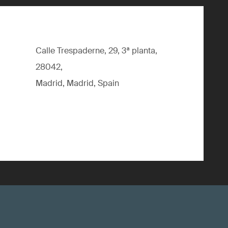
Calle Trespaderne, 29, 3ª planta,
28042,
Madrid, Madrid, Spain