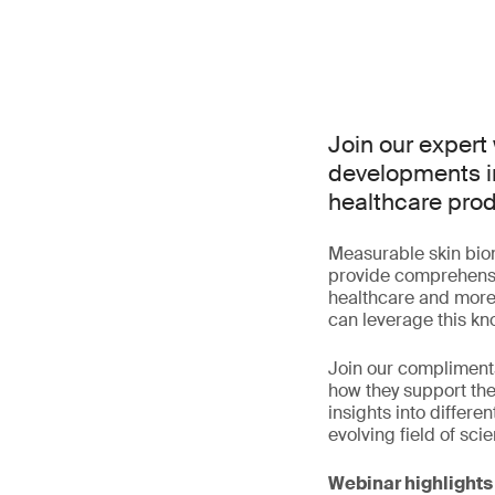
Join our expert 
developments i
healthcare pro
Measurable skin biom
provide comprehensiv
healthcare and more
can leverage this k
Join our complimenta
how they support th
insights into differ
evolving field of sci
Webinar highlights