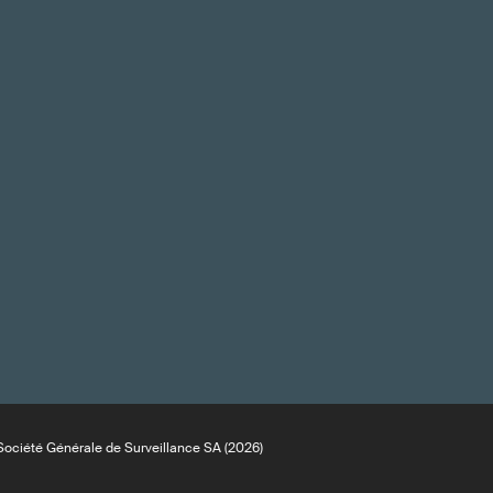
ociété Générale de Surveillance SA (2026)