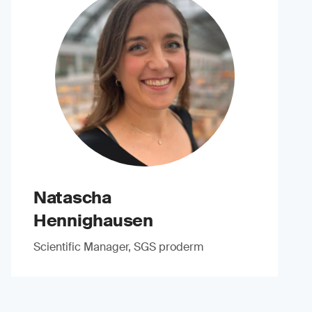
Natascha
Hennighausen
Scientific Manager, SGS proderm