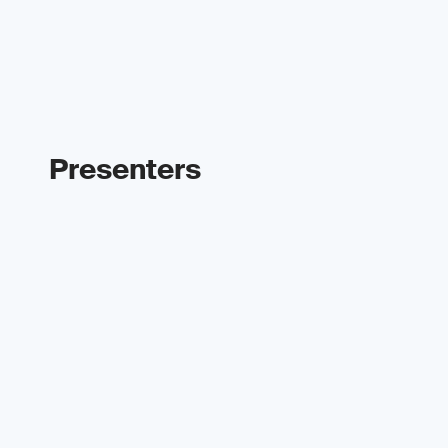
Presenters