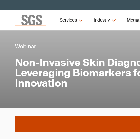
Services
Industry
Megat
Webinar
Non-Invasive Skin Diagno
Leveraging Biomarkers f
Innovation