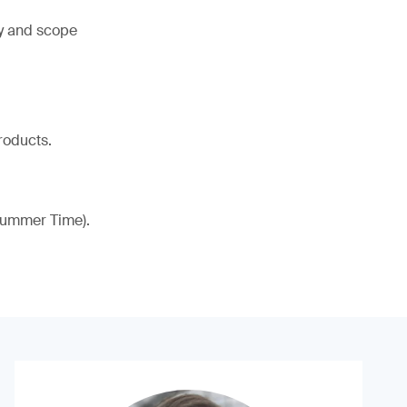
ty and scope
roducts.
 Summer Time).