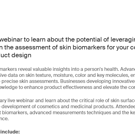
webinar to learn about the potential of leverag
n the assessment of skin biomarkers for your 
duct design
arkers reveal valuable insights into a person's health. Adva
e data on skin texture, moisture, color and key molecules, e
 precise skin assessments. Businesses developing innovative
nowledge to enhance product effectiveness and elevate the c
ry live webinar and learn about the critical role of skin surf
e development of cosmetics and medicinal products. Attendees
ent biomarkers, advanced measurements techniques and the key
ence.
 include: