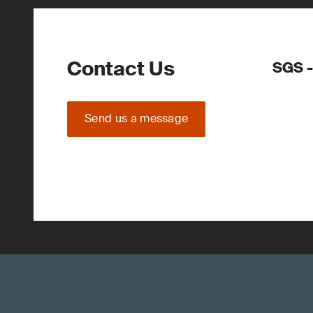
Contact Us
SGS -
Send us a message