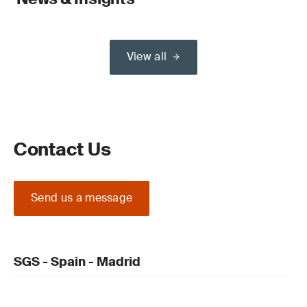
View all
Contact Us
Send us a message
SGS - Spain - Madrid