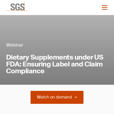
Webinar
Dietary Supplements under US
FDA: Ensuring Label and Claim
Compliance
Watch on demand