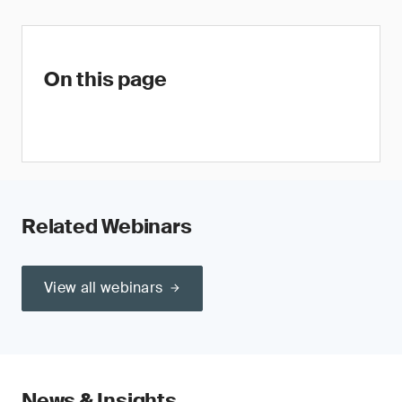
On this page
Related Webinars
View all webinars
News & Insights