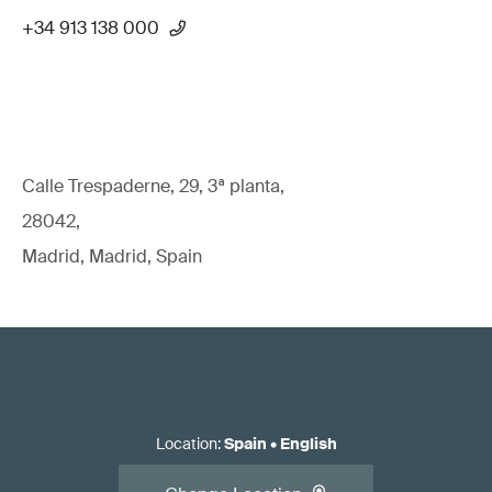
+34 913 138 000
Calle Trespaderne, 29, 3ª planta,
28042,
Madrid, Madrid, Spain
Location
:
Spain
•
English