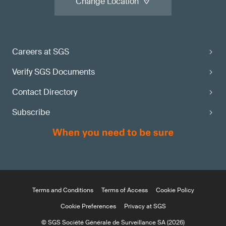
Change Location
Careers at SGS
Verify SGS Documents
Contact Directory
Subscribe
Terms and Conditions
Terms of Access
Cookie Policy
Cookie Preferences
Privacy at SGS
© SGS Société Générale de Surveillance SA (2026)