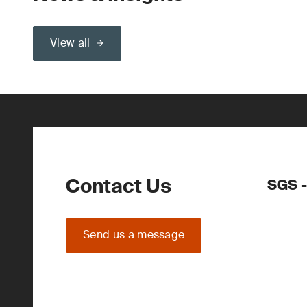
View all
Contact Us
SGS -
Send us a message