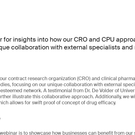
r for insights into how our CRO and CPU appro
ique collaboration with external specialists and
our contract research organization (CRO) and clinical pharma
dies, focusing on our unique collaboration with external speci
n esteemed network. A testimonial from Dr. De Volder of Univer
rther illustrate this collaborative approach. Additionally, we w
ch allows for swift proof of concept of drug efficacy.
e
s webinar is to showcase how businesses can benefit from our