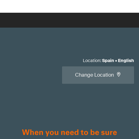
Location
:
Spain
•
English
Change Location