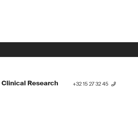
 Clinical Research
+32 15 27 32 45