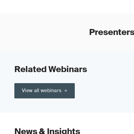
Presenters
Related Webinars
View all webinars
News & Insights