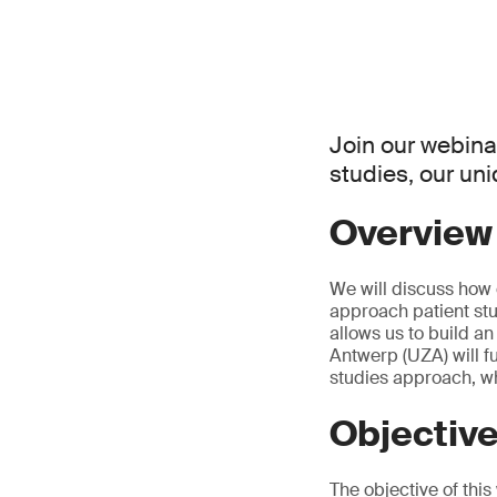
Join our webina
studies, our un
Overview
We will discuss how 
approach patient stu
allows us to build a
Antwerp (UZA) will fu
studies approach, whi
Objectiv
The objective of thi