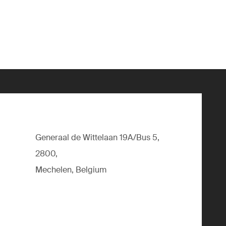
Generaal de Wittelaan 19A/Bus 5,
2800,
Mechelen, Belgium