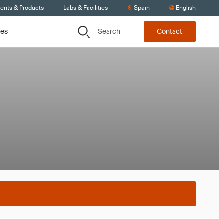
ients & Products
Labs & Facilities
Spain
English
Search
ces
Contact