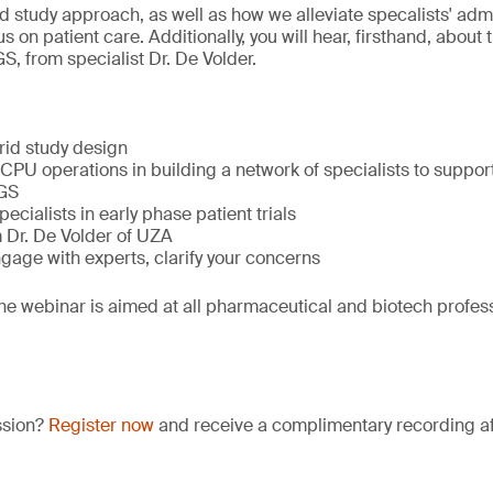
d study approach, as well as how we alleviate specalists' adm
s on patient care. Additionally, you will hear, firsthand, about
S, from specialist Dr. De Volder.
brid study design
U operations in building a network of specialists to support 
GS
ecialists in early phase patient trials
m Dr. De Volder of UZA
gage with experts, clarify your concerns
he webinar is aimed at all pharmaceutical and biotech profess
ssion?
Register now
and receive a complimentary recording aft