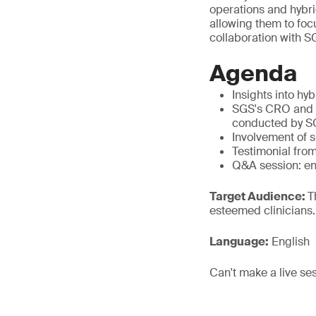
operations and hybri
allowing them to focu
collaboration with SG
Agenda
Insights into hy
SGS's CRO and CP
conducted by S
Involvement of sp
Testimonial fro
Q&A session: en
Target Audience:
T
esteemed clinicians.
Language:
English
Can't make a live se