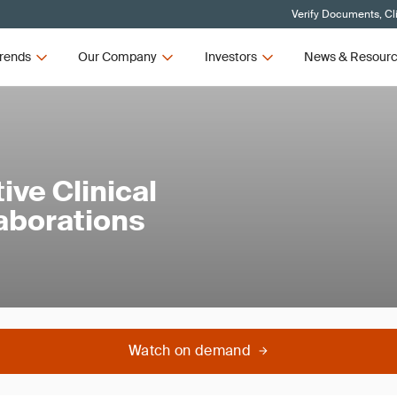
Verify Documents, Cl
rends
Our Company
Investors
News & Resour
ive Clinical
laborations
Watch on demand