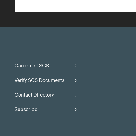
Careers at SGS
Verify SGS Documents
Contact Directory
Subscribe