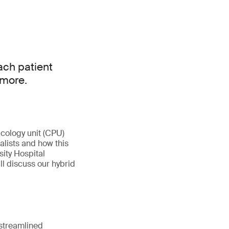
ach patient
 more.
cology unit (CPU)
alists and how this
sity Hospital
ill discuss our hybrid
 streamlined