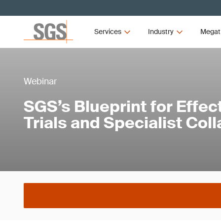
Services
Industry
Megat
Webinar
SGS’s Blueprint for Effect
Trials and Specialist Col