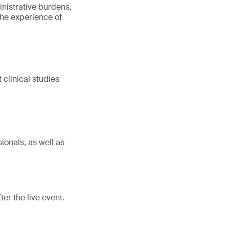
inistrative burdens,
 the experience of
clinical studies
ionals, as well as
er the live event.