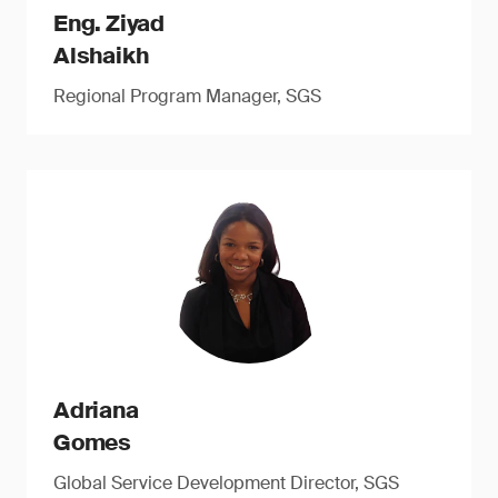
Eng. Ziyad
Alshaikh
Regional Program Manager, SGS
Adriana
Gomes
Global Service Development Director, SGS