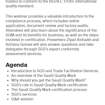
traders to conform to the ISO/IEC 17065 international
quality standard.
This webinar provides a valuable introduction to the
compliance process, which includes online
application, document review and factory audits.
Attendees will also learn about the significance of the
SQM and its benefits for business, as well as the steps
involved in certification. Presenters Ziyad Alshaikh and
Adriana Gomes will also answer questions and take
delegates through SGS’s expert conformity
assessment services.
Agenda
Introduction to SGS and Trade Facilitation Services
An overview of the Saudi Quality Mark
Why should you get the Saudi Quality Mark?
SGS’s role in Saudi Quality Mark certification
The Saudi Quality Mark certification process
SGS’s services
Q&A session