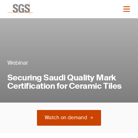
Webinar
Securing Saudi Quality Mark
Certification for Ceramic Tiles
Watch on demand