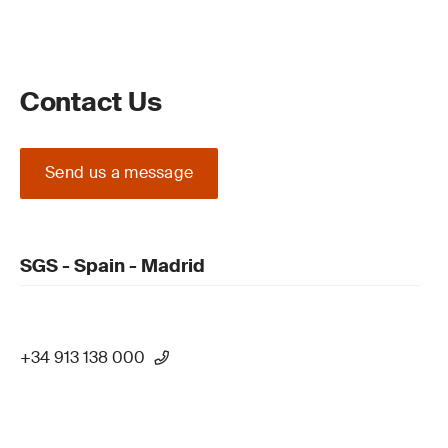
Contact Us
Send us a message
SGS - Spain - Madrid
+34 913 138 000