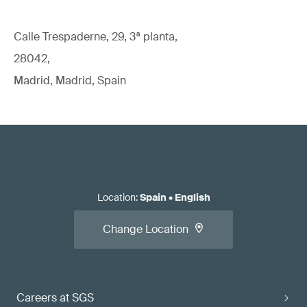
Calle Trespaderne, 29, 3ª planta,
28042,
Madrid, Madrid, Spain
Location
:
Spain
•
English
Change Location
Careers at SGS