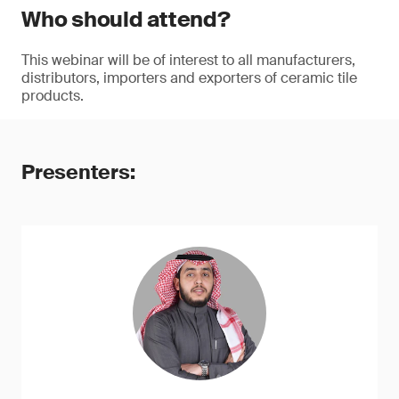
Who should attend?
This webinar will be of interest to all manufacturers,
distributors, importers and exporters of ceramic tile
products.
Presenters: