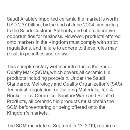
Saudi Arabia’s imported ceramic tile market is worth
USD 2.37 billion, by the end of June 2024, according
to the Saudi Customs Authority, and offers lucrative
opportunities for business. However, products offered
onto markets in the Kingdom must comply with strict
regulations, and failure to adhere to these rules may
result in penalties and delays.
This complimentary webinar introduces the Saudi
Quality Mark (SQM), which covers all ceramic tile
products including porcelain. Under the Saudi
Standards, Metrology and Quality Organization’s (SAS)
Technical Regulation for Building Materials, Part 4:
Bricks, Tiles, Ceramics, Sanitary Ware and Related
Products, all ceramic tile products must obtain the
SQM before entering or being offered onto the
Kingdom’s markets.
The SQM mandate of September 13, 2019, requires