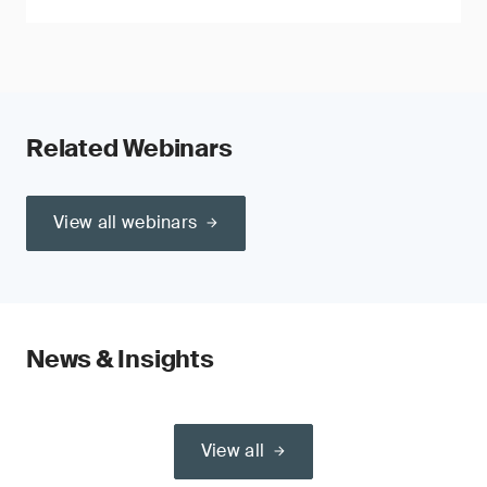
Related Webinars
View all webinars
News & Insights
View all