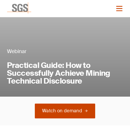
Webinar
Practical Guide: How to
Successfully Achieve Mining
Technical Disclosure
Watch on demand