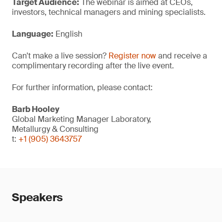
Target Audience:
The webinar is aimed at CEOs,
investors, technical managers and mining specialists.
Language:
English
Can't make a live session?
Register now
and receive a
complimentary recording after the live event.
For further information, please contact:
Barb Hooley
Global Marketing Manager Laboratory,
Metallurgy & Consulting
t:
+1 (905) 3643757
Speakers