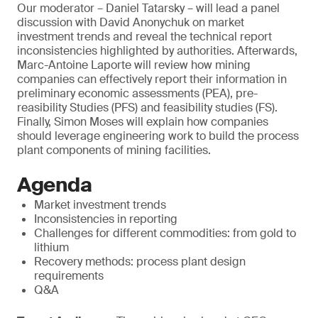
Our moderator – Daniel Tatarsky – will lead a panel
discussion with David Anonychuk on market
investment trends and reveal the technical report
inconsistencies highlighted by authorities. Afterwards,
Marc-Antoine Laporte will review how mining
companies can effectively report their information in
preliminary economic assessments (PEA), pre-
reasibility Studies (PFS) and feasibility studies (FS).
Finally, Simon Moses will explain how companies
should leverage engineering work to build the process
plant components of mining facilities.
Agenda
Market investment trends
Inconsistencies in reporting
Challenges for different commodities: from gold to
lithium
Recovery methods: process plant design
requirements
Q&A