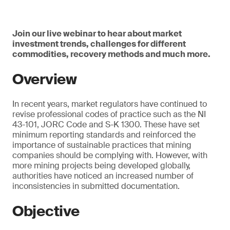
Join our live webinar to hear about market
investment trends, challenges for different
commodities, recovery methods and much more.
Overview
In recent years, market regulators have continued to
revise professional codes of practice such as the NI
43-101, JORC Code and S-K 1300. These have set
minimum reporting standards and reinforced the
importance of sustainable practices that mining
companies should be complying with. However, with
more mining projects being developed globally,
authorities have noticed an increased number of
inconsistencies in submitted documentation.
Objective