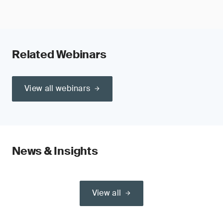
Related Webinars
View all webinars
News & Insights
View all