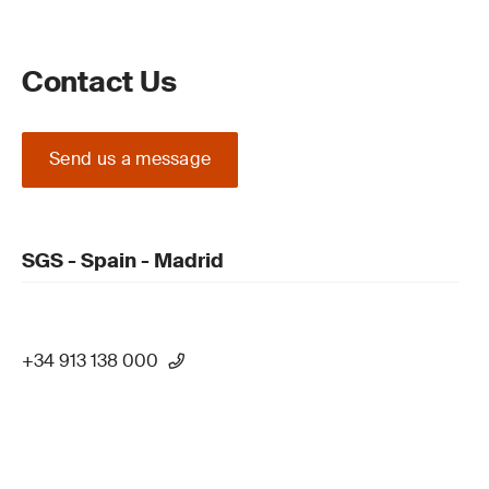
Contact Us
Send us a message
SGS - Spain - Madrid
+34 913 138 000