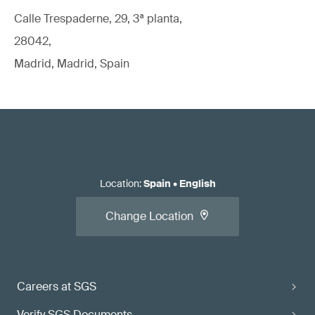
Calle Trespaderne, 29, 3ª planta,
28042,
Madrid, Madrid, Spain
Location
:
Spain
•
English
Change Location
Careers at SGS
Verify SGS Documents