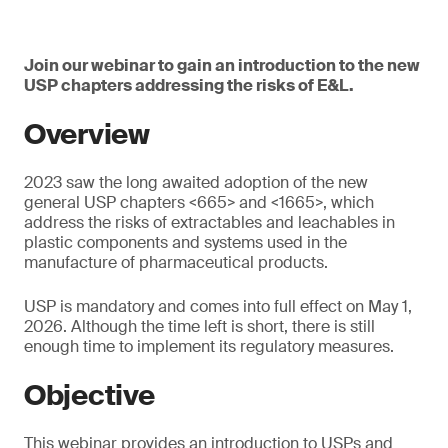
Join our webinar to gain an introduction to the new
USP chapters addressing the risks of E&L.
Overview
2023 saw the long awaited adoption of the new
general USP chapters <665> and <1665>, which
address the risks of extractables and leachables in
plastic components and systems used in the
manufacture of pharmaceutical products.
USP is mandatory and comes into full effect on May 1,
2026. Although the time left is short, there is still
enough time to implement its regulatory measures.
Objective
This webinar provides an introduction to USPs and