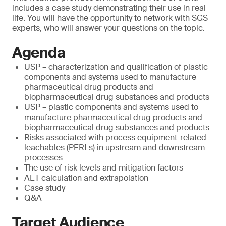
includes a case study demonstrating their use in real
life. You will have the opportunity to network with SGS
experts, who will answer your questions on the topic.
Agenda
USP – characterization and qualification of plastic
components and systems used to manufacture
pharmaceutical drug products and
biopharmaceutical drug substances and products
USP – plastic components and systems used to
manufacture pharmaceutical drug products and
biopharmaceutical drug substances and products
Risks associated with process equipment-related
leachables (PERLs) in upstream and downstream
processes
The use of risk levels and mitigation factors
AET calculation and extrapolation
Case study
Q&A
Target Audience