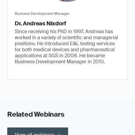
Business Development Manager
Dr. Andreas Nixdorf
Since receiving his PhD in 1997, Andreas has
worked in a variety of scientific and managerial
positions. He introduced E&L testing services
for both medical devices and pharmaceutical
applications at SGS in 2008. He became
Business Development Manager in 2010.
Related Webinars
View all webinars