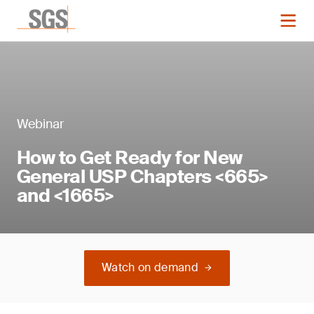
Webinar
How to Get Ready for New
General USP Chapters <665>
and <1665>
Watch on demand