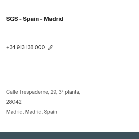
SGS - Spain - Madrid
+34 913 138 000
Calle Trespaderne, 29, 3ª planta,
28042,
Madrid, Madrid, Spain