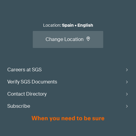
Location
:
Spain
•
English
Change Location
Careers at SGS
Verify SGS Documents
Contact Directory
Subscribe