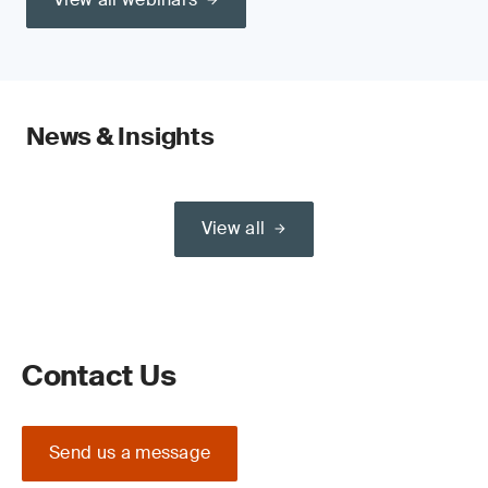
News & Insights
View all
Contact Us
Send us a message