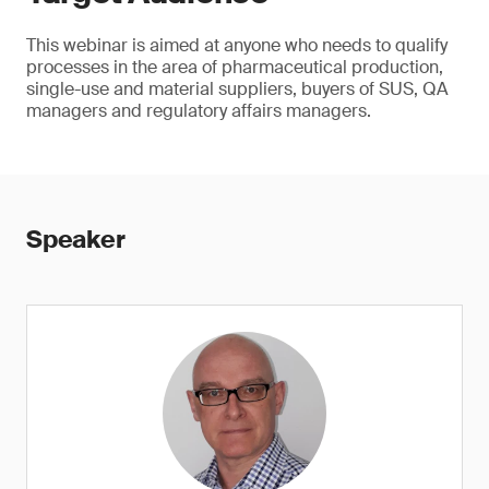
This webinar is aimed at anyone who needs to qualify
processes in the area of pharmaceutical production,
single-use and material suppliers, buyers of SUS, QA
managers and regulatory affairs managers.
Speaker