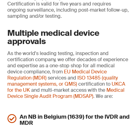
Certification is valid for five years and requires
ongoing surveillance, including post-market follow-up,
sampling and/or testing.
Multiple medical device
approvals
As the world's leading testing, inspection and
certification company, we offer decades of experience
and expertise as a one-stop shop for all medical
device compliance, from
EU Medical Device
Regulation (MDR)
services and
ISO 13485 (quality
management systems, or QMS)
certification to
UKCA
for the UK
and multi-market access with the
Medical
Device Single Audit Program (MDSAP)
. We are:
An NB in Belgium (1639) for the IVDR and
MDR