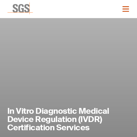
In Vitro Diagnostic Medical
Device Regulation (IVDR)
Certification Services