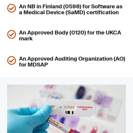
An NB in Finland (0598) for Software as
a Medical Device (SaMD) certification
An Approved Body (0120) for the UKCA
mark
An Approved Auditing Organization (AO)
for MDSAP