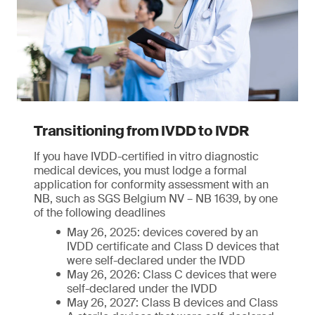
Transitioning from IVDD to IVDR
If you have IVDD-certified in vitro diagnostic
medical devices, you must lodge a formal
application for conformity assessment with an
NB, such as SGS Belgium NV – NB 1639, by one
of the following deadlines
May 26, 2025: devices covered by an
IVDD certificate and Class D devices that
were self-declared under the IVDD
May 26, 2026: Class C devices that were
self-declared under the IVDD
May 26, 2027: Class B devices and Class