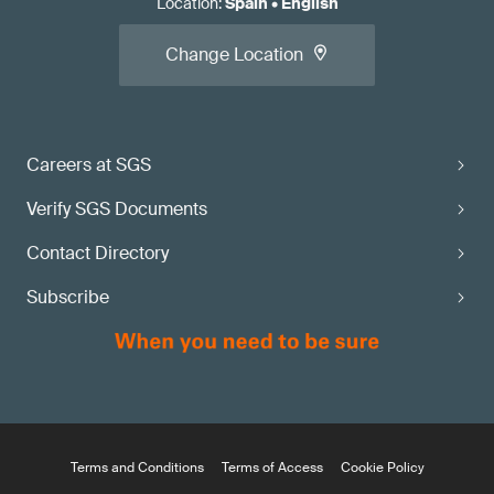
Location
:
Spain
•
English
Change Location
Careers at SGS
Verify SGS Documents
Contact Directory
Subscribe
Terms and Conditions
Terms of Access
Cookie Policy