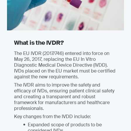
What is the IVDR?
The EU IVDR (2017/746) entered into force on
May 26, 2017, replacing the EU In Vitro
Diagnostic Medical Device Directive (IVDD).
IVDs placed on the EU market must be certified
against the new requirements.
The IVDR aims to improve the safety and
efficacy of IVDs, ensuring patient clinical safety
and creating a transparent and robust
framework for manufacturers and healthcare
professionals.
Key changes from the IVDD include:
Expanded scope of products to be
considered IVDs