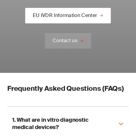
EU IVDR Information Center
Contact us
Frequently Asked Questions (FAQs)
1. What are in vitro diagnostic
medical devices?