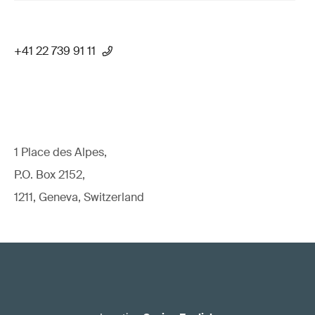
+41 22 739 91 11
1 Place des Alpes,
P.O. Box 2152,
1211, Geneva, Switzerland