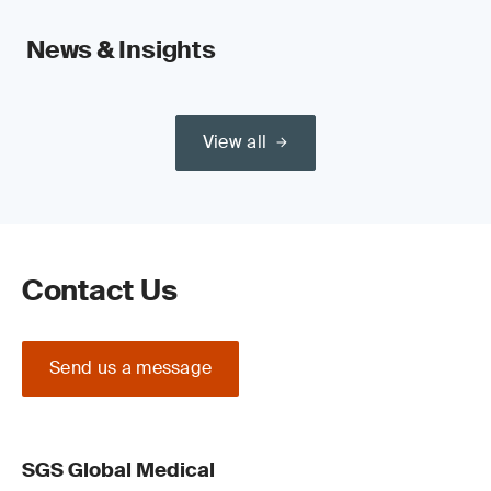
News & Insights
View all
Contact Us
Send us a message
SGS Global Medical