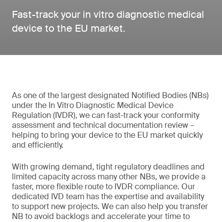
Fast-track your in vitro diagnostic medical
device to the EU market.
As one of the largest designated Notified Bodies (NBs)
under the In Vitro Diagnostic Medical Device
Regulation (IVDR), we can fast-track your conformity
assessment and technical documentation review –
helping to bring your device to the EU market quickly
and efficiently.
With growing demand, tight regulatory deadlines and
limited capacity across many other NBs, we provide a
faster, more flexible route to IVDR compliance. Our
dedicated IVD team has the expertise and availability
to support new projects. We can also help you transfer
NB to avoid backlogs and accelerate your time to