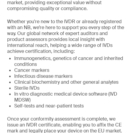
market, providing exceptional value without
compromising quality or compliance.
Whether you're new to the IVDR or already registered
with an NB, we’re here to support you every step of the
way. Our global network of expert auditors and
product assessors provides local insight with
international reach, helping a wide range of IVDs
achieve certification, including:
Immunogenetics, genetics of cancer and inherited
conditions
Cancer markers
Infectious disease markers
Clinical biochemistry and other general analytes
Sterile IVDs
In vitro diagnostic medical device software (IVD
MDSW)
Self-tests and near-patient tests
Once your conformity assessment is complete, we
issue an IVDR certificate, enabling you to affix the CE
mark and legally place your device on the EU market.