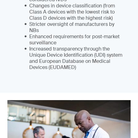
Changes in device classification (from
Class A devices with the lowest risk to
Class D devices with the highest risk)
Stricter oversight of manufacturers by
NBs
Enhanced requirements for post-market
surveillance
Increased transparency through the
Unique Device Identification (UDI) system
and European Database on Medical
Devices (EUDAMED)