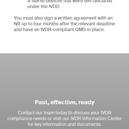
A sterile devices that were self-declared
under the IVDD
You must also sign a written agreement with an
NB up to four months after the relevant deadline
and have an IVDR-compliant QMS in place.
Fast, effective, ready
Contact our team today to discuss your IVDR
compliance needs or visit our IVDR Information Center
for key information and documents.