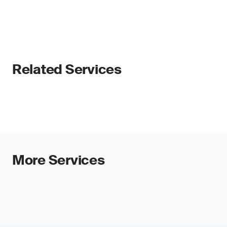
Related Services
More Services