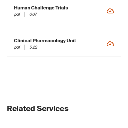
Human Challenge Trials
pdf
0.07
Clinical Pharmacology Unit
pdf
5.22
Related Services