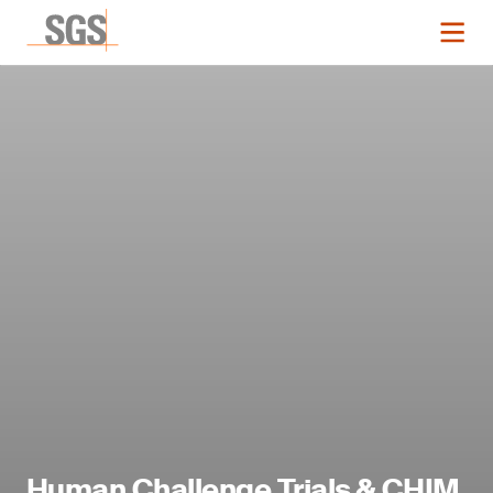
Human Challenge Trials & CHIM