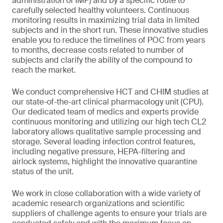
administration of IMP) and by a specific route to
carefully selected healthy volunteers. Continuous
monitoring results in maximizing trial data in limited
subjects and in the short run. These innovative studies
enable you to reduce the timelines of POC from years
to months, decrease costs related to number of
subjects and clarify the ability of the compound to
reach the market.
We conduct comprehensive HCT and CHIM studies at
our state-of-the-art clinical pharmacology unit (CPU).
Our dedicated team of medics and experts provide
continuous monitoring and utilizing our high tech CL2
laboratory allows qualitative sample processing and
storage. Several leading infection control features,
including negative pressure, HEPA-filtering and
airlock systems, highlight the innovative quarantine
status of the unit.
We work in close collaboration with a wide variety of
academic research organizations and scientific
suppliers of challenge agents to ensure your trials are