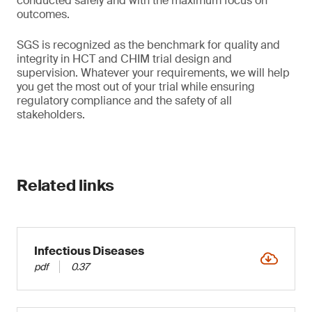
conducted safely and with the maximum focus on
outcomes.
SGS is recognized as the benchmark for quality and
integrity in HCT and CHIM trial design and
supervision. Whatever your requirements, we will help
you get the most out of your trial while ensuring
regulatory compliance and the safety of all
stakeholders.
Related links
Infectious Diseases
pdf
0.37