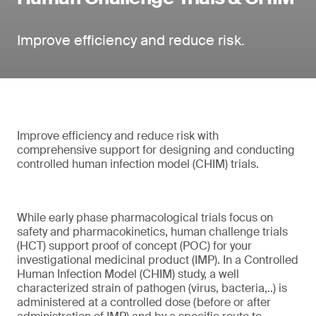
Improve efficiency and reduce risk.
Improve efficiency and reduce risk with
comprehensive support for designing and conducting
controlled human infection model (CHIM) trials.
While early phase pharmacological trials focus on
safety and pharmacokinetics, human challenge trials
(HCT) support proof of concept (POC) for your
investigational medicinal product (IMP). In a Controlled
Human Infection Model (CHIM) study, a well
characterized strain of pathogen (virus, bacteria,..) is
administered at a controlled dose (before or after