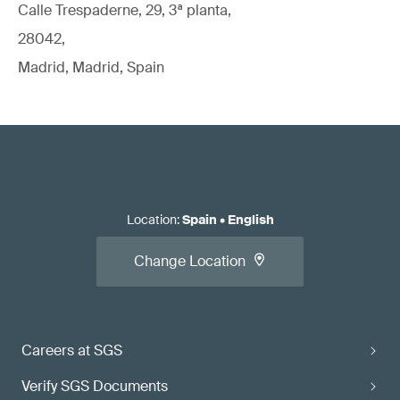
Calle Trespaderne, 29, 3ª planta,
28042,
Madrid, Madrid, Spain
Location
:
Spain
•
English
Change Location
Careers at SGS
Verify SGS Documents