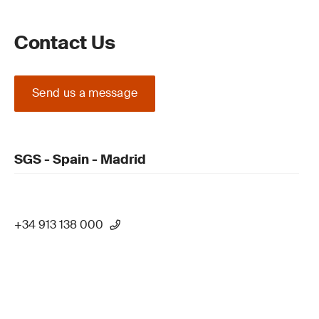
Contact Us
Send us a message
SGS - Spain - Madrid
+34 913 138 000