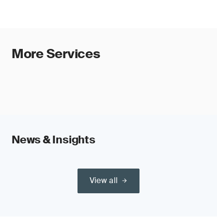
More Services
News & Insights
View all