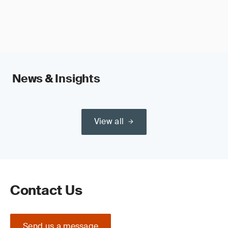
News & Insights
View all
Contact Us
Send us a message