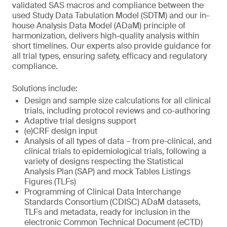
validated SAS macros and compliance between the
used Study Data Tabulation Model (SDTM) and our in-
house Analysis Data Model (ADaM) principle of
harmonization, delivers high-quality analysis within
short timelines. Our experts also provide guidance for
all trial types, ensuring safety, efficacy and regulatory
compliance.
Solutions include:
Design and sample size calculations for all clinical
trials, including protocol reviews and co-authoring
Adaptive trial designs support
(e)CRF design input
Analysis of all types of data – from pre-clinical, and
clinical trials to epidemiological trials, following a
variety of designs respecting the Statistical
Analysis Plan (SAP) and mock Tables Listings
Figures (TLFs)
Programming of Clinical Data Interchange
Standards Consortium (CDISC) ADaM datasets,
TLFs and metadata, ready for inclusion in the
electronic Common Technical Document (eCTD)