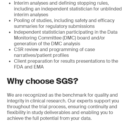
Interim analyses and defining stopping rules,
including an independent statistician for unblinded
interim analyses
Pooling of studies, including safety and efficacy
summaries for regulatory submissions
Independent statistician participating in the Data
Monitoring Committee (DMC) board and/or
generation of the DMC analysis
CSR review and programming of case
narratives/patient profiles
Client preparation for results presentations to the
FDA and EMA
Why choose SGS?
We are recognized as the benchmark for quality and
integrity in clinical research. Our experts support you
throughout the trial process, ensuring continuity and
flexibility in study deliverables and enabling you to
achieve the full potential from your data.