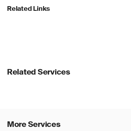
Related Links
Related Services
More Services