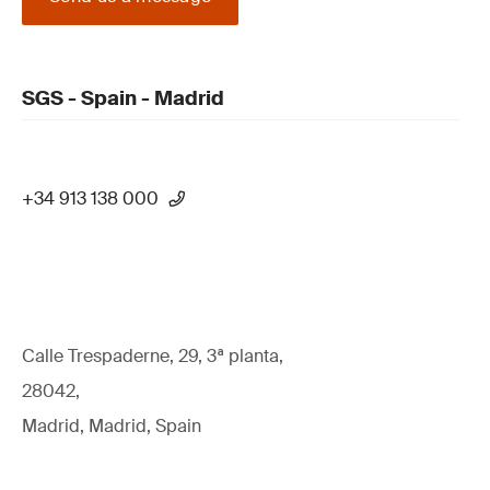
SGS - Spain - Madrid
+34 913 138 000
Calle Trespaderne, 29, 3ª planta,
28042,
Madrid, Madrid, Spain