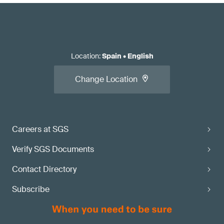
Location
:
Spain
•
English
Change Location
Careers at SGS
Verify SGS Documents
Contact Directory
Subscribe