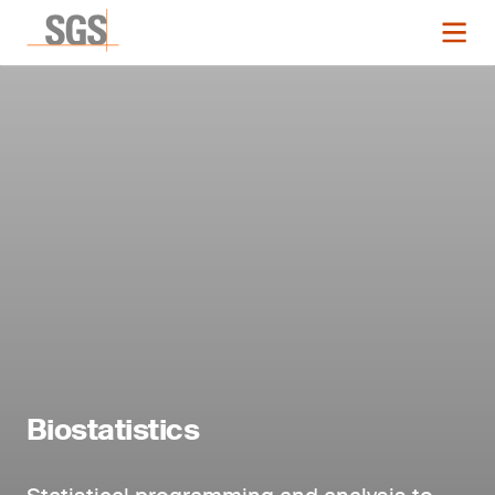
Biostatistics