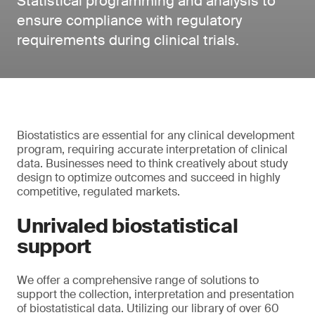
Statistical programming and analysis to
ensure compliance with regulatory
requirements during clinical trials.
Biostatistics are essential for any clinical development
program, requiring accurate interpretation of clinical
data. Businesses need to think creatively about study
design to optimize outcomes and succeed in highly
competitive, regulated markets.
Unrivaled biostatistical
support
We offer a comprehensive range of solutions to
support the collection, interpretation and presentation
of biostatistical data. Utilizing our library of over 60